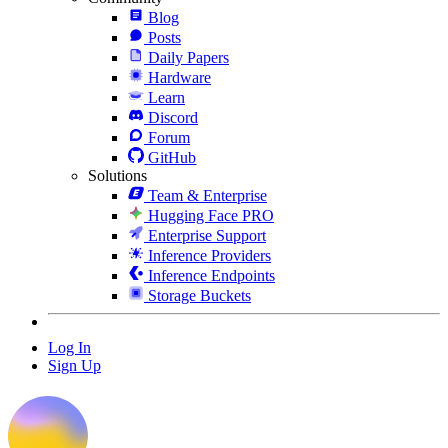
Blog
Posts
Daily Papers
Hardware
Learn
Discord
Forum
GitHub
Solutions
Team & Enterprise
Hugging Face PRO
Enterprise Support
Inference Providers
Inference Endpoints
Storage Buckets
Log In
Sign Up