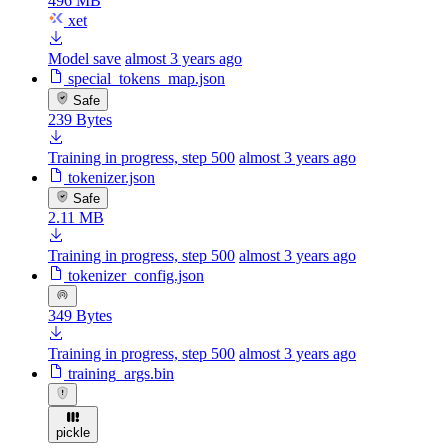
496 MB
xet
Model save
almost 3 years ago
special_tokens_map.json
Safe
239 Bytes
Training in progress, step 500
almost 3 years ago
tokenizer.json
Safe
2.11 MB
Training in progress, step 500
almost 3 years ago
tokenizer_config.json
349 Bytes
Training in progress, step 500
almost 3 years ago
training_args.bin
pickle