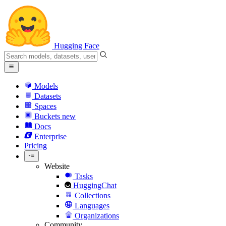
Hugging Face
Models
Datasets
Spaces
Buckets
new
Docs
Enterprise
Pricing
Website
Tasks
HuggingChat
Collections
Languages
Organizations
Community