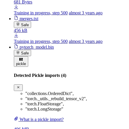
681 Bytes
Training in progress, step 500
almost 3 years ago
merges.txt
Safe
456 kB
Training in progress, step 500
almost 3 years ago
pytorch_model.bin
Safe
pickle
Detected Pickle imports (4)
"collections.OrderedDict"
,
"torch._utils._rebuild_tensor_v2"
,
"torch.FloatStorage"
,
"torch.LongStorage"
What is a pickle import?