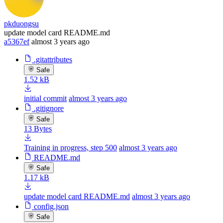
pkduongsu
update model card README.md
a5367ef
almost 3 years ago
.gitattributes
Safe
1.52 kB
initial commit
almost 3 years ago
.gitignore
Safe
13 Bytes
Training in progress, step 500
almost 3 years ago
README.md
Safe
1.17 kB
update model card README.md
almost 3 years ago
config.json
Safe