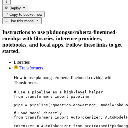
Deploy
Copy to bucket
new
Use this model
Instructions to use pkduongsu/roberta-finetuned-
covidqa with libraries, inference providers,
notebooks, and local apps. Follow these links to get
started.
Libraries
Transformers
How to use pkduongsu/roberta-finetuned-covidqa with
Transformers:
# Use a pipeline as a high-level helper

from transformers import pipeline

pipe = pipeline("question-answering", model="pkduo
# Load model directly

from transformers import AutoTokenizer, AutoModelF
tokenizer = AutoTokenizer.from_pretrained("pkduong