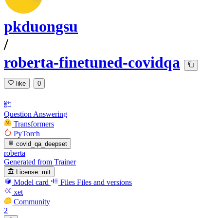
pkduongsu
/
roberta-finetuned-covidqa
like
0
Question Answering
Transformers
PyTorch
covid_qa_deepset
roberta
Generated from Trainer
License:
mit
Model card
Files
Files and versions
xet
Community
2