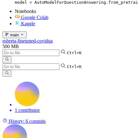
model = AutoModelForQuestionAnswering.from_pretrai
Notebooks
Google Colab
Kaggle
main
roberta-finetuned-covidqa
500 MB
Ctrl+K
Ctrl+K
1 contributor
History:
6 commits