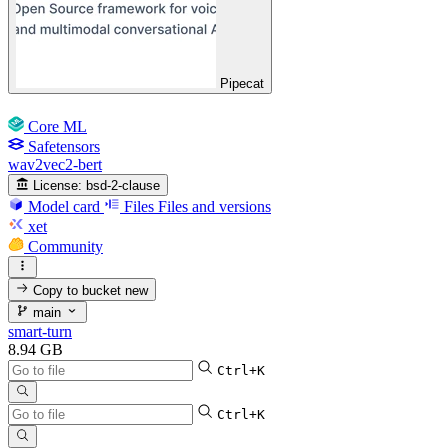
Pipecat
Core ML
Safetensors
wav2vec2-bert
License:
bsd-2-clause
Model card
Files
Files and versions
xet
Community
Copy to bucket
new
main
smart-turn
8.94 GB
Ctrl+K
Ctrl+K