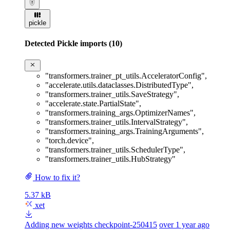
pickle
Detected Pickle imports (10)
"transformers.trainer_pt_utils.AcceleratorConfig"
,
"accelerate.utils.dataclasses.DistributedType"
,
"transformers.trainer_utils.SaveStrategy"
,
"accelerate.state.PartialState"
,
"transformers.training_args.OptimizerNames"
,
"transformers.trainer_utils.IntervalStrategy"
,
"transformers.training_args.TrainingArguments"
,
"torch.device"
,
"transformers.trainer_utils.SchedulerType"
,
"transformers.trainer_utils.HubStrategy"
How to fix it?
5.37 kB
xet
Adding new weights checkpoint-250415
over 1 year ago