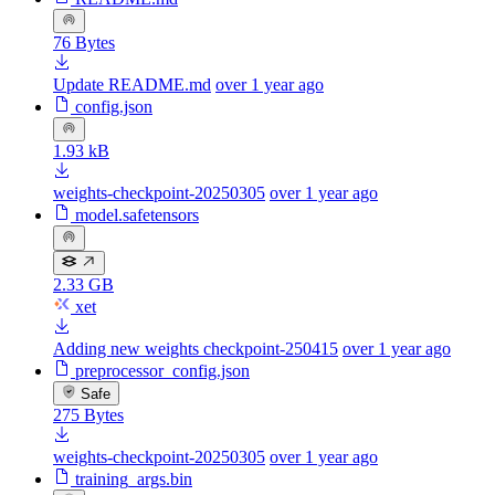
76 Bytes
Update README.md
over 1 year ago
config.json
1.93 kB
weights-checkpoint-20250305
over 1 year ago
model.safetensors
2.33 GB
xet
Adding new weights checkpoint-250415
over 1 year ago
preprocessor_config.json
Safe
275 Bytes
weights-checkpoint-20250305
over 1 year ago
training_args.bin