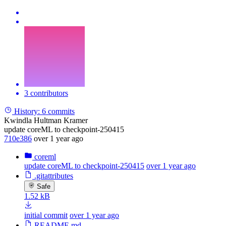
3 contributors
History:
6 commits
Kwindla Hultman Kramer
update coreML to checkpoint-250415
710e386
over 1 year ago
coreml
update coreML to checkpoint-250415
over 1 year ago
.gitattributes
Safe
1.52 kB
initial commit
over 1 year ago
README.md