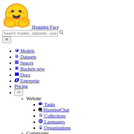
Hugging Face
Models
Datasets
Spaces
Buckets
new
Docs
Enterprise
Pricing
Website
Tasks
HuggingChat
Collections
Languages
Organizations
Community