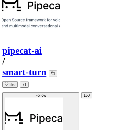
pipecat-ai
/
smart-turn
like
71
Follow
160