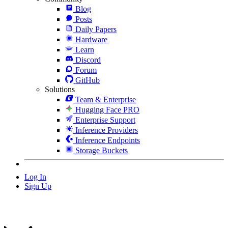
Blog
Posts
Daily Papers
Hardware
Learn
Discord
Forum
GitHub
Solutions
Team & Enterprise
Hugging Face PRO
Enterprise Support
Inference Providers
Inference Endpoints
Storage Buckets
Log In
Sign Up