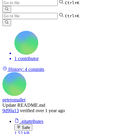
Ctrl+K
Ctrl+K
1 contributor
History:
4 commits
peteromallet
Update README.md
9d90a13
verified
over 1 year ago
.gitattributes
Safe
1.52 kB