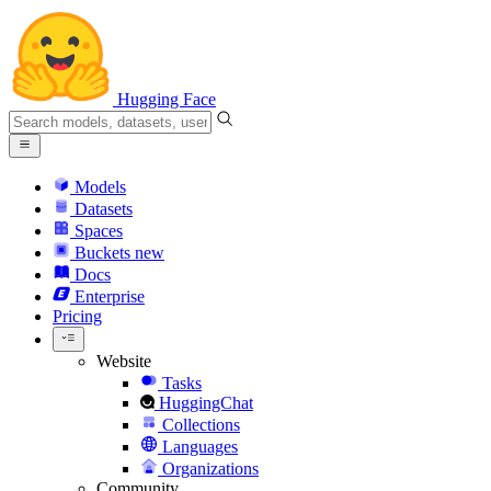
Hugging Face
Models
Datasets
Spaces
Buckets
new
Docs
Enterprise
Pricing
Website
Tasks
HuggingChat
Collections
Languages
Organizations
Community