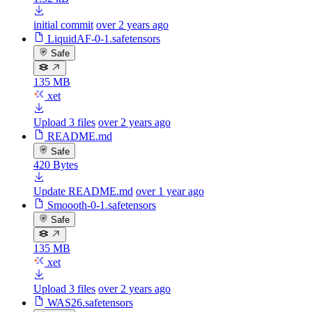
initial commit
over 2 years ago
LiquidAF-0-1.safetensors
Safe
135 MB
xet
Upload 3 files
over 2 years ago
README.md
Safe
420 Bytes
Update README.md
over 1 year ago
Smoooth-0-1.safetensors
Safe
135 MB
xet
Upload 3 files
over 2 years ago
WAS26.safetensors