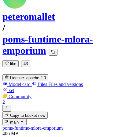
peteromallet
/
poms-funtime-mlora-
emporium
like
43
License:
apache-2.0
Model card
Files
Files and versions
xet
Community
2
Copy to bucket
new
main
poms-funtime-mlora-emporium
406 MB