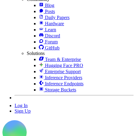
Blog
Posts
Daily Papers
Hardware
Learn
Discord
Forum
GitHub
Solutions
Team & Enterprise
Hugging Face PRO
Enterprise Support
Inference Providers
Inference Endpoints
Storage Buckets
Log In
Sign Up