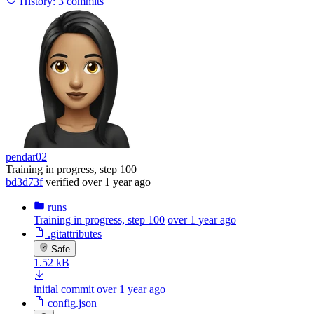
History:
3 commits
pendar02
Training in progress, step 100
bd3d73f
verified
over 1 year ago
runs
Training in progress, step 100
over 1 year ago
.gitattributes
Safe
1.52 kB
initial commit
over 1 year ago
config.json