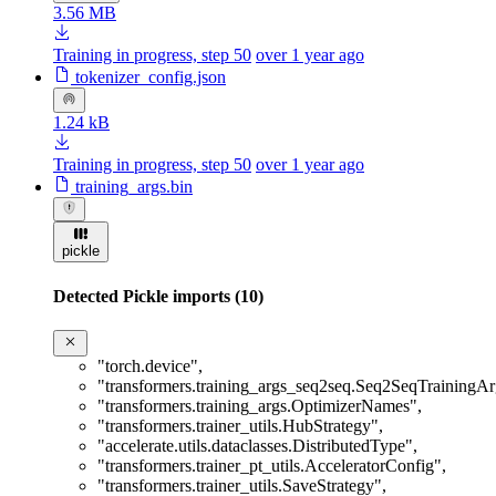
3.56 MB
Training in progress, step 50
over 1 year ago
tokenizer_config.json
1.24 kB
Training in progress, step 50
over 1 year ago
training_args.bin
pickle
Detected Pickle imports (10)
"torch.device"
,
"transformers.training_args_seq2seq.Seq2SeqTrainingA
"transformers.training_args.OptimizerNames"
,
"transformers.trainer_utils.HubStrategy"
,
"accelerate.utils.dataclasses.DistributedType"
,
"transformers.trainer_pt_utils.AcceleratorConfig"
,
"transformers.trainer_utils.SaveStrategy"
,