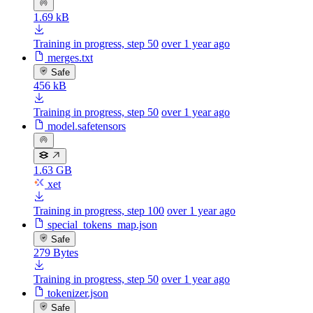
1.69 kB
Training in progress, step 50
over 1 year ago
merges.txt
Safe
456 kB
Training in progress, step 50
over 1 year ago
model.safetensors
1.63 GB
xet
Training in progress, step 100
over 1 year ago
special_tokens_map.json
Safe
279 Bytes
Training in progress, step 50
over 1 year ago
tokenizer.json
Safe