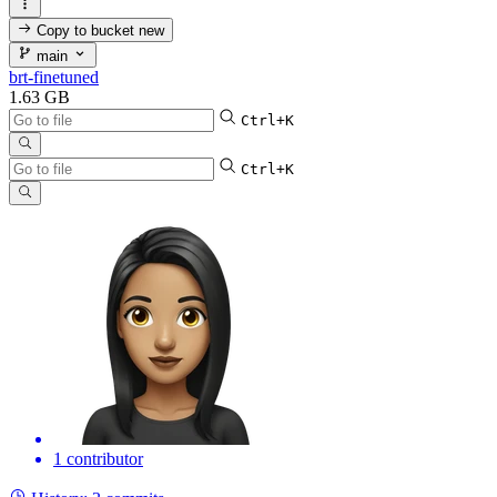
Copy to bucket
new
main
brt-finetuned
1.63 GB
Ctrl+K
Ctrl+K
1 contributor