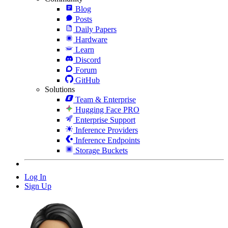
Blog
Posts
Daily Papers
Hardware
Learn
Discord
Forum
GitHub
Solutions
Team & Enterprise
Hugging Face PRO
Enterprise Support
Inference Providers
Inference Endpoints
Storage Buckets
Log In
Sign Up