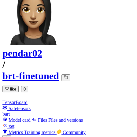
pendar02
/
brt-finetuned
like
0
TensorBoard
Safetensors
bart
Model card
Files
Files and versions
xet
Metrics
Training metrics
Community