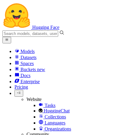
Hugging Face
Models
Datasets
Spaces
Buckets
new
Docs
Enterprise
Pricing
Website
Tasks
HuggingChat
Collections
Languages
Organizations
Community