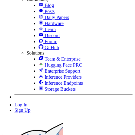
Blog
Posts
Daily Papers
Hardware
Learn
Discord
Forum
GitHub
Solutions
Team & Enterprise
Hugging Face PRO
Enterprise Support
Inference Providers
Inference Endpoints
Storage Buckets
Log In
Sign Up