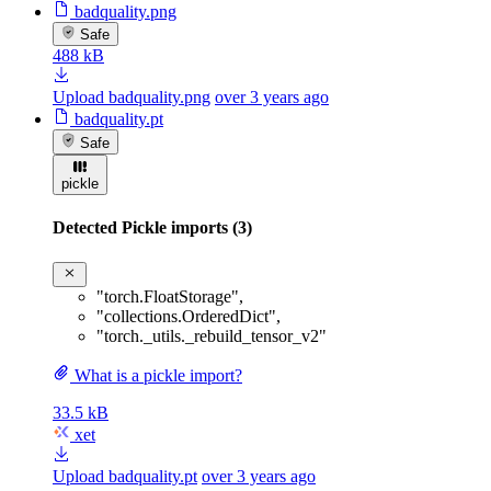
badquality.png
Safe
488 kB
Upload badquality.png
over 3 years ago
badquality.pt
Safe
pickle
Detected Pickle imports (3)
"torch.FloatStorage"
,
"collections.OrderedDict"
,
"torch._utils._rebuild_tensor_v2"
What is a pickle import?
33.5 kB
xet
Upload badquality.pt
over 3 years ago