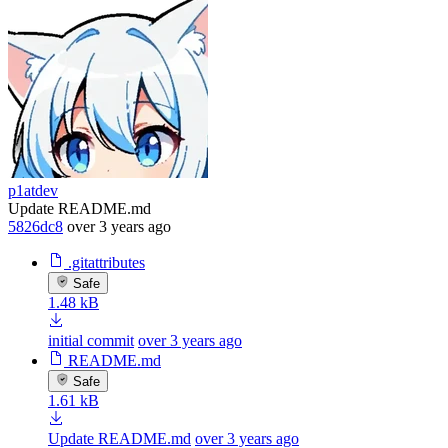
p1atdev
Update README.md
5826dc8
over 3 years ago
.gitattributes
Safe
1.48 kB
initial commit
over 3 years ago
README.md
Safe
1.61 kB
Update README.md
over 3 years ago