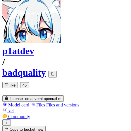
p1atdev
/
badquality
like
46
License:
creativeml-openrail-m
Model card
Files
Files and versions
xet
Community
Copy to bucket
new