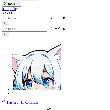
main
badquality
525 kB
Ctrl+K
Ctrl+K
1 contributor
History:
11 commits