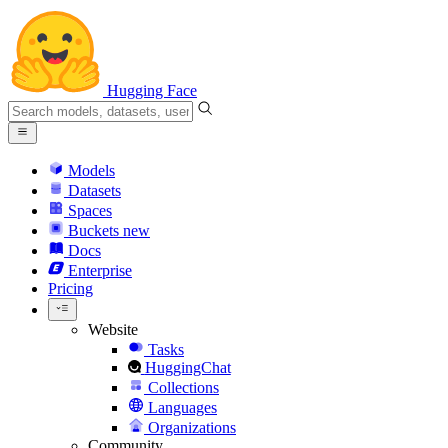
Hugging Face
Models
Datasets
Spaces
Buckets
new
Docs
Enterprise
Pricing
Website
Tasks
HuggingChat
Collections
Languages
Organizations
Community