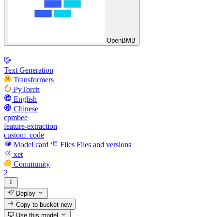
OpenBMB
Text Generation
Transformers
PyTorch
English
Chinese
cpmbee
feature-extraction
custom_code
Model card
Files
Files and versions
xet
Community
2
Deploy
Copy to bucket
new
Use this model