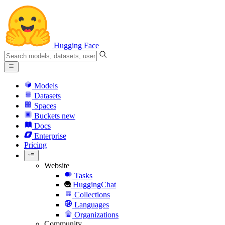
Hugging Face
Models
Datasets
Spaces
Buckets
new
Docs
Enterprise
Pricing
Website
Tasks
HuggingChat
Collections
Languages
Organizations
Community