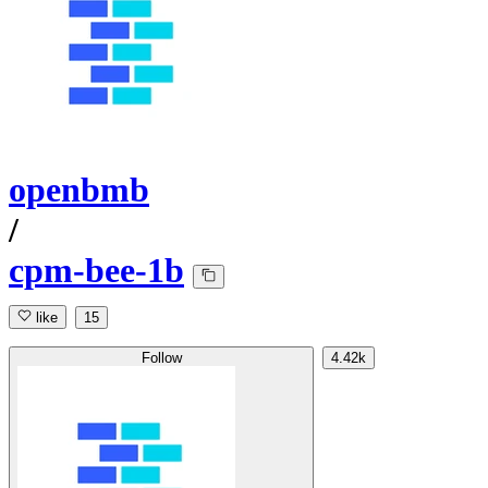
openbmb
/
cpm-bee-1b
like
15
Follow
4.42k