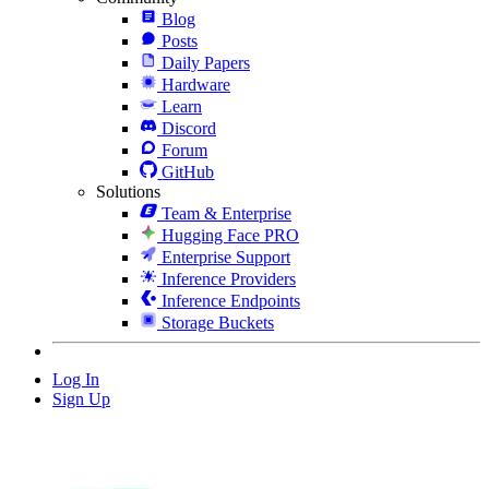
Blog
Posts
Daily Papers
Hardware
Learn
Discord
Forum
GitHub
Solutions
Team & Enterprise
Hugging Face PRO
Enterprise Support
Inference Providers
Inference Endpoints
Storage Buckets
Log In
Sign Up