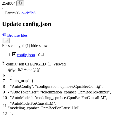
25efb04
·
1 Parent(s):
c4cb5b6
Update config.json
Browse files
Files changed (1)
hide
show
config.json
+0
-1
config.json
CHANGED
Viewed
@@ -6,7 +6,6 @@
6
],
7
"auto_map": {
8
"AutoConfig": "configuration_cpmbee.CpmBeeConfig",
9
-
"AutoTokenizer": "tokenization_cpmbee.CpmBeeTokenizer",
10
"AutoModel": "modeling_cpmbee.CpmBeeForCausalLM",
"AutoModelForCausalLM":
11
"modeling_cpmbee.CpmBeeForCausalLM"
12
},