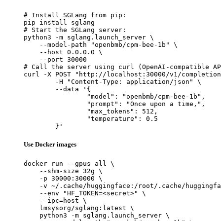
# Install SGLang from pip:

pip install sglang

# Start the SGLang server:

python3 -m sglang.launch_server \

    --model-path "openbmb/cpm-bee-1b" \

    --host 0.0.0.0 \

    --port 30000

# Call the server using curl (OpenAI-compatible AP
curl -X POST "http://localhost:30000/v1/completion
	-H "Content-Type: application/json" \

	--data '{

		"model": "openbmb/cpm-bee-1b",

		"prompt": "Once upon a time,",

		"max_tokens": 512,

		"temperature": 0.5

	}'
Use Docker images
docker run --gpus all \

    --shm-size 32g \

    -p 30000:30000 \

    -v ~/.cache/huggingface:/root/.cache/huggingfa
    --env "HF_TOKEN=<secret>" \

    --ipc=host \

    lmsysorg/sglang:latest \

    python3 -m sglang.launch_server \
