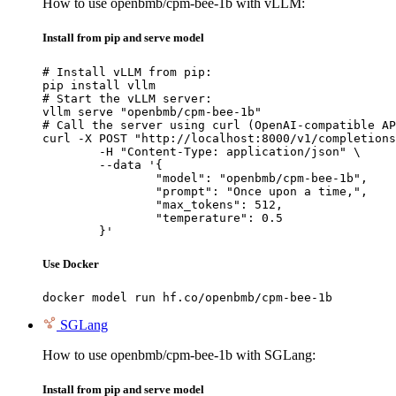
How to use openbmb/cpm-bee-1b with vLLM:
Install from pip and serve model
# Install vLLM from pip:

pip install vllm

# Start the vLLM server:

vllm serve "openbmb/cpm-bee-1b"

# Call the server using curl (OpenAI-compatible AP
curl -X POST "http://localhost:8000/v1/completions
	-H "Content-Type: application/json" \

	--data '{

		"model": "openbmb/cpm-bee-1b",

		"prompt": "Once upon a time,",

		"max_tokens": 512,

		"temperature": 0.5

	}'
Use Docker
docker model run hf.co/openbmb/cpm-bee-1b
SGLang
How to use openbmb/cpm-bee-1b with SGLang:
Install from pip and serve model