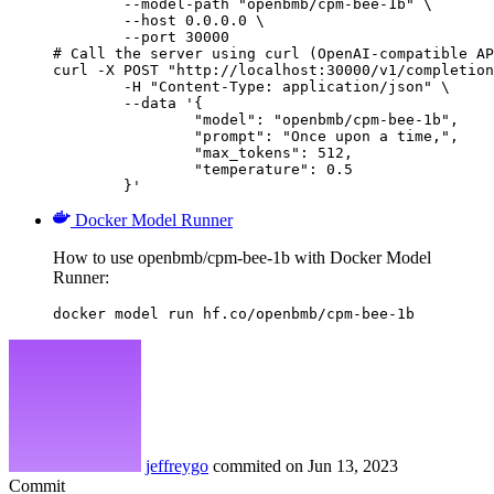
        --model-path "openbmb/cpm-bee-1b" \

        --host 0.0.0.0 \

        --port 30000

# Call the server using curl (OpenAI-compatible AP
curl -X POST "http://localhost:30000/v1/completion
	-H "Content-Type: application/json" \

	--data '{

		"model": "openbmb/cpm-bee-1b",

		"prompt": "Once upon a time,",

		"max_tokens": 512,

		"temperature": 0.5

	}'
Docker Model Runner
How to use openbmb/cpm-bee-1b with Docker Model
Runner:
docker model run hf.co/openbmb/cpm-bee-1b
jeffreygo
commited on
Jun 13, 2023
Commit