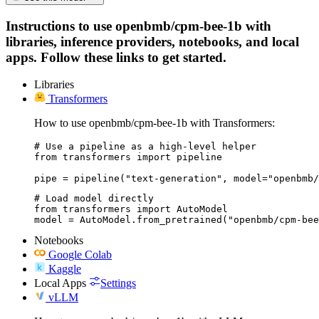
Instructions to use openbmb/cpm-bee-1b with
libraries, inference providers, notebooks, and local
apps. Follow these links to get started.
Libraries
Transformers
How to use openbmb/cpm-bee-1b with Transformers:
# Use a pipeline as a high-level helper

from transformers import pipeline

pipe = pipeline("text-generation", model="openbmb/
# Load model directly

from transformers import AutoModel

model = AutoModel.from_pretrained("openbmb/cpm-bee
Notebooks
Google Colab
Kaggle
Local Apps
Settings
vLLM