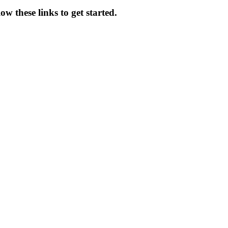
ow these links to get started.