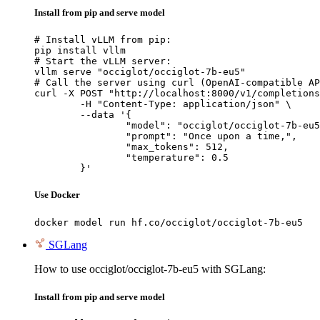
Install from pip and serve model
# Install vLLM from pip:

pip install vllm

# Start the vLLM server:

vllm serve "occiglot/occiglot-7b-eu5"

# Call the server using curl (OpenAI-compatible AP
curl -X POST "http://localhost:8000/v1/completions
	-H "Content-Type: application/json" \

	--data '{

		"model": "occiglot/occiglot-7b-eu5",

		"prompt": "Once upon a time,",

		"max_tokens": 512,

		"temperature": 0.5

	}'
Use Docker
docker model run hf.co/occiglot/occiglot-7b-eu5
SGLang
How to use occiglot/occiglot-7b-eu5 with SGLang:
Install from pip and serve model