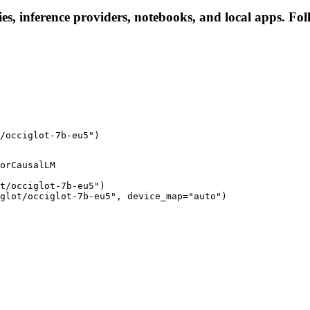
ies, inference providers, notebooks, and local apps. Foll
/occiglot-7b-eu5")
orCausalLM

t/occiglot-7b-eu5")

glot/occiglot-7b-eu5", device_map="auto")