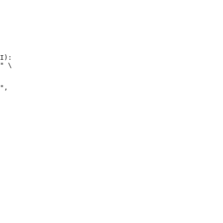
I):

" \
