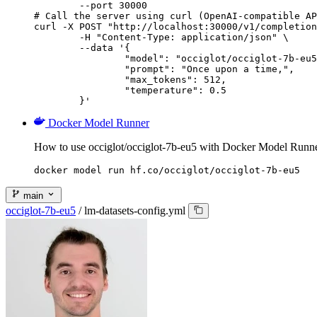
        --port 30000

# Call the server using curl (OpenAI-compatible AP
curl -X POST "http://localhost:30000/v1/completion
	-H "Content-Type: application/json" \

	--data '{

		"model": "occiglot/occiglot-7b-eu5",

		"prompt": "Once upon a time,",

		"max_tokens": 512,

		"temperature": 0.5

	}'
Docker Model Runner
How to use occiglot/occiglot-7b-eu5 with Docker Model Runne
docker model run hf.co/occiglot/occiglot-7b-eu5
main
occiglot-7b-eu5
/
lm-datasets-config.yml