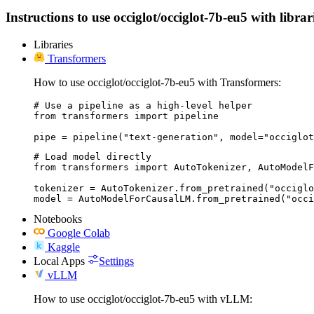
Instructions to use occiglot/occiglot-7b-eu5 with librar
Libraries
Transformers
How to use occiglot/occiglot-7b-eu5 with Transformers:
# Use a pipeline as a high-level helper

from transformers import pipeline

pipe = pipeline("text-generation", model="occiglot
# Load model directly

from transformers import AutoTokenizer, AutoModelF
tokenizer = AutoTokenizer.from_pretrained("occiglo
model = AutoModelForCausalLM.from_pretrained("occi
Notebooks
Google Colab
Kaggle
Local Apps
Settings
vLLM
How to use occiglot/occiglot-7b-eu5 with vLLM: