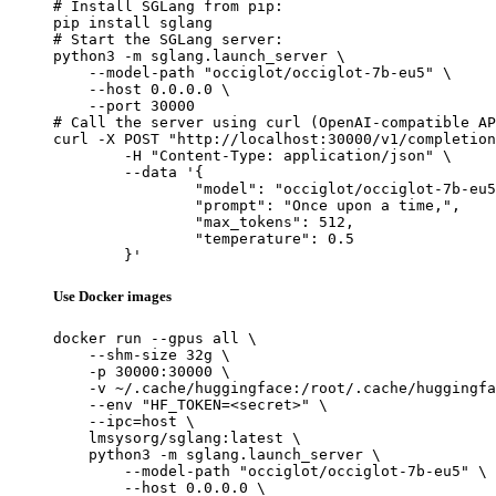
# Install SGLang from pip:

pip install sglang

# Start the SGLang server:

python3 -m sglang.launch_server \

    --model-path "occiglot/occiglot-7b-eu5" \

    --host 0.0.0.0 \

    --port 30000

# Call the server using curl (OpenAI-compatible AP
curl -X POST "http://localhost:30000/v1/completion
	-H "Content-Type: application/json" \

	--data '{

		"model": "occiglot/occiglot-7b-eu5",

		"prompt": "Once upon a time,",

		"max_tokens": 512,

		"temperature": 0.5

	}'
Use Docker images
docker run --gpus all \

    --shm-size 32g \

    -p 30000:30000 \

    -v ~/.cache/huggingface:/root/.cache/huggingfa
    --env "HF_TOKEN=<secret>" \

    --ipc=host \

    lmsysorg/sglang:latest \

    python3 -m sglang.launch_server \

        --model-path "occiglot/occiglot-7b-eu5" \

        --host 0.0.0.0 \
