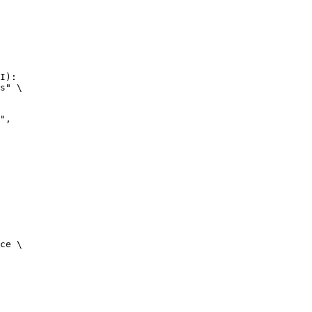
I):

s" \

ce \
