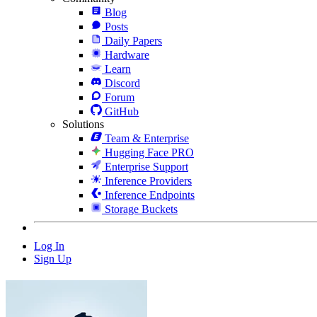
Blog
Posts
Daily Papers
Hardware
Learn
Discord
Forum
GitHub
Solutions
Team & Enterprise
Hugging Face PRO
Enterprise Support
Inference Providers
Inference Endpoints
Storage Buckets
Log In
Sign Up