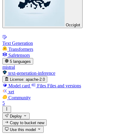
Occiglot
Text Generation
Transformers
Safetensors
5 languages
mistral
text-generation-inference
License:
apache-2.0
Model card
Files
Files and versions
xet
Community
5
Deploy
Copy to bucket
new
Use this model