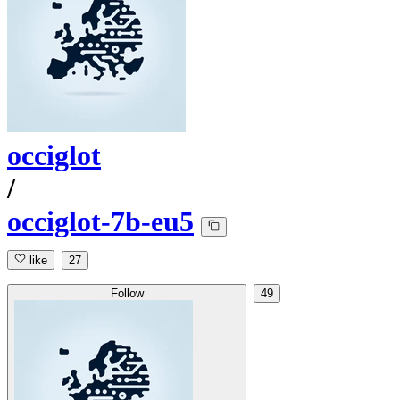
occiglot
/
occiglot-7b-eu5
like
27
Follow
49