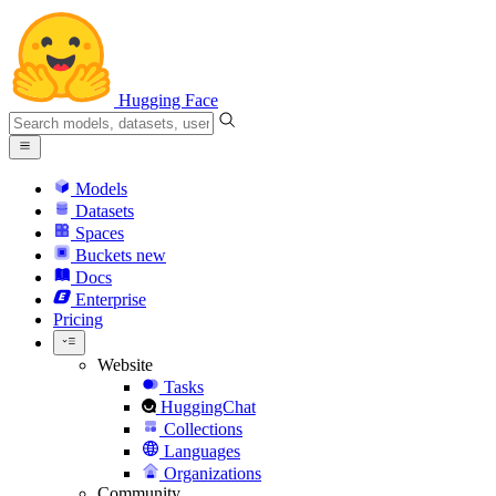
Hugging Face
Models
Datasets
Spaces
Buckets
new
Docs
Enterprise
Pricing
Website
Tasks
HuggingChat
Collections
Languages
Organizations
Community