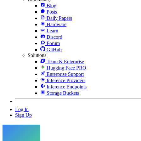
Blog
Posts
Daily Papers
Hardware
Learn
Discord
Forum
GitHub
Solutions
Team & Enterprise
Hugging Face PRO
Enterprise Support
Inference Providers
Inference Endpoints
Storage Buckets
Log In
Sign Up