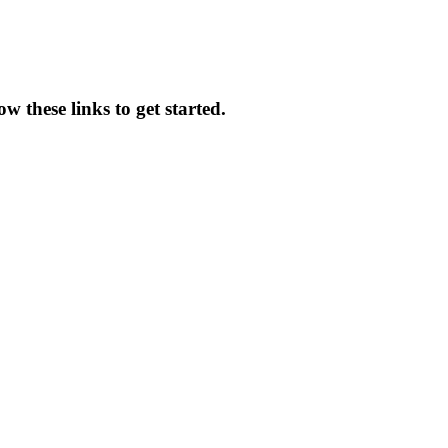
 these links to get started.