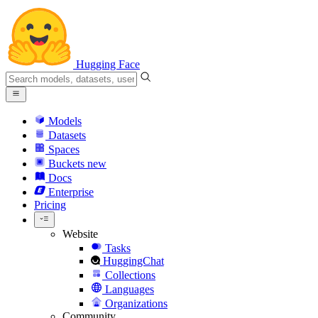
Hugging Face
Models
Datasets
Spaces
Buckets
new
Docs
Enterprise
Pricing
Website
Tasks
HuggingChat
Collections
Languages
Organizations
Community