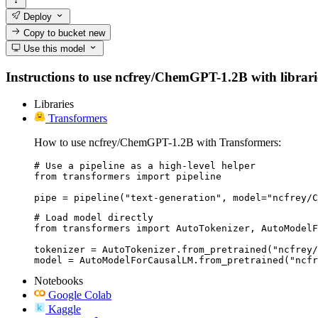
Deploy
Copy to bucket
new
Use this model
Instructions to use ncfrey/ChemGPT-1.2B with libraries
Libraries
Transformers
How to use ncfrey/ChemGPT-1.2B with Transformers:
# Use a pipeline as a high-level helper

from transformers import pipeline

pipe = pipeline("text-generation", model="ncfrey/C
# Load model directly

from transformers import AutoTokenizer, AutoModelF
tokenizer = AutoTokenizer.from_pretrained("ncfrey/
model = AutoModelForCausalLM.from_pretrained("ncfr
Notebooks
Google Colab
Kaggle