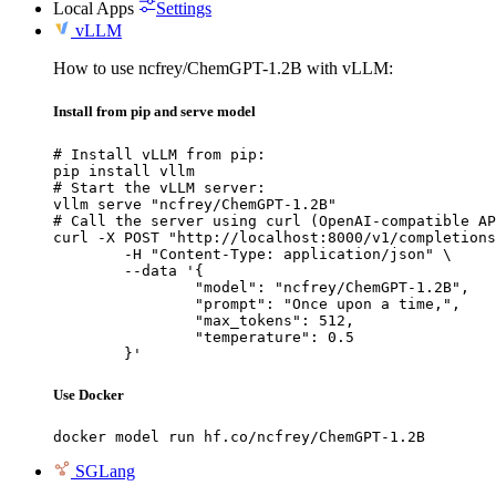
Local Apps
Settings
vLLM
How to use ncfrey/ChemGPT-1.2B with vLLM:
Install from pip and serve model
# Install vLLM from pip:

pip install vllm

# Start the vLLM server:

vllm serve "ncfrey/ChemGPT-1.2B"

# Call the server using curl (OpenAI-compatible AP
curl -X POST "http://localhost:8000/v1/completions
	-H "Content-Type: application/json" \

	--data '{

		"model": "ncfrey/ChemGPT-1.2B",

		"prompt": "Once upon a time,",

		"max_tokens": 512,

		"temperature": 0.5

	}'
Use Docker
docker model run hf.co/ncfrey/ChemGPT-1.2B
SGLang