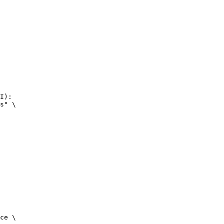
I):

s" \

ce \
