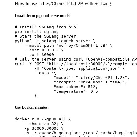
How to use ncfrey/ChemGPT-1.2B with SGLang:
Install from pip and serve model
# Install SGLang from pip:

pip install sglang

# Start the SGLang server:

python3 -m sglang.launch_server \

    --model-path "ncfrey/ChemGPT-1.2B" \

    --host 0.0.0.0 \

    --port 30000

# Call the server using curl (OpenAI-compatible AP
curl -X POST "http://localhost:30000/v1/completion
	-H "Content-Type: application/json" \

	--data '{

		"model": "ncfrey/ChemGPT-1.2B",

		"prompt": "Once upon a time,",

		"max_tokens": 512,

		"temperature": 0.5

	}'
Use Docker images
docker run --gpus all \

    --shm-size 32g \

    -p 30000:30000 \

    -v ~/.cache/huggingface:/root/.cache/huggingfa