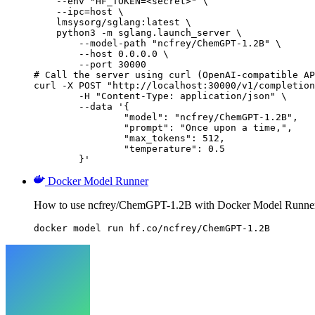
    --env "HF_TOKEN=<secret>" \

    --ipc=host \

    lmsysorg/sglang:latest \

    python3 -m sglang.launch_server \

        --model-path "ncfrey/ChemGPT-1.2B" \

        --host 0.0.0.0 \

        --port 30000

# Call the server using curl (OpenAI-compatible AP
curl -X POST "http://localhost:30000/v1/completion
	-H "Content-Type: application/json" \

	--data '{

		"model": "ncfrey/ChemGPT-1.2B",

		"prompt": "Once upon a time,",

		"max_tokens": 512,

		"temperature": 0.5

	}'
Docker Model Runner
How to use ncfrey/ChemGPT-1.2B with Docker Model Runne
docker model run hf.co/ncfrey/ChemGPT-1.2B