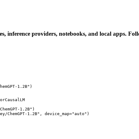
, inference providers, notebooks, and local apps. Follow
hemGPT-1.2B")
orCausalLM

ChemGPT-1.2B")

ey/ChemGPT-1.2B", device_map="auto")