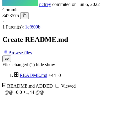
ncfrey
commited on
Jun 6, 2022
Commit
8423575
·
1 Parent(s):
1cf609b
Create README.md
Browse files
Files changed (1)
hide
show
README.md
+44
-0
README.md
ADDED
Viewed
@@ -0,0 +1,44 @@