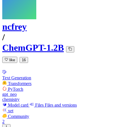
ncfrey
/
ChemGPT-1.2B
like
16
Text Generation
Transformers
PyTorch
gpt_neo
chemistry
Model card
Files
Files and versions
xet
Community
2