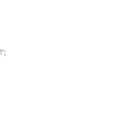
I):

" \
