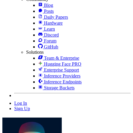
Blog
Posts
Daily Papers
Hardware
Learn
Discord
Forum
GitHub
Solutions
Team & Enterprise
Hugging Face PRO
Enterprise Support
Inference Providers
Inference Endpoints
Storage Buckets
Log In
Sign Up