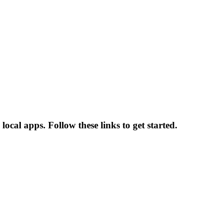
ocal apps. Follow these links to get started.