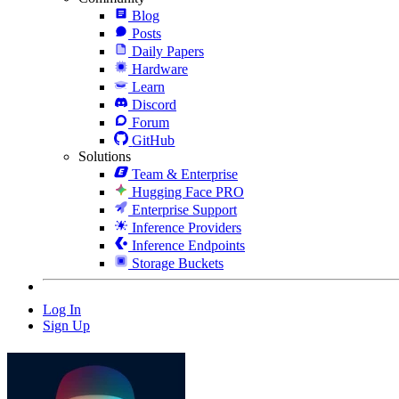
Blog
Posts
Daily Papers
Hardware
Learn
Discord
Forum
GitHub
Solutions
Team & Enterprise
Hugging Face PRO
Enterprise Support
Inference Providers
Inference Endpoints
Storage Buckets
Log In
Sign Up