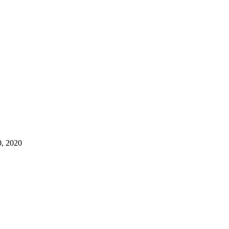
, 2020