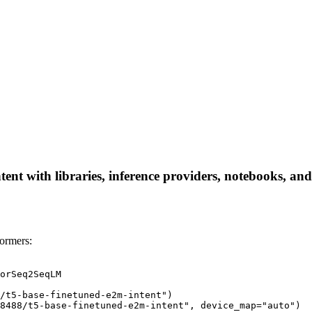
nt with libraries, inference providers, notebooks, and l
ormers:
orSeq2SeqLM

/t5-base-finetuned-e2m-intent")

8488/t5-base-finetuned-e2m-intent", device_map="auto")