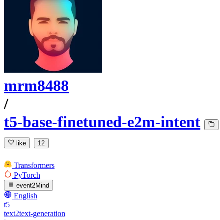
mrm8488
/
t5-base-finetuned-e2m-intent
like
12
Transformers
PyTorch
event2Mind
English
t5
text2text-generation