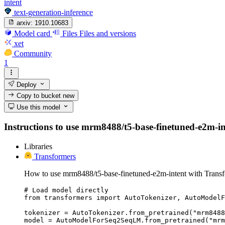
intent
text-generation-inference
arxiv:
1910.10683
Model card
Files
Files and versions
xet
Community
1
Deploy
Copy to bucket
new
Use this model
Instructions to use mrm8488/t5-base-finetuned-e2m-inte
Libraries
Transformers
How to use mrm8488/t5-base-finetuned-e2m-intent with Transf
# Load model directly

from transformers import AutoTokenizer, AutoModelF
tokenizer = AutoTokenizer.from_pretrained("mrm8488
model = AutoModelForSeq2SeqLM.from_pretrained("mrm