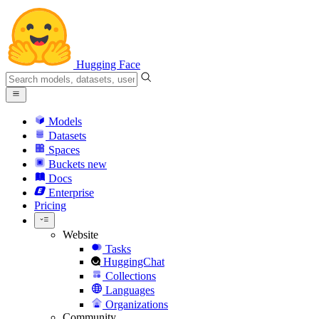
Hugging Face
Models
Datasets
Spaces
Buckets
new
Docs
Enterprise
Pricing
Website
Tasks
HuggingChat
Collections
Languages
Organizations
Community