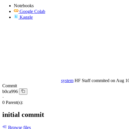
Notebooks
Google Colab
Kaggle
system
HF Staff
commited on
Aug 10
Commit
b0ca996
·
0 Parent(s):
initial commit
Browse files