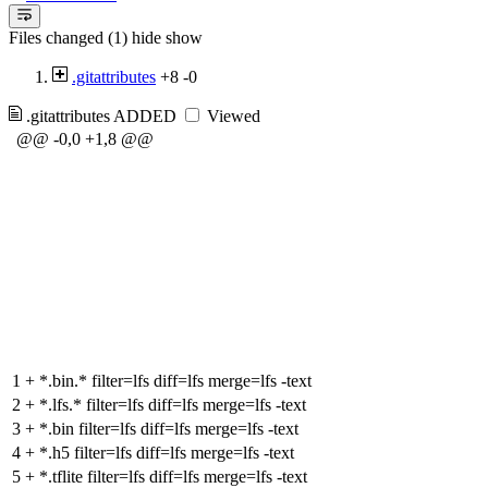
Files changed (1)
hide
show
.gitattributes
+8
-0
.gitattributes
ADDED
Viewed
@@ -0,0 +1,8 @@
1
+
*.bin.* filter=lfs diff=lfs merge=lfs -text
2
+
*.lfs.* filter=lfs diff=lfs merge=lfs -text
3
+
*.bin filter=lfs diff=lfs merge=lfs -text
4
+
*.h5 filter=lfs diff=lfs merge=lfs -text
5
+
*.tflite filter=lfs diff=lfs merge=lfs -text