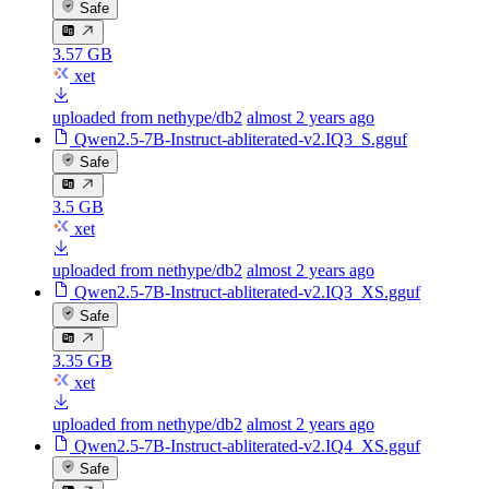
Safe
3.57 GB
xet
uploaded from nethype/db2
almost 2 years ago
Qwen2.5-7B-Instruct-abliterated-v2.IQ3_S.gguf
Safe
3.5 GB
xet
uploaded from nethype/db2
almost 2 years ago
Qwen2.5-7B-Instruct-abliterated-v2.IQ3_XS.gguf
Safe
3.35 GB
xet
uploaded from nethype/db2
almost 2 years ago
Qwen2.5-7B-Instruct-abliterated-v2.IQ4_XS.gguf
Safe