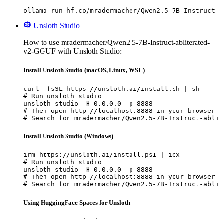
ollama run hf.co/mradermacher/Qwen2.5-7B-Instruct-
Unsloth Studio
How to use mradermacher/Qwen2.5-7B-Instruct-abliterated-
v2-GGUF with Unsloth Studio:
Install Unsloth Studio (macOS, Linux, WSL)
curl -fsSL https://unsloth.ai/install.sh | sh

# Run unsloth studio

unsloth studio -H 0.0.0.0 -p 8888

# Then open http://localhost:8888 in your browser

# Search for mradermacher/Qwen2.5-7B-Instruct-abli
Install Unsloth Studio (Windows)
irm https://unsloth.ai/install.ps1 | iex

# Run unsloth studio

unsloth studio -H 0.0.0.0 -p 8888

# Then open http://localhost:8888 in your browser

# Search for mradermacher/Qwen2.5-7B-Instruct-abli
Using HuggingFace Spaces for Unsloth