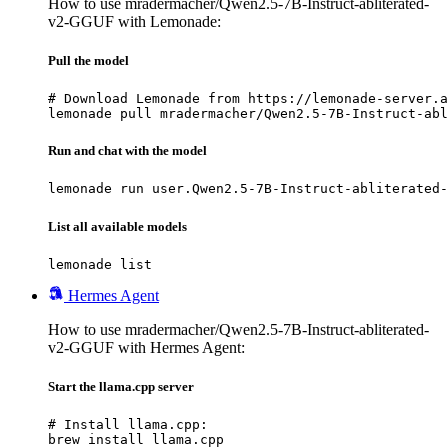
How to use mradermacher/Qwen2.5-7B-Instruct-abliterated-
v2-GGUF with Lemonade:
Pull the model
# Download Lemonade from https://lemonade-server.a
lemonade pull mradermacher/Qwen2.5-7B-Instruct-abl
Run and chat with the model
lemonade run user.Qwen2.5-7B-Instruct-abliterated-
List all available models
lemonade list
Hermes Agent
How to use mradermacher/Qwen2.5-7B-Instruct-abliterated-
v2-GGUF with Hermes Agent:
Start the llama.cpp server
# Install llama.cpp:

brew install llama.cpp
