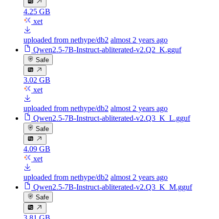
4.25 GB
xet
uploaded from nethype/db2
almost 2 years ago
Qwen2.5-7B-Instruct-abliterated-v2.Q2_K.gguf
Safe
3.02 GB
xet
uploaded from nethype/db2
almost 2 years ago
Qwen2.5-7B-Instruct-abliterated-v2.Q3_K_L.gguf
Safe
4.09 GB
xet
uploaded from nethype/db2
almost 2 years ago
Qwen2.5-7B-Instruct-abliterated-v2.Q3_K_M.gguf
Safe
3.81 GB