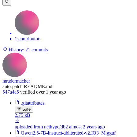
1 contributor
History:
21 commits
mradermacher
auto-patch README.md
547a4a5
verified
over 1 year ago
.gitattributes
Safe
2.75 kB
uploaded from nethype/db2
almost 2 years ago
Qwen2.5-7B-Instruct-abliterated-v2.IQ3_M.gguf