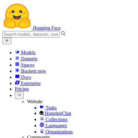
Hugging Face
Models
Datasets
Spaces
Buckets
new
Docs
Enterprise
Pricing
Website
Tasks
HuggingChat
Collections
Languages
Organizations
Community