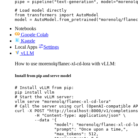
pipe = pipeline("text-generation", model="morenolq
# Load model directly

from transformers import AutoModel

model = AutoModel.from_pretrained("morenolq/flanec
Notebooks
Google Colab
Kaggle
Local Apps
Settings
vLLM
How to use morenolq/flanec-xl-cd-lora with vLLM:
Install from pip and serve model
# Install vLLM from pip:

pip install vllm

# Start the vLLM server:

vllm serve "morenolq/flanec-xl-cd-lora"

# Call the server using curl (OpenAI-compatible AP
curl -X POST "http://localhost:8000/v1/completions
	-H "Content-Type: application/json" \

	--data '{

		"model": "morenolq/flanec-xl-cd-lora",

		"prompt": "Once upon a time,",

		"max_tokens": 512,
