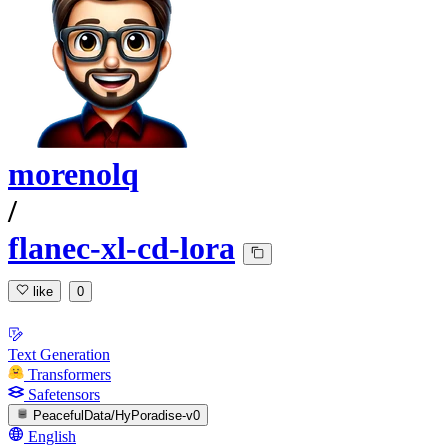
morenolq
/
flanec-xl-cd-lora
like
0
Text Generation
Transformers
Safetensors
PeacefulData/HyPoradise-v0
English