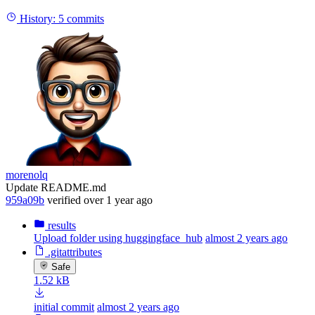
History:
5 commits
morenolq
Update README.md
959a09b
verified
over 1 year ago
results
Upload folder using huggingface_hub
almost 2 years ago
.gitattributes
Safe
1.52 kB
initial commit
almost 2 years ago