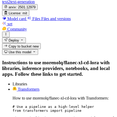
text2text-generation
arxiv:
2501.12979
License:
mit
Model card
Files
Files and versions
xet
Community
Deploy
Copy to bucket
new
Use this model
Instructions to use morenolq/flanec-xl-cd-lora with
libraries, inference providers, notebooks, and local
apps. Follow these links to get started.
Libraries
Transformers
How to use morenolq/flanec-xl-cd-lora with Transformers:
# Use a pipeline as a high-level helper

from transformers import pipeline
