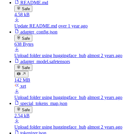
README.md
Safe
4.58 kB
Update README.md
over 1 year ago
adapter_config.json
Safe
638 Bytes
Upload folder using huggingface_hub
almost 2 years ago
adapter_model.safetensors
Safe
142 MB
xet
Upload folder using huggingface_hub
almost 2 years ago
special_tokens_map.json
Safe
2.54 kB
Upload folder using huggingface_hub
almost 2 years ago
tokenizer.json