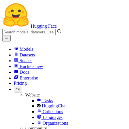
Hugging Face
Models
Datasets
Spaces
Buckets
new
Docs
Enterprise
Pricing
Website
Tasks
HuggingChat
Collections
Languages
Organizations
Community