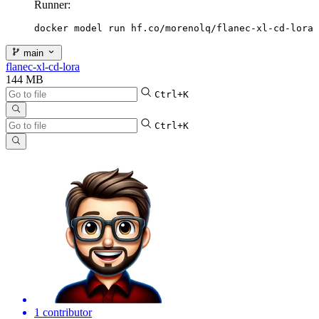
Runner:
docker model run hf.co/morenolq/flanec-xl-cd-lora
main
flanec-xl-cd-lora
144 MB
Ctrl+K
Ctrl+K
1 contributor