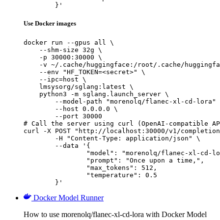
	}'
Use Docker images
docker run --gpus all \

    --shm-size 32g \

    -p 30000:30000 \

    -v ~/.cache/huggingface:/root/.cache/huggingfa
    --env "HF_TOKEN=<secret>" \

    --ipc=host \

    lmsysorg/sglang:latest \

    python3 -m sglang.launch_server \

        --model-path "morenolq/flanec-xl-cd-lora" 
        --host 0.0.0.0 \

        --port 30000

# Call the server using curl (OpenAI-compatible AP
curl -X POST "http://localhost:30000/v1/completion
	-H "Content-Type: application/json" \

	--data '{

		"model": "morenolq/flanec-xl-cd-lora",

		"prompt": "Once upon a time,",

		"max_tokens": 512,

		"temperature": 0.5

	}'
Docker Model Runner
How to use morenolq/flanec-xl-cd-lora with Docker Model