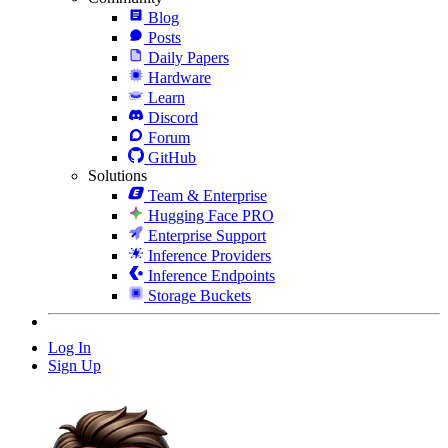
Blog
Posts
Daily Papers
Hardware
Learn
Discord
Forum
GitHub
Solutions
Team & Enterprise
Hugging Face PRO
Enterprise Support
Inference Providers
Inference Endpoints
Storage Buckets
Log In
Sign Up