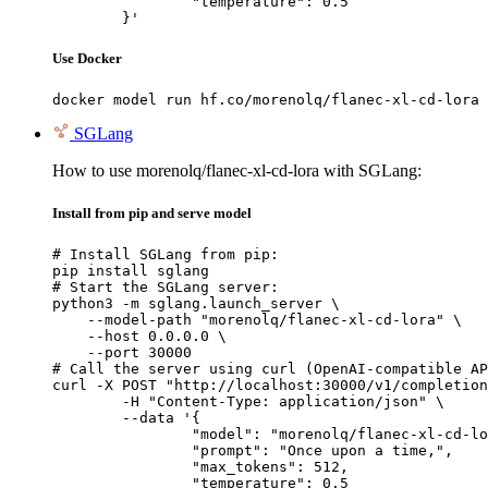
		"temperature": 0.5

	}'
Use Docker
docker model run hf.co/morenolq/flanec-xl-cd-lora
SGLang
How to use morenolq/flanec-xl-cd-lora with SGLang:
Install from pip and serve model
# Install SGLang from pip:

pip install sglang

# Start the SGLang server:

python3 -m sglang.launch_server \

    --model-path "morenolq/flanec-xl-cd-lora" \

    --host 0.0.0.0 \

    --port 30000

# Call the server using curl (OpenAI-compatible AP
curl -X POST "http://localhost:30000/v1/completion
	-H "Content-Type: application/json" \

	--data '{

		"model": "morenolq/flanec-xl-cd-lora",

		"prompt": "Once upon a time,",

		"max_tokens": 512,

		"temperature": 0.5
