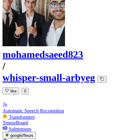
mohamedsaeed823
/
whisper-small-arbyeg
like
0
Automatic Speech Recognition
Transformers
TensorBoard
Safetensors
google/fleurs