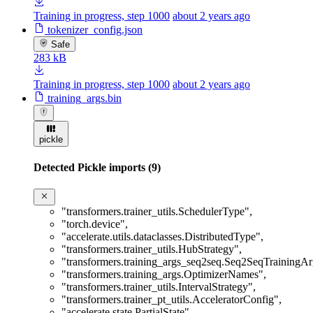
Training in progress, step 1000
about 2 years ago
tokenizer_config.json
Safe
283 kB
Training in progress, step 1000
about 2 years ago
training_args.bin
pickle
Detected Pickle imports (9)
"transformers.trainer_utils.SchedulerType"
,
"torch.device"
,
"accelerate.utils.dataclasses.DistributedType"
,
"transformers.trainer_utils.HubStrategy"
,
"transformers.training_args_seq2seq.Seq2SeqTrainingA
"transformers.training_args.OptimizerNames"
,
"transformers.trainer_utils.IntervalStrategy"
,
"transformers.trainer_pt_utils.AcceleratorConfig"
,
"accelerate.state.PartialState"