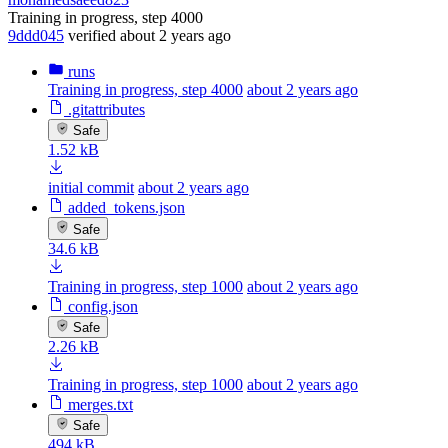
Training in progress, step 4000
9ddd045
verified
about 2 years ago
runs
Training in progress, step 4000
about 2 years ago
.gitattributes
Safe
1.52 kB
initial commit
about 2 years ago
added_tokens.json
Safe
34.6 kB
Training in progress, step 1000
about 2 years ago
config.json
Safe
2.26 kB
Training in progress, step 1000
about 2 years ago
merges.txt
Safe
494 kB