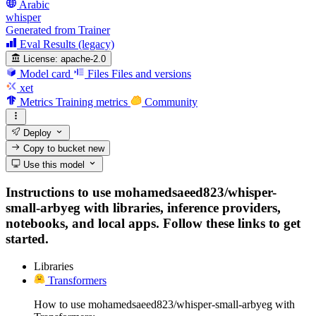
Arabic
whisper
Generated from Trainer
Eval Results (legacy)
License:
apache-2.0
Model card
Files
Files and versions
xet
Metrics
Training metrics
Community
Deploy
Copy to bucket
new
Use this model
Instructions to use mohamedsaeed823/whisper-
small-arbyeg with libraries, inference providers,
notebooks, and local apps. Follow these links to get
started.
Libraries
Transformers
How to use mohamedsaeed823/whisper-small-arbyeg with