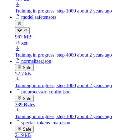
Training in progress, step 1000
about 2 years ago
model.safetensors
967 MB
xet
Training in progress, step 4000
about 2 years ago
normalizer.json
Safe
52.7 kB
Training in progress, step 1000
about 2 years ago
preprocessor_config.json
Safe
339 Bytes
Training in progress, step 1000
about 2 years ago
special_tokens_map.json
Safe
2.19 kB