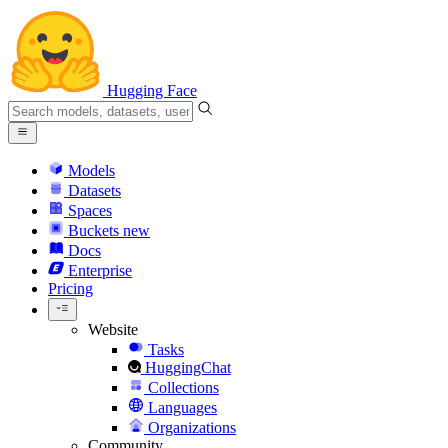
Hugging Face
Models
Datasets
Spaces
Buckets
new
Docs
Enterprise
Pricing
Website
Tasks
HuggingChat
Collections
Languages
Organizations
Community