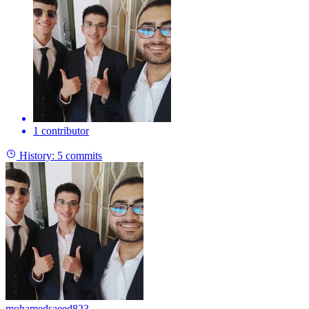
1 contributor
History:
5 commits
mohamedsaeed823