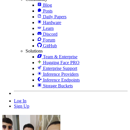
Blog
Posts
Daily Papers
Hardware
Learn
Discord
Forum
GitHub
Solutions
Team & Enterprise
Hugging Face PRO
Enterprise Support
Inference Providers
Inference Endpoints
Storage Buckets
Log In
Sign Up