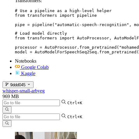
Transformers:
# Use a pipeline as a high-level helper

from transformers import pipeline

pipe = pipeline("automatic-speech-recognition", mo
# Load model directly

from transformers import AutoProcessor, AutoModelF
processor = AutoProcessor.from_pretrained("mohamed
model = AutoModelForSpeechSeq2Seq.from_pretrained(
Notebooks
Google Colab
Kaggle
9ddd045
whisper-small-arbyeg
969 MB
Ctrl+K
Ctrl+K