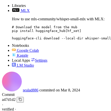
Libraries
MLX
How to use mlx-community/whisper-small-mlx with MLX:
# Download the model from the Hub

pip install huggingface_hub[hf_xet]

huggingface-cli download --local-dir whisper-small
Notebooks
Google Colab
Kaggle
Local Apps
Settings
LM Studio
sealad886
commited on
Mar 8, 2024
Commit
a47d1d2
·
verified
·