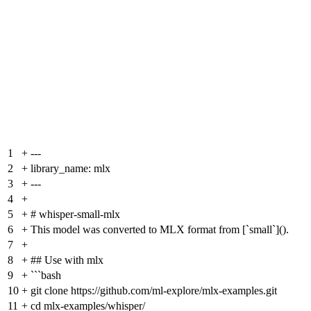
1
+
---
2
+
library_name: mlx
3
+
---
4
+
5
+
# whisper-small-mlx
6
+
This model was converted to MLX format from [`small`]().
7
+
8
+
## Use with mlx
9
+
```bash
10
+
git clone https://github.com/ml-explore/mlx-examples.git
11
+
cd mlx-examples/whisper/