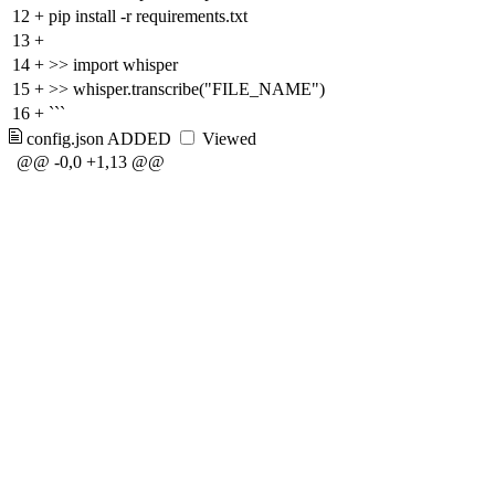
12
+
pip install -r requirements.txt
13
+
14
+
>> import whisper
15
+
>> whisper.transcribe("FILE_NAME")
16
+
```
config.json
ADDED
Viewed
@@ -0,0 +1,13 @@