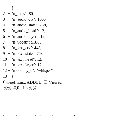
1
+
{
2
+
"n_mels": 80,
3
+
"n_audio_ctx": 1500,
4
+
"n_audio_state": 768,
5
+
"n_audio_head": 12,
6
+
"n_audio_layer": 12,
7
+
"n_vocab": 51865,
8
+
"n_text_ctx": 448,
9
+
"n_text_state": 768,
10
+
"n_text_head": 12,
11
+
"n_text_layer": 12,
12
+
"model_type": "whisper"
13
+
}
weights.npz
ADDED
Viewed
@@ -0,0 +1,3 @@