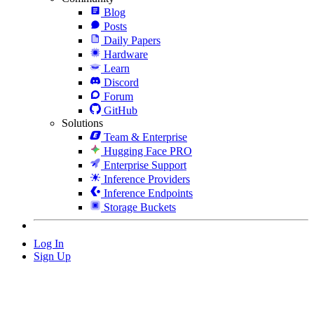
Blog
Posts
Daily Papers
Hardware
Learn
Discord
Forum
GitHub
Solutions
Team & Enterprise
Hugging Face PRO
Enterprise Support
Inference Providers
Inference Endpoints
Storage Buckets
Log In
Sign Up