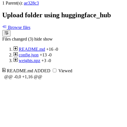
1 Parent(s):
ae328c3
Upload folder using huggingface_hub
Browse files
Files changed (3)
hide
show
README.md
+16
-0
config.json
+13
-0
weights.npz
+3
-0
README.md
ADDED
Viewed
@@ -0,0 +1,16 @@