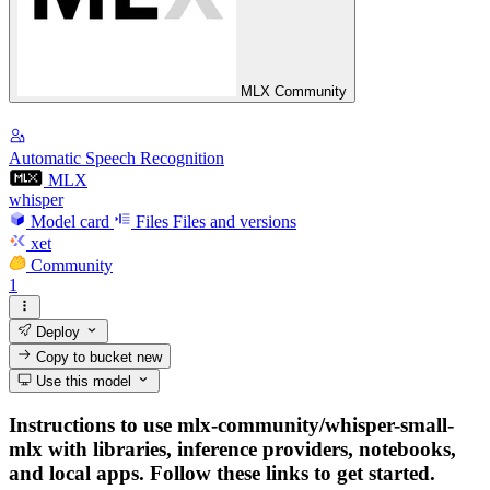
MLX Community
Automatic Speech Recognition
MLX
whisper
Model card
Files
Files and versions
xet
Community
1
Deploy
Copy to bucket
new
Use this model
Instructions to use mlx-community/whisper-small-
mlx with libraries, inference providers, notebooks,
and local apps. Follow these links to get started.