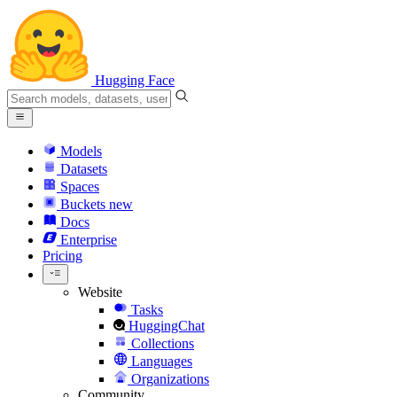
Hugging Face
Models
Datasets
Spaces
Buckets
new
Docs
Enterprise
Pricing
Website
Tasks
HuggingChat
Collections
Languages
Organizations
Community