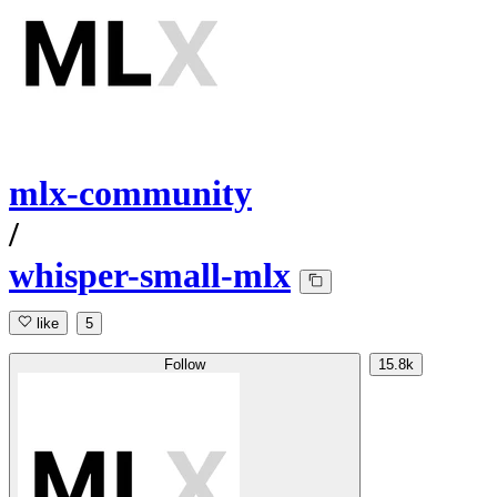
mlx-community
/
whisper-small-mlx
like
5
Follow
15.8k