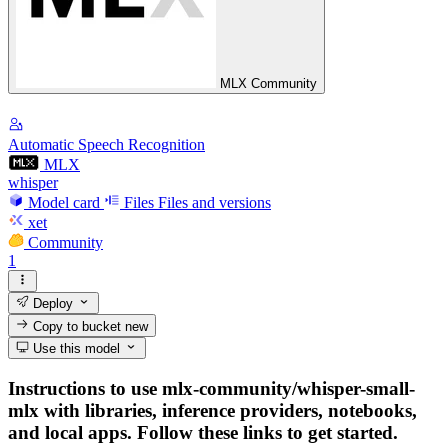
MLX Community
Automatic Speech Recognition
MLX
whisper
Model card
Files
Files and versions
xet
Community
1
Deploy
Copy to bucket
new
Use this model
Instructions to use mlx-community/whisper-small-
mlx with libraries, inference providers, notebooks,
and local apps. Follow these links to get started.