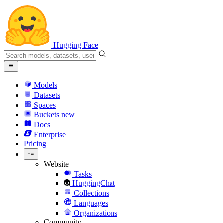
Hugging Face
Models
Datasets
Spaces
Buckets
new
Docs
Enterprise
Pricing
Website
Tasks
HuggingChat
Collections
Languages
Organizations
Community