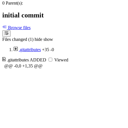
0 Parent(s):
initial commit
Browse files
Files changed (1)
hide
show
.gitattributes
+35
-0
.gitattributes
ADDED
Viewed
@@ -0,0 +1,35 @@