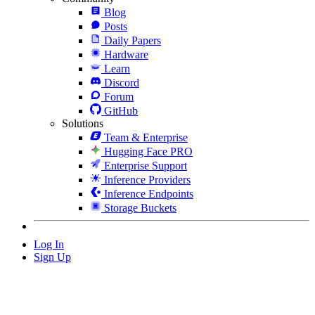
Blog
Posts
Daily Papers
Hardware
Learn
Discord
Forum
GitHub
Solutions
Team & Enterprise
Hugging Face PRO
Enterprise Support
Inference Providers
Inference Endpoints
Storage Buckets
Log In
Sign Up