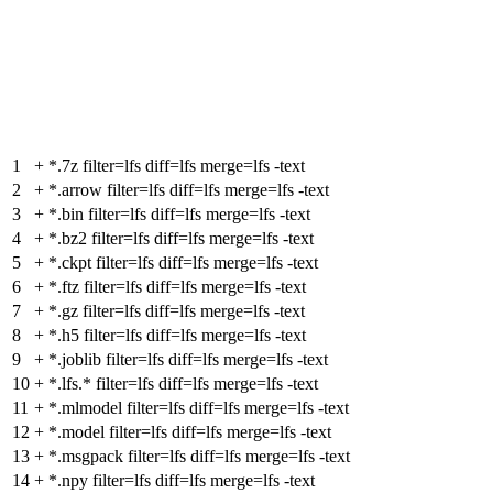
1
+
*.7z filter=lfs diff=lfs merge=lfs -text
2
+
*.arrow filter=lfs diff=lfs merge=lfs -text
3
+
*.bin filter=lfs diff=lfs merge=lfs -text
4
+
*.bz2 filter=lfs diff=lfs merge=lfs -text
5
+
*.ckpt filter=lfs diff=lfs merge=lfs -text
6
+
*.ftz filter=lfs diff=lfs merge=lfs -text
7
+
*.gz filter=lfs diff=lfs merge=lfs -text
8
+
*.h5 filter=lfs diff=lfs merge=lfs -text
9
+
*.joblib filter=lfs diff=lfs merge=lfs -text
10
+
*.lfs.* filter=lfs diff=lfs merge=lfs -text
11
+
*.mlmodel filter=lfs diff=lfs merge=lfs -text
12
+
*.model filter=lfs diff=lfs merge=lfs -text
13
+
*.msgpack filter=lfs diff=lfs merge=lfs -text
14
+
*.npy filter=lfs diff=lfs merge=lfs -text