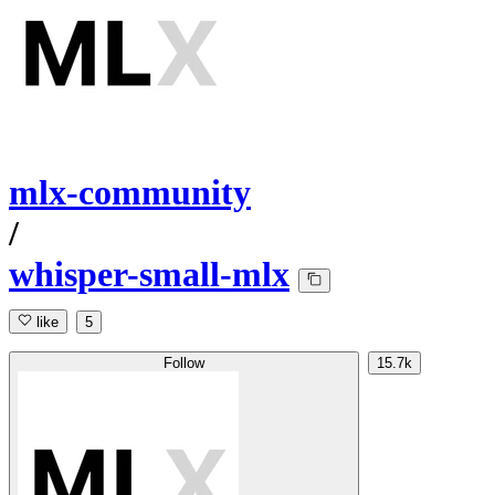
mlx-community
/
whisper-small-mlx
like
5
Follow
15.7k