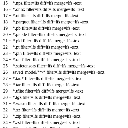
15
+
*.npz filter=lfs diff=lfs merge=lfs -text
16
+
*.onnx filter=lfs diff=lfs merge=lfs -text
17
+
*.ot filter=lfs diff=lfs merge=lfs -text
18
+
*.parquet filter=lfs diff=lfs merge=lfs -text
19
+
*.pb filter=lfs diff=lfs merge=lfs -text
20
+
*.pickle filter=lfs diff=lfs merge=lfs -text
21
+
*.pkl filter=lfs diff=lfs merge=lfs -text
22
+
*.pt filter=lfs diff=lfs merge=lfs -text
23
+
*.pth filter=lfs diff=lfs merge=lfs -text
24
+
*.rar filter=lfs diff=lfs merge=lfs -text
25
+
*.safetensors filter=lfs diff=lfs merge=lfs -text
26
+
saved_model/**/* filter=lfs diff=lfs merge=lfs -text
27
+
*.tar.* filter=lfs diff=lfs merge=lfs -text
28
+
*.tar filter=lfs diff=lfs merge=lfs -text
29
+
*.tflite filter=lfs diff=lfs merge=lfs -text
30
+
*.tgz filter=lfs diff=lfs merge=lfs -text
31
+
*.wasm filter=lfs diff=lfs merge=lfs -text
32
+
*.xz filter=lfs diff=lfs merge=lfs -text
33
+
*.zip filter=lfs diff=lfs merge=lfs -text
34
+
*.zst filter=lfs diff=lfs merge=lfs -text