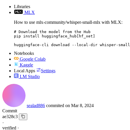
Libraries
MLX
How to use mlx-community/whisper-small-mlx with MLX:
# Download the model from the Hub

pip install huggingface_hub[hf_xet]

huggingface-cli download --local-dir whisper-small
Notebooks
Google Colab
Kaggle
Local Apps
Settings
LM Studio
sealad886
commited on
Mar 8, 2024
Commit
ae328c3
·
verified
·