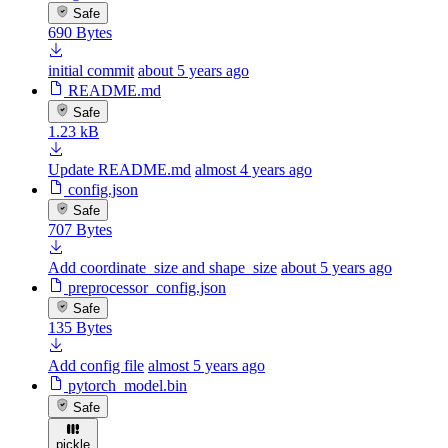
Safe
690 Bytes
initial commit
about 5 years ago
README.md
Safe
1.23 kB
Update README.md
almost 4 years ago
config.json
Safe
707 Bytes
Add coordinate_size and shape_size
about 5 years ago
preprocessor_config.json
Safe
135 Bytes
Add config file
almost 5 years ago
pytorch_model.bin
Safe
pickle