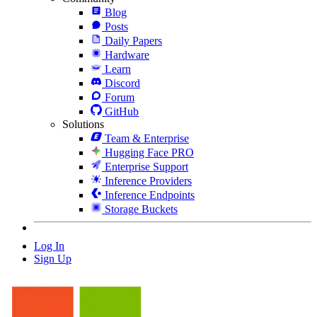
Blog
Posts
Daily Papers
Hardware
Learn
Discord
Forum
GitHub
Solutions
Team & Enterprise
Hugging Face PRO
Enterprise Support
Inference Providers
Inference Endpoints
Storage Buckets
Log In
Sign Up