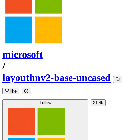
microsoft
/
layoutlmv2-base-uncased
like
68
Follow
21.4k