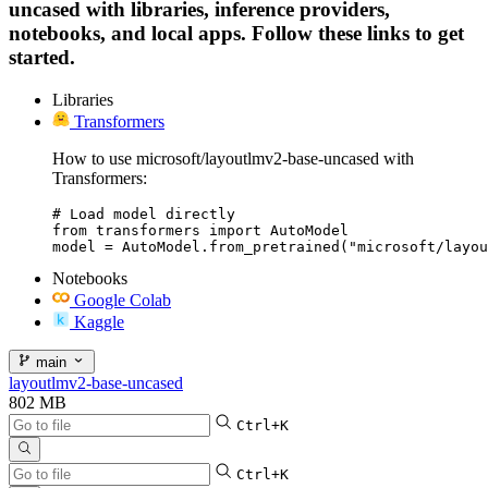
uncased with libraries, inference providers,
notebooks, and local apps. Follow these links to get
started.
Libraries
Transformers
How to use microsoft/layoutlmv2-base-uncased with
Transformers:
# Load model directly

from transformers import AutoModel

model = AutoModel.from_pretrained("microsoft/layou
Notebooks
Google Colab
Kaggle
main
layoutlmv2-base-uncased
802 MB
Ctrl+K
Ctrl+K