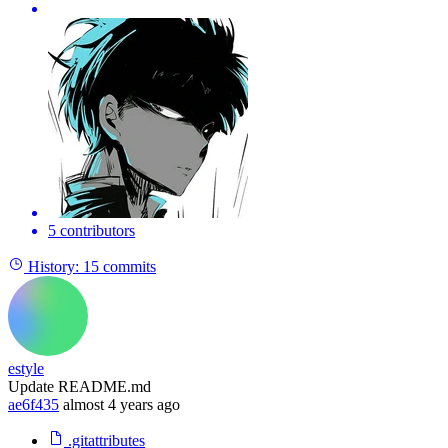
5 contributors
History:
15 commits
estyle
Update README.md
ae6f435
almost 4 years ago
.gitattributes