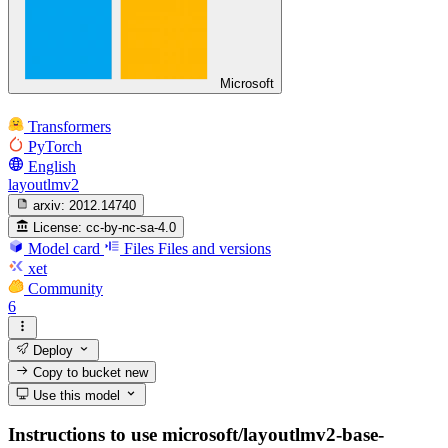
Microsoft
Transformers
PyTorch
English
layoutlmv2
arxiv:
2012.14740
License:
cc-by-nc-sa-4.0
Model card
Files
Files and versions
xet
Community
6
Deploy
Copy to bucket
new
Use this model
Instructions to use microsoft/layoutlmv2-base-