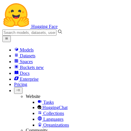
Hugging Face
Models
Datasets
Spaces
Buckets
new
Docs
Enterprise
Pricing
Website
Tasks
HuggingChat
Collections
Languages
Organizations
Community