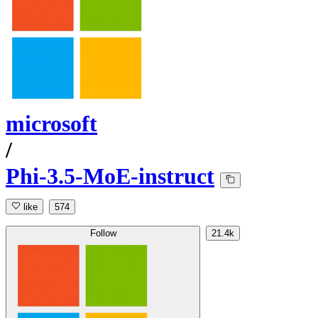
microsoft
/
Phi-3.5-MoE-instruct
like
574
Follow
21.4k