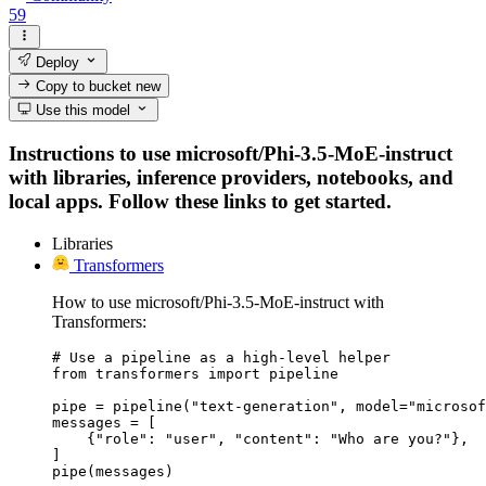
59
Deploy
Copy to bucket
new
Use this model
Instructions to use microsoft/Phi-3.5-MoE-instruct
with libraries, inference providers, notebooks, and
local apps. Follow these links to get started.
Libraries
Transformers
How to use microsoft/Phi-3.5-MoE-instruct with
Transformers:
# Use a pipeline as a high-level helper

from transformers import pipeline

pipe = pipeline("text-generation", model="microsof
messages = [

    {"role": "user", "content": "Who are you?"},

]

pipe(messages)