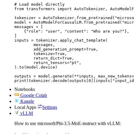
# Load model directly

from transformers import AutoTokenizer, AutoModelF
tokenizer = AutoTokenizer.from_pretrained("microso
model = AutoModelForCausalLM.from_pretrained("micr
messages = [

    {"role": "user", "content": "Who are you?"},

]

inputs = tokenizer.apply_chat_template(

	messages,

	add_generation_prompt=True,

	tokenize=True,

	return_dict=True,

	return_tensors="pt",

).to(model.device)

outputs = model.generate(**inputs, max_new_tokens=
print(tokenizer.decode(outputs[0][inputs["input_id
Notebooks
Google Colab
Kaggle
Local Apps
Settings
vLLM
How to use microsoft/Phi-3.5-MoE-instruct with vLLM: