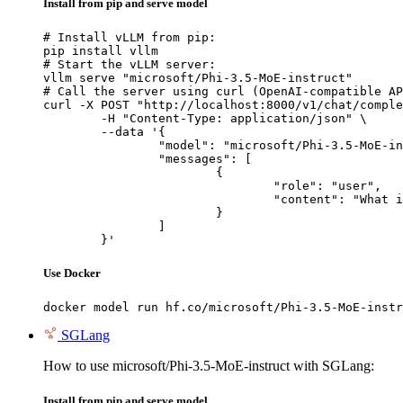
Install from pip and serve model
# Install vLLM from pip:

pip install vllm

# Start the vLLM server:

vllm serve "microsoft/Phi-3.5-MoE-instruct"

# Call the server using curl (OpenAI-compatible AP
curl -X POST "http://localhost:8000/v1/chat/comple
	-H "Content-Type: application/json" \

	--data '{

		"model": "microsoft/Phi-3.5-MoE-instruct",

		"messages": [

			{

				"role": "user",

				"content": "What is the capital of France?"

			}

		]

	}'
Use Docker
docker model run hf.co/microsoft/Phi-3.5-MoE-instr
SGLang
How to use microsoft/Phi-3.5-MoE-instruct with SGLang:
Install from pip and serve model