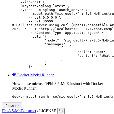
    --ipc=host \

    lmsysorg/sglang:latest \

    python3 -m sglang.launch_server \

        --model-path "microsoft/Phi-3.5-MoE-instru
        --host 0.0.0.0 \

        --port 30000

# Call the server using curl (OpenAI-compatible AP
curl -X POST "http://localhost:30000/v1/chat/compl
	-H "Content-Type: application/json" \

	--data '{

		"model": "microsoft/Phi-3.5-MoE-instruct",

		"messages": [

			{

				"role": "user",

				"content": "What is the capital of France?"

			}

		]

	}'
Docker Model Runner
How to use microsoft/Phi-3.5-MoE-instruct with Docker
Model Runner:
docker model run hf.co/microsoft/Phi-3.5-MoE-instr
main
Phi-3.5-MoE-instruct
/
LICENSE