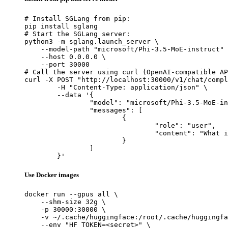
# Install SGLang from pip:

pip install sglang

# Start the SGLang server:

python3 -m sglang.launch_server \

    --model-path "microsoft/Phi-3.5-MoE-instruct" 
    --host 0.0.0.0 \

    --port 30000

# Call the server using curl (OpenAI-compatible AP
curl -X POST "http://localhost:30000/v1/chat/compl
	-H "Content-Type: application/json" \

	--data '{

		"model": "microsoft/Phi-3.5-MoE-instruct",

		"messages": [

			{

				"role": "user",

				"content": "What is the capital of France?"

			}

		]

	}'
Use Docker images
docker run --gpus all \

    --shm-size 32g \

    -p 30000:30000 \

    -v ~/.cache/huggingface:/root/.cache/huggingfa
    --env "HF_TOKEN=<secret>" \
