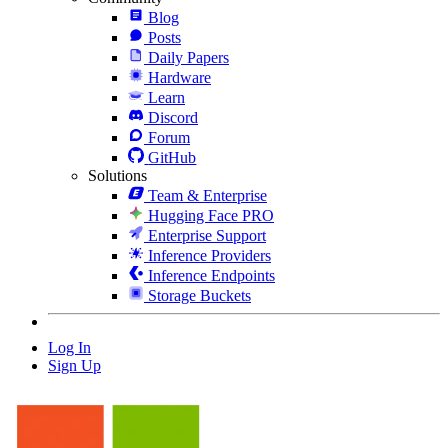
Blog
Posts
Daily Papers
Hardware
Learn
Discord
Forum
GitHub
Solutions
Team & Enterprise
Hugging Face PRO
Enterprise Support
Inference Providers
Inference Endpoints
Storage Buckets
Log In
Sign Up