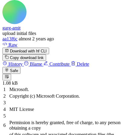
garg-amit
upload initial files
aa13f6c
almost 2 years ago
Raw
Download with hf CLI
Copy download link
History
Blame
Contribute
Delete
Safe
1.08 kB
Microsoft.
Copyright (c) Microsoft Corporation.
MIT License
Permission is hereby granted, free of charge, to any person
obtaining a copy
of this software
and
associated documentation files (the