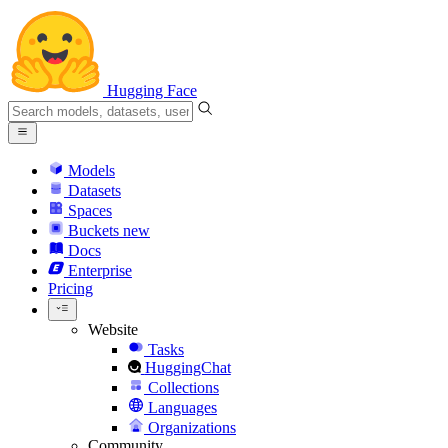
Hugging Face
Models
Datasets
Spaces
Buckets
new
Docs
Enterprise
Pricing
Website
Tasks
HuggingChat
Collections
Languages
Organizations
Community