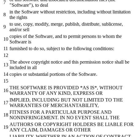
"Software"
), to deal
in the Software without restriction, including without limitation
the rights
to use, copy, modify, merge, publish,
distribute,
sublicense,
and/or
sell
copies of the Software,
and
to permit persons to whom the
Software is
furnished to do so,
subject
to the following conditions:
The above copyright notice
and
this permission notice
shall
be
included in all
copies
or
substantial
portions of the Software.
THE SOFTWARE IS PROVIDED *AS IS*, WITHOUT
WARRANTY OF ANY KIND, EXPRESS
OR
IMPLIED, INCLUDING
BUT
NOT LIMITED TO THE
WARRANTIES OF MERCHANTABILITY,
FITNESS FOR A PARTICULAR PURPOSE
AND
NONINFRINGEMENT. IN NO EVENT
SHALL
THE
AUTHORS
OR
COPYRIGHT HOLDERS
BE
LIABLE FOR
ANY CLAIM, DAMAGES
OR
OTHER
LIABILITY, WHETHER IN AN ACTION OF CONTRACT,