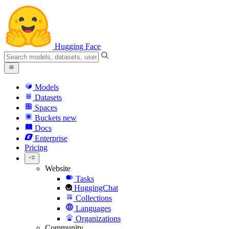
Hugging Face
Models
Datasets
Spaces
Buckets
new
Docs
Enterprise
Pricing
Website
Tasks
HuggingChat
Collections
Languages
Organizations
Community