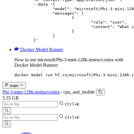
	--data '{

		"model": "microsoft/Phi-3-mini-128k-instruct-onnx",

		"messages": [

			{

				"role": "user",

				"content": "What is the capital of France?"

			}

		]

	}'
Docker Model Runner
How to use microsoft/Phi-3-mini-128k-instruct-onnx with
Docker Model Runner:
docker model run hf.co/microsoft/Phi-3-mini-128k-i
main
Phi-3-mini-128k-instruct-onnx
/
cpu_and_mobile
5.55 GB
Ctrl+K
Ctrl+K