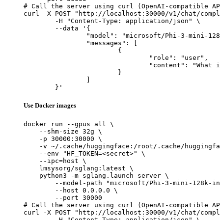
# Call the server using curl (OpenAI-compatible AP
curl -X POST "http://localhost:30000/v1/chat/compl
	-H "Content-Type: application/json" \

	--data '{

		"model": "microsoft/Phi-3-mini-128k-instruct-onnx",

		"messages": [

			{

				"role": "user",

				"content": "What is the capital of France?"

			}

		]

	}'
Use Docker images
docker run --gpus all \

    --shm-size 32g \

    -p 30000:30000 \

    -v ~/.cache/huggingface:/root/.cache/huggingfa
    --env "HF_TOKEN=<secret>" \

    --ipc=host \

    lmsysorg/sglang:latest \

    python3 -m sglang.launch_server \

        --model-path "microsoft/Phi-3-mini-128k-in
        --host 0.0.0.0 \

        --port 30000

# Call the server using curl (OpenAI-compatible AP
curl -X POST "http://localhost:30000/v1/chat/compl
	-H "Content-Type: application/json" \
