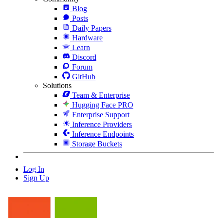
Blog
Posts
Daily Papers
Hardware
Learn
Discord
Forum
GitHub
Solutions
Team & Enterprise
Hugging Face PRO
Enterprise Support
Inference Providers
Inference Endpoints
Storage Buckets
Log In
Sign Up