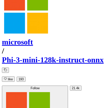
microsoft
/
Phi-3-mini-128k-instruct-onnx
like
193
Follow
21.4k