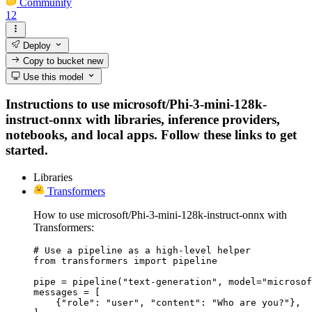
Community
12
Deploy
Copy to bucket
new
Use this model
Instructions to use microsoft/Phi-3-mini-128k-
instruct-onnx with libraries, inference providers,
notebooks, and local apps. Follow these links to get
started.
Libraries
Transformers
How to use microsoft/Phi-3-mini-128k-instruct-onnx with
Transformers:
# Use a pipeline as a high-level helper

from transformers import pipeline

pipe = pipeline("text-generation", model="microsof
messages = [

    {"role": "user", "content": "Who are you?"},
