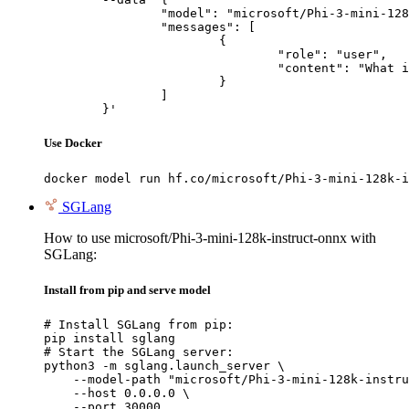
		"model": "microsoft/Phi-3-mini-128k-instruct-onnx",

		"messages": [

			{

				"role": "user",

				"content": "What is the capital of France?"

			}

		]

	}'
Use Docker
docker model run hf.co/microsoft/Phi-3-mini-128k-i
SGLang
How to use microsoft/Phi-3-mini-128k-instruct-onnx with
SGLang:
Install from pip and serve model
# Install SGLang from pip:

pip install sglang

# Start the SGLang server:

python3 -m sglang.launch_server \

    --model-path "microsoft/Phi-3-mini-128k-instru
    --host 0.0.0.0 \

    --port 30000
