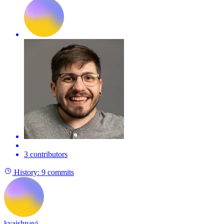
3 contributors
History:
9 commits
kvaishnavi