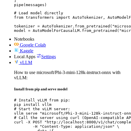
]

pipe(messages)
# Load model directly

from transformers import AutoTokenizer, AutoModelF
tokenizer = AutoTokenizer.from_pretrained("microso
model = AutoModelForCausalLM.from_pretrained("micr
Notebooks
Google Colab
Kaggle
Local Apps
Settings
vLLM
How to use microsoft/Phi-3-mini-128k-instruct-onnx with
vLLM:
Install from pip and serve model
# Install vLLM from pip:

pip install vllm

# Start the vLLM server:

vllm serve "microsoft/Phi-3-mini-128k-instruct-onn
# Call the server using curl (OpenAI-compatible AP
curl -X POST "http://localhost:8000/v1/chat/comple
	-H "Content-Type: application/json" \

	--data '{
