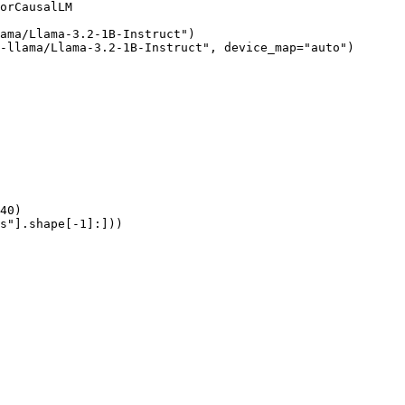
orCausalLM

ama/Llama-3.2-1B-Instruct")

-llama/Llama-3.2-1B-Instruct", device_map="auto")

40)

s"].shape[-1]:]))