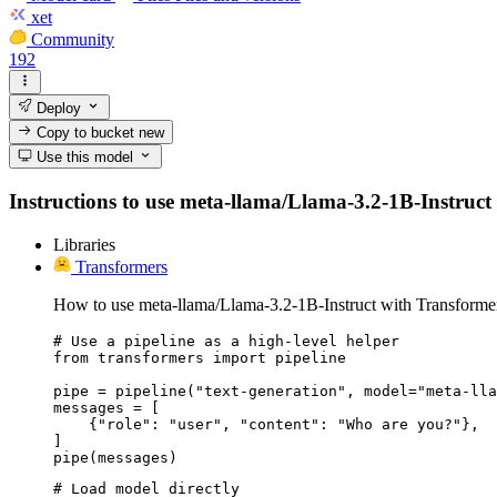
xet
Community
192
Deploy
Copy to bucket
new
Use this model
Instructions to use meta-llama/Llama-3.2-1B-Instruct w
Libraries
Transformers
How to use meta-llama/Llama-3.2-1B-Instruct with Transforme
# Use a pipeline as a high-level helper

from transformers import pipeline

pipe = pipeline("text-generation", model="meta-lla
messages = [

    {"role": "user", "content": "Who are you?"},

]

pipe(messages)
# Load model directly
