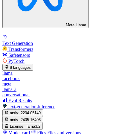
Meta Llama
Text Generation
Transformers
Safetensors
PyTorch
8 languages
llama
facebook
meta
llama-3
conversational
Eval Results
text-generation-inference
arxiv:
2204.05149
arxiv:
2405.16406
License:
llama3.2
Model card
Files
Files and versions