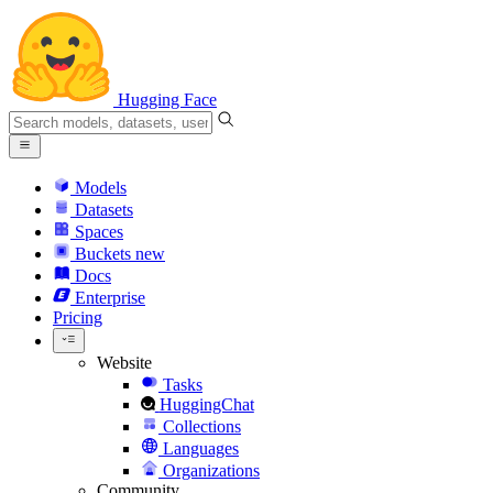
Hugging Face
Models
Datasets
Spaces
Buckets
new
Docs
Enterprise
Pricing
Website
Tasks
HuggingChat
Collections
Languages
Organizations
Community