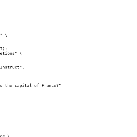
" \

I):

etions" \

ce \
