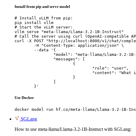
Install from pip and serve model
# Install vLLM from pip:

pip install vllm

# Start the vLLM server:

vllm serve "meta-llama/Llama-3.2-1B-Instruct"

# Call the server using curl (OpenAI-compatible AP
curl -X POST "http://localhost:8000/v1/chat/comple
	-H "Content-Type: application/json" \

	--data '{

		"model": "meta-llama/Llama-3.2-1B-Instruct",

		"messages": [

			{

				"role": "user",

				"content": "What is the capital of France?"

			}

		]

	}'
Use Docker
docker model run hf.co/meta-llama/Llama-3.2-1B-Ins
SGLang
How to use meta-llama/Llama-3.2-1B-Instruct with SGLang: