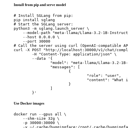
Install from pip and serve model
# Install SGLang from pip:

pip install sglang

# Start the SGLang server:

python3 -m sglang.launch_server \

    --model-path "meta-llama/Llama-3.2-1B-Instruct
    --host 0.0.0.0 \

    --port 30000

# Call the server using curl (OpenAI-compatible AP
curl -X POST "http://localhost:30000/v1/chat/compl
	-H "Content-Type: application/json" \

	--data '{

		"model": "meta-llama/Llama-3.2-1B-Instruct",

		"messages": [

			{

				"role": "user",

				"content": "What is the capital of France?"

			}

		]

	}'
Use Docker images
docker run --gpus all \

    --shm-size 32g \

    -p 30000:30000 \

    -v ~/.cache/huggingface:/root/.cache/huggingfa