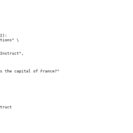
I):

tions" \

truct