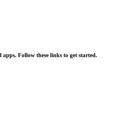
apps. Follow these links to get started.