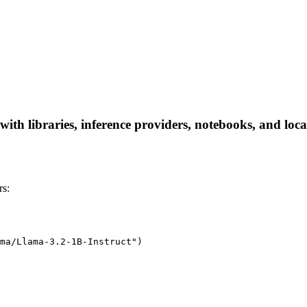
ith libraries, inference providers, notebooks, and local 
rs:
ma/Llama-3.2-1B-Instruct")
