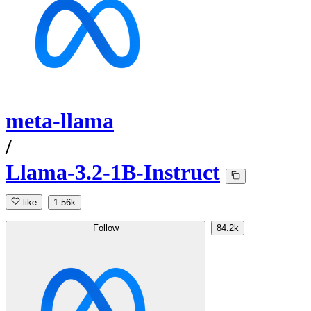
meta-llama
/
Llama-3.2-1B-Instruct
like
1.56k
Follow
84.2k