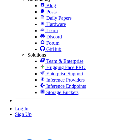
Blog
Posts
Daily Papers
Hardware
Learn
Discord
Forum
GitHub
Solutions
Team & Enterprise
Hugging Face PRO
Enterprise Support
Inference Providers
Inference Endpoints
Storage Buckets
Log In
Sign Up