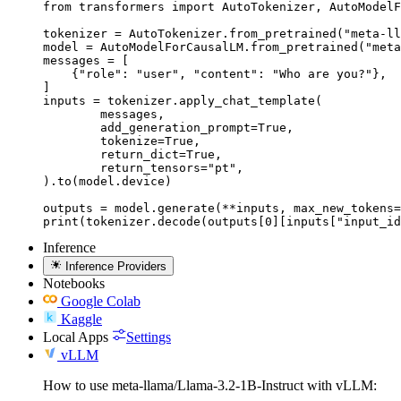
from transformers import AutoTokenizer, AutoModelF
tokenizer = AutoTokenizer.from_pretrained("meta-ll
model = AutoModelForCausalLM.from_pretrained("meta
messages = [

    {"role": "user", "content": "Who are you?"},

]

inputs = tokenizer.apply_chat_template(

	messages,

	add_generation_prompt=True,

	tokenize=True,

	return_dict=True,

	return_tensors="pt",

).to(model.device)

outputs = model.generate(**inputs, max_new_tokens=
print(tokenizer.decode(outputs[0][inputs["input_id
Inference
Inference Providers
Notebooks
Google Colab
Kaggle
Local Apps
Settings
vLLM
How to use meta-llama/Llama-3.2-1B-Instruct with vLLM: