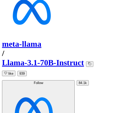
meta-llama
/
Llama-3.1-70B-Instruct
like
939
Follow
84.1k