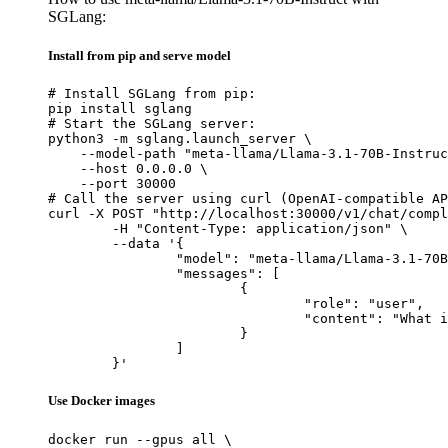
SGLang:
Install from pip and serve model
# Install SGLang from pip:

pip install sglang

# Start the SGLang server:

python3 -m sglang.launch_server \

    --model-path "meta-llama/Llama-3.1-70B-Instruc
    --host 0.0.0.0 \

    --port 30000

# Call the server using curl (OpenAI-compatible AP
curl -X POST "http://localhost:30000/v1/chat/compl
	-H "Content-Type: application/json" \

	--data '{

		"model": "meta-llama/Llama-3.1-70B-Instruct",

		"messages": [

			{

				"role": "user",

				"content": "What is the capital of France?"

			}

		]

	}'
Use Docker images
docker run --gpus all \
