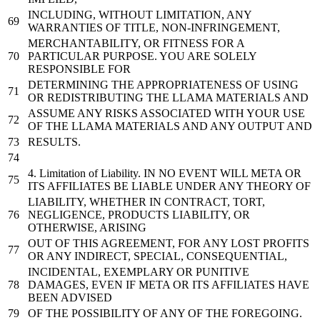
INCLUDING, WITHOUT LIMITATION, ANY
WARRANTIES OF TITLE, NON-INFRINGEMENT,
MERCHANTABILITY, OR FITNESS FOR A
PARTICULAR PURPOSE. YOU ARE SOLELY
RESPONSIBLE FOR
DETERMINING THE APPROPRIATENESS OF USING
OR REDISTRIBUTING THE LLAMA MATERIALS AND
ASSUME ANY RISKS ASSOCIATED WITH YOUR USE
OF THE LLAMA MATERIALS AND ANY OUTPUT AND
RESULTS.
4.
Limitation
of
Liability. IN NO EVENT WILL META OR
ITS AFFILIATES BE LIABLE UNDER ANY THEORY OF
LIABILITY, WHETHER IN CONTRACT, TORT,
NEGLIGENCE, PRODUCTS LIABILITY, OR
OTHERWISE, ARISING
OUT OF THIS AGREEMENT, FOR ANY LOST PROFITS
OR ANY INDIRECT, SPECIAL, CONSEQUENTIAL,
INCIDENTAL, EXEMPLARY OR PUNITIVE
DAMAGES, EVEN IF META OR ITS AFFILIATES HAVE
BEEN ADVISED
OF THE POSSIBILITY OF ANY OF THE FOREGOING.