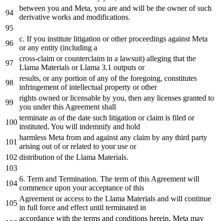
between you
and
Meta, you are
and
will be
the
owner
of
such
derivative works
and
modifications.
c. If you institute litigation
or
other proceedings against Meta
or
any
entity (including
a
cross-claim
or
counterclaim
in
a
lawsuit) alleging that
the
Llama Materials
or
Llama
3.1
outputs
or
results,
or
any
portion
of
any
of
the
foregoing, constitutes
infringement
of
intellectual property
or
other
rights owned
or
licensable
by
you,
then
any
licenses granted
to
you under this Agreement shall
terminate
as
of
the
date
such litigation
or
claim is filed
or
instituted. You will indemnify
and
hold
harmless Meta
from
and
against
any
claim
by
any
third
party
arising out
of
or
related
to
your use
or
distribution
of
the
Llama Materials.
6.
Term
and
Termination. The term
of
this Agreement will
commence upon your acceptance
of
this
Agreement
or
access
to
the
Llama Materials
and
will continue
in
full force
and
effect
until
terminated
in
accordance
with
the
terms
and
conditions herein. Meta may