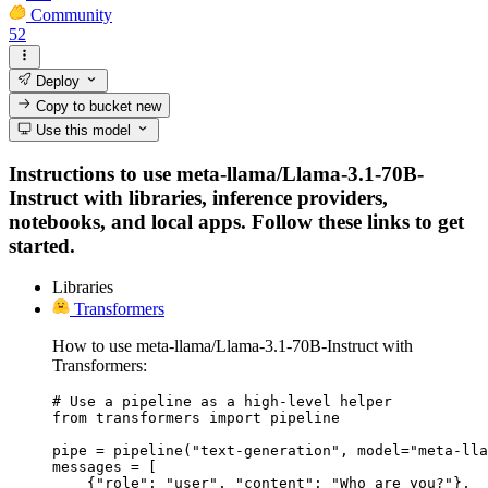
Community
52
Deploy
Copy to bucket
new
Use this model
Instructions to use meta-llama/Llama-3.1-70B-
Instruct with libraries, inference providers,
notebooks, and local apps. Follow these links to get
started.
Libraries
Transformers
How to use meta-llama/Llama-3.1-70B-Instruct with
Transformers:
# Use a pipeline as a high-level helper

from transformers import pipeline

pipe = pipeline("text-generation", model="meta-lla
messages = [

    {"role": "user", "content": "Who are you?"},
