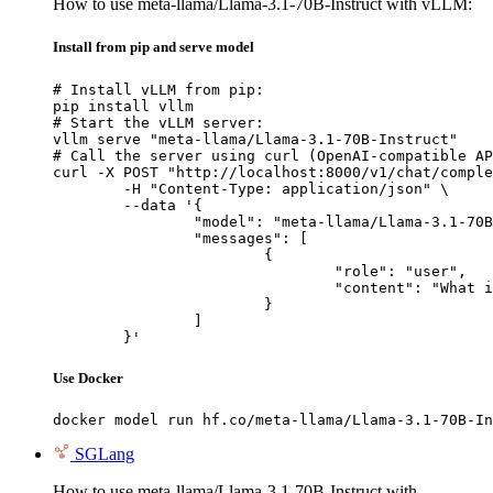
How to use meta-llama/Llama-3.1-70B-Instruct with vLLM:
Install from pip and serve model
# Install vLLM from pip:

pip install vllm

# Start the vLLM server:

vllm serve "meta-llama/Llama-3.1-70B-Instruct"

# Call the server using curl (OpenAI-compatible AP
curl -X POST "http://localhost:8000/v1/chat/comple
	-H "Content-Type: application/json" \

	--data '{

		"model": "meta-llama/Llama-3.1-70B-Instruct",

		"messages": [

			{

				"role": "user",

				"content": "What is the capital of France?"

			}

		]

	}'
Use Docker
docker model run hf.co/meta-llama/Llama-3.1-70B-In
SGLang
How to use meta-llama/Llama-3.1-70B-Instruct with