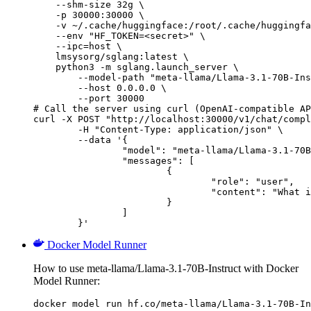
    --shm-size 32g \

    -p 30000:30000 \

    -v ~/.cache/huggingface:/root/.cache/huggingfa
    --env "HF_TOKEN=<secret>" \

    --ipc=host \

    lmsysorg/sglang:latest \

    python3 -m sglang.launch_server \

        --model-path "meta-llama/Llama-3.1-70B-Ins
        --host 0.0.0.0 \

        --port 30000

# Call the server using curl (OpenAI-compatible AP
curl -X POST "http://localhost:30000/v1/chat/compl
	-H "Content-Type: application/json" \

	--data '{

		"model": "meta-llama/Llama-3.1-70B-Instruct",

		"messages": [

			{

				"role": "user",

				"content": "What is the capital of France?"

			}

		]

	}'
Docker Model Runner
How to use meta-llama/Llama-3.1-70B-Instruct with Docker
Model Runner:
docker model run hf.co/meta-llama/Llama-3.1-70B-In