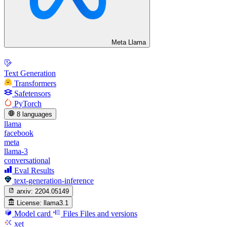
Meta Llama
Text Generation
Transformers
Safetensors
PyTorch
8 languages
llama
facebook
meta
llama-3
conversational
Eval Results
text-generation-inference
arxiv:
2204.05149
License:
llama3.1
Model card
Files
Files and versions
xet