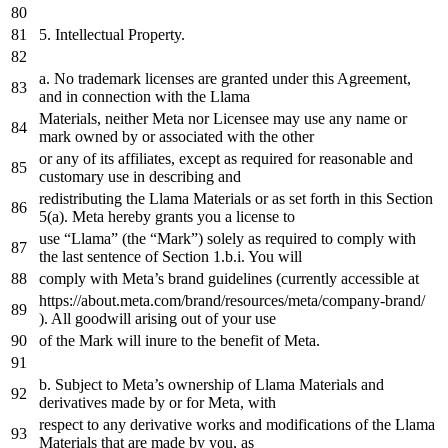
5.
Intellectual Property.
a
. No trademark licenses are granted under this Agreement,
and
in
connection
with
the
Llama
Materials, neither Meta nor Licensee may use
any
name
or
mark owned
by
or
associated
with
the
other
or
any
of
its affiliates, except
as
required
for
reasonable
and
customary use
in
describing
and
redistributing
the
Llama Materials
or
as
set
forth
in
this Section
5
(
a
). Meta hereby grants you
a
license
to
use “Llama” (
the
“Mark”) solely
as
required
to
comply
with
the
last
sentence
of
Section
1.
b.i. You will
comply
with
Meta’s brand guidelines (currently accessible
at
https
://about.meta.com/brand/resources/meta/company-brand/
). All goodwill arising out
of
your use
of
the
Mark will inure
to
the
benefit
of
Meta.
b. Subject
to
Meta’s ownership
of
Llama Materials
and
derivatives made
by
or
for
Meta,
with
respect
to
any
derivative works
and
modifications
of
the
Llama
Materials that are made
by
you,
as