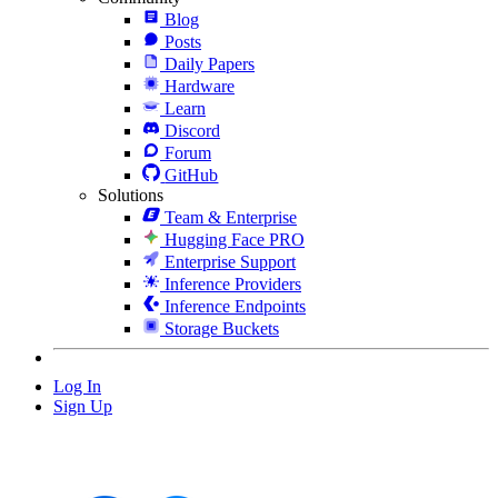
Blog
Posts
Daily Papers
Hardware
Learn
Discord
Forum
GitHub
Solutions
Team & Enterprise
Hugging Face PRO
Enterprise Support
Inference Providers
Inference Endpoints
Storage Buckets
Log In
Sign Up