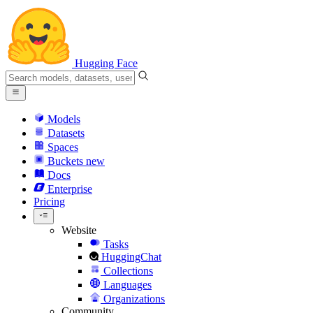
Hugging Face
Models
Datasets
Spaces
Buckets
new
Docs
Enterprise
Pricing
Website
Tasks
HuggingChat
Collections
Languages
Organizations
Community