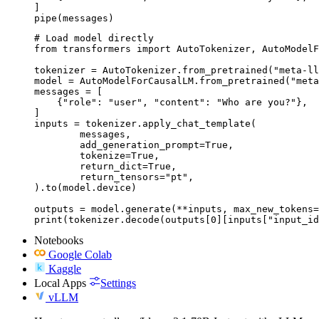
]

pipe(messages)
# Load model directly

from transformers import AutoTokenizer, AutoModelF
tokenizer = AutoTokenizer.from_pretrained("meta-ll
model = AutoModelForCausalLM.from_pretrained("meta
messages = [

    {"role": "user", "content": "Who are you?"},

]

inputs = tokenizer.apply_chat_template(

	messages,

	add_generation_prompt=True,

	tokenize=True,

	return_dict=True,

	return_tensors="pt",

).to(model.device)

outputs = model.generate(**inputs, max_new_tokens=
print(tokenizer.decode(outputs[0][inputs["input_id
Notebooks
Google Colab
Kaggle
Local Apps
Settings
vLLM