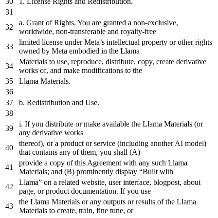
1.
License Rights
and
Redistribution.
a
. Grant
of
Rights. You are granted
a
non-exclusive,
worldwide, non-transferable
and
royalty-free
limited license under Meta’s intellectual property
or
other rights
owned
by
Meta embodied
in
the
Llama
Materials
to
use, reproduce, distribute, copy,
create
derivative
works
of
,
and
make modifications
to
the
Llama Materials.
b. Redistribution
and
Use.
i. If you distribute
or
make available
the
Llama Materials (
or
any
derivative works
thereof),
or
a
product
or
service (including another AI model)
that
contains
any
of
them, you shall (A)
provide
a
copy
of
this Agreement
with
any
such Llama
Materials;
and
(B) prominently display “Built
with
Llama”
on
a
related
website
,
user
interface
,
blogpost
,
about
page
,
or
product
documentation
.
If
you
use
the
Llama Materials
or
any
outputs
or
results
of
the
Llama
Materials
to
create
, train, fine tune,
or