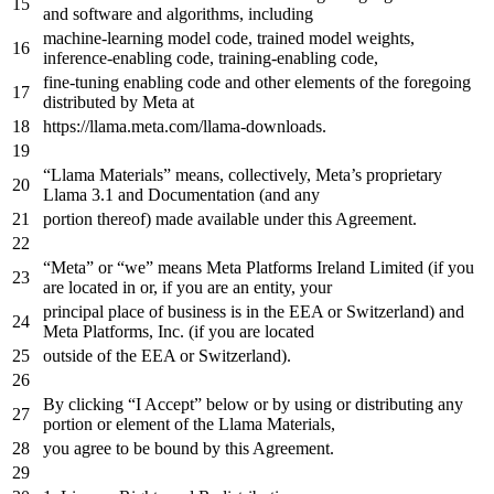
and
software
and
algorithms, including
machine-learning model code, trained model weights,
inference-enabling code, training-enabling code,
fine-tuning enabling code
and
other elements
of
the
foregoing
distributed
by
Meta
at
https
://llama.meta.com/llama-downloads.
“Llama Materials” means, collectively, Meta’s proprietary
Llama
3.1
and
Documentation (
and
any
portion thereof) made available under this Agreement.
“Meta”
or
“we” means Meta Platforms Ireland Limited (
if
you
are located
in
or
,
if
you are
an
entity, your
principal place
of
business is
in
the
EEA
or
Switzerland)
and
Meta Platforms, Inc. (
if
you are located
outside
of
the
EEA
or
Switzerland).
By clicking “I Accept” below
or
by
using
or
distributing
any
portion
or
element
of
the
Llama Materials,
you agree
to
be bound
by
this Agreement.