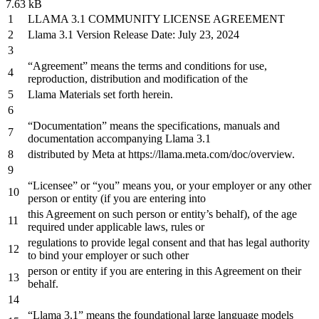
7.63 kB
LLAMA
3.1
COMMUNITY LICENSE AGREEMENT
Llama
3.1
Version Release Date: July
23
,
2024
“Agreement” means
the
terms
and
conditions
for
use,
reproduction, distribution
and
modification
of
the
Llama Materials
set
forth herein.
“Documentation” means
the
specifications, manuals
and
documentation accompanying Llama
3.1
distributed
by
Meta
at
https
://llama.meta.com/doc/overview.
“Licensee”
or
“you” means you,
or
your employer
or
any
other
person
or
entity (
if
you are entering
into
this Agreement
on
such
person
or
entity
’
s
behalf
),
of
the
age
required
under
applicable
laws
,
rules
or
regulations
to
provide legal consent
and
that has legal authority
to
bind your employer
or
such other
person
or
entity
if
you are entering
in
this Agreement
on
their
behalf
.
“Llama
3.1
” means
the
foundational large language models