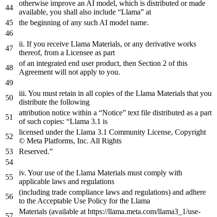
otherwise improve
an
AI model, which is distributed
or
made
available, you shall also
include
“Llama”
at
the
beginning
of
any
such AI model name.
ii. If you receive Llama Materials,
or
any
derivative works
thereof,
from
a
Licensee
as
part
of
an
integrated
end
user
product
,
then
Section
2
of
this
Agreement
will
not
apply
to
you
.
iii. You must retain
in
all copies
of
the
Llama Materials that you
distribute
the
following
attribution notice
within
a
“Notice”
text
file
distributed
as
a
part
of
such copies: “Llama
3.1
is
licensed under
the
Llama
3.1
Community License, Copyright
© Meta Platforms, Inc. All Rights
Reserved.”
iv. Your use
of
the
Llama Materials must comply
with
applicable laws
and
regulations
(including trade compliance laws
and
regulations)
and
adhere
to
the
Acceptable Use Policy
for
the
Llama
Materials (available
at
https
://llama.meta.com/llama3_1/use-