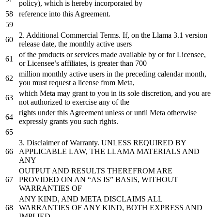
policy), which is hereby incorporated
by
reference
into
this Agreement.
2.
Additional Commercial Terms. If,
on
the
Llama
3
.1
version
release
date
,
the
monthly
active
users
of
the
products
or
services made available
by
or
for
Licensee,
or
Licensee’s affiliates, is greater than
700
million monthly active users
in
the
preceding calendar month,
you must request
a
license
from
Meta,
which Meta may grant
to
you
in
its sole discretion,
and
you are
not
authorized
to
exercise
any
of
the
rights under this Agreement unless
or
until
Meta otherwise
expressly grants you such rights.
3.
Disclaimer
of
Warranty. UNLESS REQUIRED BY
APPLICABLE LAW, THE LLAMA MATERIALS AND
ANY
OUTPUT AND RESULTS THEREFROM ARE
PROVIDED ON AN “AS IS” BASIS, WITHOUT
WARRANTIES OF
ANY KIND, AND META DISCLAIMS ALL
WARRANTIES OF ANY KIND, BOTH EXPRESS AND
IMPLIED,