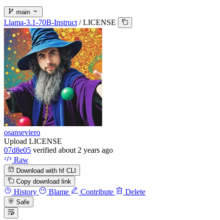
main
Llama-3.1-70B-Instruct
/
LICENSE
osanseviero
Upload LICENSE
07d8e05
verified
about 2 years ago
Raw
Download with hf CLI
Copy download link
History
Blame
Contribute
Delete
Safe