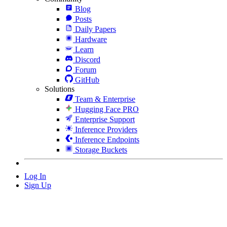
Blog
Posts
Daily Papers
Hardware
Learn
Discord
Forum
GitHub
Solutions
Team & Enterprise
Hugging Face PRO
Enterprise Support
Inference Providers
Inference Endpoints
Storage Buckets
Log In
Sign Up