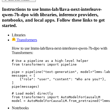
Instructions to use lmms-lab/llava-next-interleave-
qwen-7b-dpo with libraries, inference providers,
notebooks, and local apps. Follow these links to get
started.
Libraries
Transformers
How to use lmms-lab/llava-next-interleave-qwen-7b-dpo with
Transformers:
# Use a pipeline as a high-level helper

from transformers import pipeline

pipe = pipeline("text-generation", model="lmms-lab
messages = [

    {"role": "user", "content": "Who are you?"},

]

pipe(messages)
# Load model directly

from transformers import AutoModelForCausalLM

model = AutoModelForCausalLM.from_pretrained("lmms
Notebooks