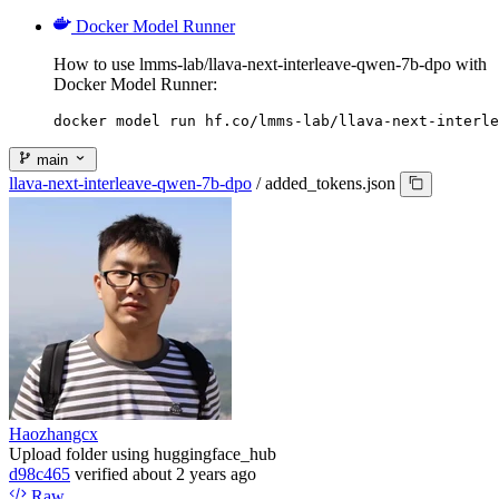
Docker Model Runner
How to use lmms-lab/llava-next-interleave-qwen-7b-dpo with
Docker Model Runner:
docker model run hf.co/lmms-lab/llava-next-interle
main
llava-next-interleave-qwen-7b-dpo
/
added_tokens.json
Haozhangcx
Upload folder using huggingface_hub
d98c465
verified
about 2 years ago
Raw