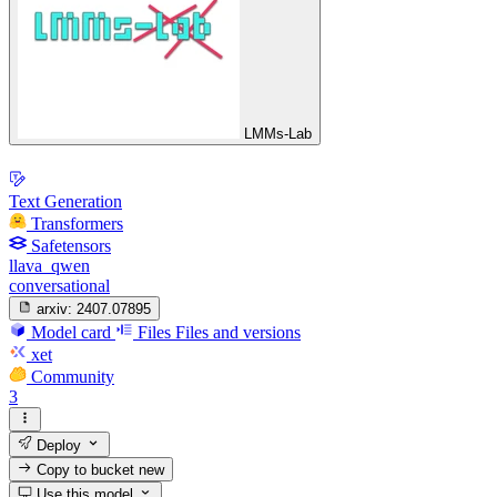
LMMs-Lab
Text Generation
Transformers
Safetensors
llava_qwen
conversational
arxiv:
2407.07895
Model card
Files
Files and versions
xet
Community
3
Deploy
Copy to bucket
new
Use this model