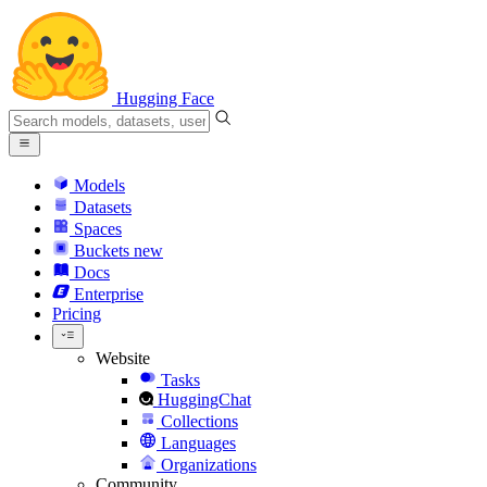
Hugging Face
Models
Datasets
Spaces
Buckets
new
Docs
Enterprise
Pricing
Website
Tasks
HuggingChat
Collections
Languages
Organizations
Community