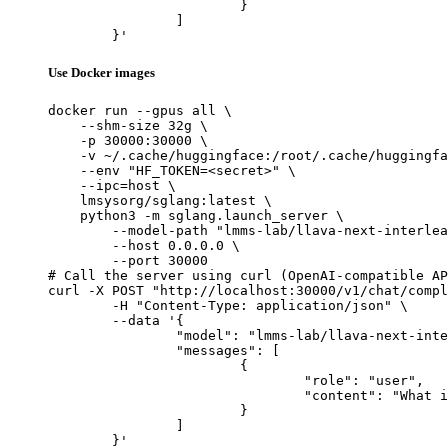
			}

		]

	}'
Use Docker images
docker run --gpus all \

    --shm-size 32g \

    -p 30000:30000 \

    -v ~/.cache/huggingface:/root/.cache/huggingfa
    --env "HF_TOKEN=<secret>" \

    --ipc=host \

    lmsysorg/sglang:latest \

    python3 -m sglang.launch_server \

        --model-path "lmms-lab/llava-next-interlea
        --host 0.0.0.0 \

        --port 30000

# Call the server using curl (OpenAI-compatible AP
curl -X POST "http://localhost:30000/v1/chat/compl
	-H "Content-Type: application/json" \

	--data '{

		"model": "lmms-lab/llava-next-interleave-qwen-7b-dpo",

		"messages": [

			{

				"role": "user",

				"content": "What is the capital of France?"

			}

		]

	}'