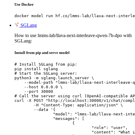
Use Docker
docker model run hf.co/lmms-lab/llava-next-interle
SGLang
How to use lmms-lab/llava-next-interleave-qwen-7b-dpo with
SGLang:
Install from pip and serve model
# Install SGLang from pip:

pip install sglang

# Start the SGLang server:

python3 -m sglang.launch_server \

    --model-path "lmms-lab/llava-next-interleave-q
    --host 0.0.0.0 \

    --port 30000

# Call the server using curl (OpenAI-compatible AP
curl -X POST "http://localhost:30000/v1/chat/compl
	-H "Content-Type: application/json" \

	--data '{

		"model": "lmms-lab/llava-next-interleave-qwen-7b-dpo",

		"messages": [

			{

				"role": "user",

				"content": "What is the capital of France?"
