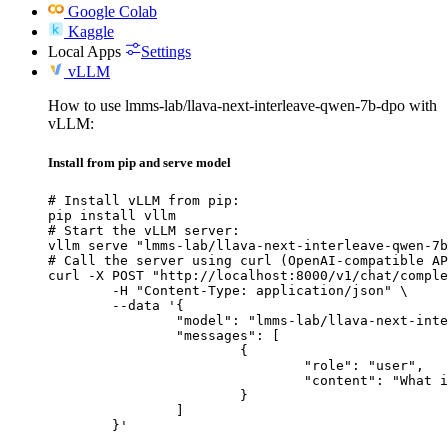
Google Colab
Kaggle
Local Apps
Settings
vLLM
How to use lmms-lab/llava-next-interleave-qwen-7b-dpo with
vLLM:
Install from pip and serve model
# Install vLLM from pip:

pip install vllm

# Start the vLLM server:

vllm serve "lmms-lab/llava-next-interleave-qwen-7b
# Call the server using curl (OpenAI-compatible AP
curl -X POST "http://localhost:8000/v1/chat/comple
	-H "Content-Type: application/json" \

	--data '{

		"model": "lmms-lab/llava-next-interleave-qwen-7b-dpo",

		"messages": [

			{

				"role": "user",

				"content": "What is the capital of France?"

			}

		]

	}'