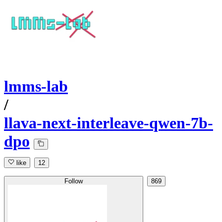
lmms-lab
/
llava-next-interleave-qwen-7b-
dpo
like
12
Follow
869