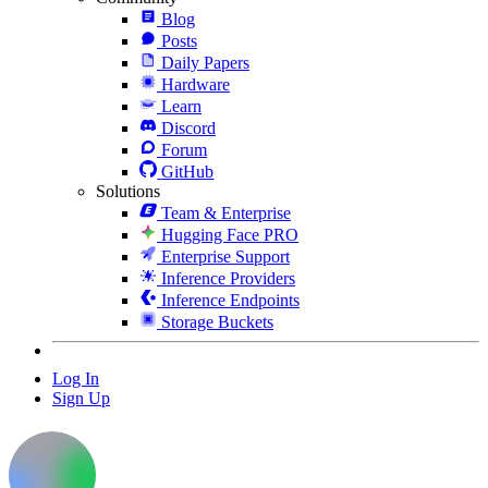
Blog
Posts
Daily Papers
Hardware
Learn
Discord
Forum
GitHub
Solutions
Team & Enterprise
Hugging Face PRO
Enterprise Support
Inference Providers
Inference Endpoints
Storage Buckets
Log In
Sign Up