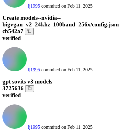
lj1995
commited on
Feb 11, 2025
Create models--nvidia--
bigvgan_v2_24khz_100band_256x/config.json
cb542a7
verified
lj1995
commited on
Feb 11, 2025
gpt sovits v3 models
3725636
verified
lj1995
commited on
Feb 11, 2025