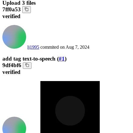
Upload 3 files
7ff0a53
verified
lj1995
commited on
Aug 7, 2024
add tag text-to-speech (
#1
)
9df4bf6
verified