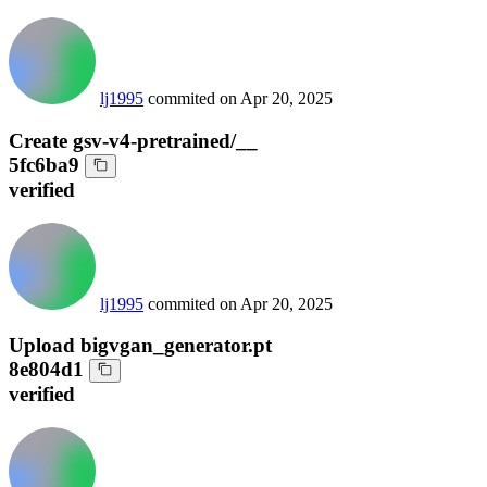
lj1995
commited on
Apr 20, 2025
Create gsv-v4-pretrained/__
5fc6ba9
verified
lj1995
commited on
Apr 20, 2025
Upload bigvgan_generator.pt
8e804d1
verified