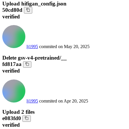
Upload hifigan_config.json
50cd80d
verified
lj1995
commited on
May 20, 2025
Delete gsv-v4-pretrained/__
fd817aa
verified
lj1995
commited on
Apr 20, 2025
Upload 2 files
e083fd0
verified