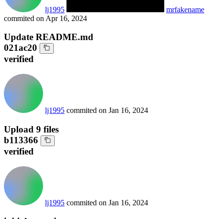
lj1995
mrfakename
commited on
Apr 16, 2024
Update README.md
021ac20
verified
lj1995
commited on
Jan 16, 2024
Upload 9 files
b113366
verified
lj1995
commited on
Jan 16, 2024