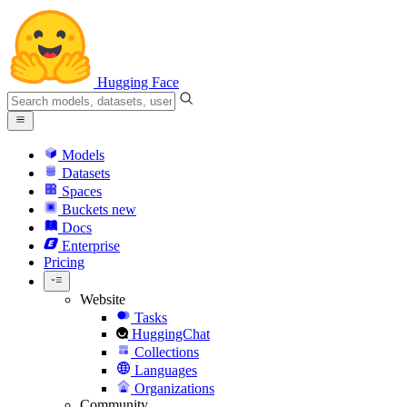
Hugging Face
Models
Datasets
Spaces
Buckets
new
Docs
Enterprise
Pricing
Website
Tasks
HuggingChat
Collections
Languages
Organizations
Community