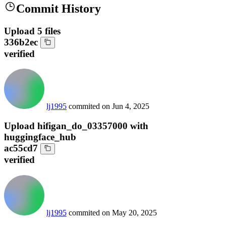
Commit History
Upload 5 files
336b2ec
verified
lj1995
commited on
Jun 4, 2025
Upload hifigan_do_03357000 with
huggingface_hub
ac55cd7
verified
lj1995
commited on
May 20, 2025