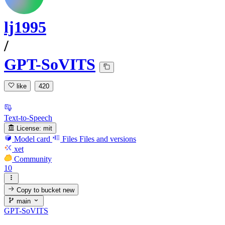
lj1995
/
GPT-SoVITS
like
420
Text-to-Speech
License:
mit
Model card
Files
Files and versions
xet
Community
10
Copy to bucket
new
main
GPT-SoVITS