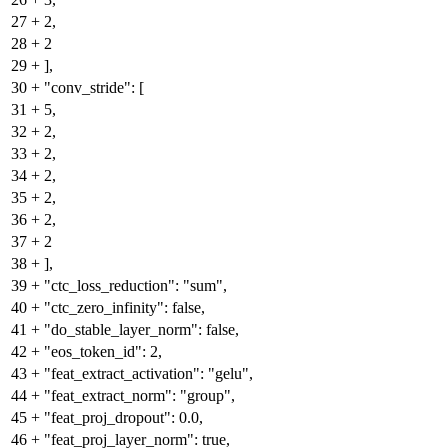
27
+
2,
28
+
2
29
+
],
30
+
"conv_stride": [
31
+
5,
32
+
2,
33
+
2,
34
+
2,
35
+
2,
36
+
2,
37
+
2
38
+
],
39
+
"ctc_loss_reduction": "sum",
40
+
"ctc_zero_infinity": false,
41
+
"do_stable_layer_norm": false,
42
+
"eos_token_id": 2,
43
+
"feat_extract_activation": "gelu",
44
+
"feat_extract_norm": "group",
45
+
"feat_proj_dropout": 0.0,
46
+
"feat_proj_layer_norm": true,