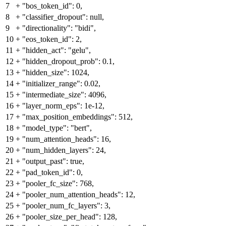
7
+
"bos_token_id": 0,
8
+
"classifier_dropout": null,
9
+
"directionality": "bidi",
10
+
"eos_token_id": 2,
11
+
"hidden_act": "gelu",
12
+
"hidden_dropout_prob": 0.1,
13
+
"hidden_size": 1024,
14
+
"initializer_range": 0.02,
15
+
"intermediate_size": 4096,
16
+
"layer_norm_eps": 1e-12,
17
+
"max_position_embeddings": 512,
18
+
"model_type": "bert",
19
+
"num_attention_heads": 16,
20
+
"num_hidden_layers": 24,
21
+
"output_past": true,
22
+
"pad_token_id": 0,
23
+
"pooler_fc_size": 768,
24
+
"pooler_num_attention_heads": 12,
25
+
"pooler_num_fc_layers": 3,
26
+
"pooler_size_per_head": 128,