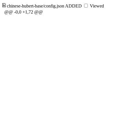
chinese-hubert-base/config.json
ADDED
Viewed
@@ -0,0 +1,72 @@