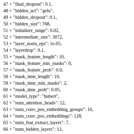
47
+
"final_dropout": 0.1,
48
+
"hidden_act": "gelu",
49
+
"hidden_dropout": 0.1,
50
+
"hidden_size": 768,
51
+
"initializer_range": 0.02,
52
+
"intermediate_size": 3072,
53
+
"layer_norm_eps": 1e-05,
54
+
"layerdrop": 0.1,
55
+
"mask_feature_length": 10,
56
+
"mask_feature_min_masks": 0,
57
+
"mask_feature_prob": 0.0,
58
+
"mask_time_length": 10,
59
+
"mask_time_min_masks": 2,
60
+
"mask_time_prob": 0.05,
61
+
"model_type": "hubert",
62
+
"num_attention_heads": 12,
63
+
"num_conv_pos_embedding_groups": 16,
64
+
"num_conv_pos_embeddings": 128,
65
+
"num_feat_extract_layers": 7,
66
+
"num_hidden_layers": 12,