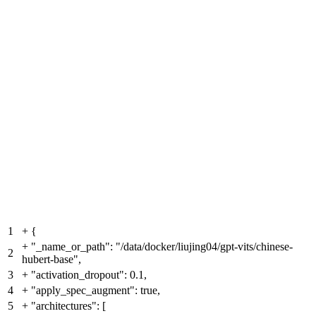
1
+
{
+
"_name_or_path": "/data/docker/liujing04/gpt-vits/chinese-
2
hubert-base",
3
+
"activation_dropout": 0.1,
4
+
"apply_spec_augment": true,
5
+
"architectures": [