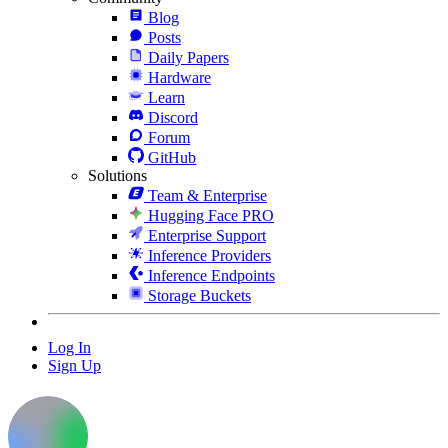
Blog
Posts
Daily Papers
Hardware
Learn
Discord
Forum
GitHub
Solutions
Team & Enterprise
Hugging Face PRO
Enterprise Support
Inference Providers
Inference Endpoints
Storage Buckets
Log In
Sign Up