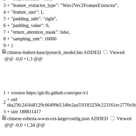
3
+
"feature_extractor_type": "Wav2Vec2FeatureExtractor",
4
+
"feature_size": 1,
5
+
"padding_side": "right",
6
+
"padding_value": 0,
7
+
"return_attention_mask": false,
8
+
"sampling_rate": 16000
9
+
}
chinese-hubert-base/pytorch_model.bin
ADDED
Viewed
@@ -0,0 +1,3 @@
1
+
version https://git-lfs.github.com/spec/v1
+
oid
2
sha256:24164f129c66499d1346e2aa55f183250c223161ec2770c0
3
+
size 188811417
chinese-roberta-wwm-ext-large/config.json
ADDED
Viewed
@@ -0,0 +1,34 @@