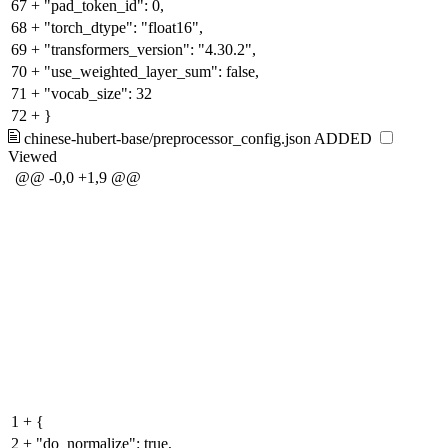
67
+
"pad_token_id": 0,
68
+
"torch_dtype": "float16",
69
+
"transformers_version": "4.30.2",
70
+
"use_weighted_layer_sum": false,
71
+
"vocab_size": 32
72
+
}
chinese-hubert-base/preprocessor_config.json
ADDED
Viewed
@@ -0,0 +1,9 @@
1
+
{
2
+
"do_normalize": true,