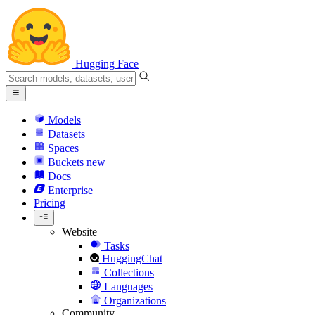
Hugging Face
Models
Datasets
Spaces
Buckets
new
Docs
Enterprise
Pricing
Website
Tasks
HuggingChat
Collections
Languages
Organizations
Community