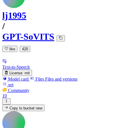
lj1995
/
GPT-SoVITS
like
420
Text-to-Speech
License:
mit
Model card
Files
Files and versions
xet
Community
10
Copy to bucket
new