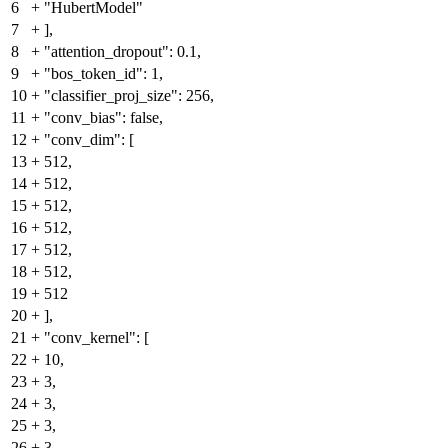
6
+
"HubertModel"
7
+
],
8
+
"attention_dropout": 0.1,
9
+
"bos_token_id": 1,
10
+
"classifier_proj_size": 256,
11
+
"conv_bias": false,
12
+
"conv_dim": [
13
+
512,
14
+
512,
15
+
512,
16
+
512,
17
+
512,
18
+
512,
19
+
512
20
+
],
21
+
"conv_kernel": [
22
+
10,
23
+
3,
24
+
3,
25
+
3,
26
+
3,