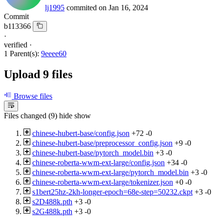
lj1995
commited on
Jan 16, 2024
Commit
b113366
·
verified
·
1 Parent(s):
9eeee60
Upload 9 files
Browse files
Files changed (9)
hide
show
chinese-hubert-base/config.json
+72
-0
chinese-hubert-base/preprocessor_config.json
+9
-0
chinese-hubert-base/pytorch_model.bin
+3
-0
chinese-roberta-wwm-ext-large/config.json
+34
-0
chinese-roberta-wwm-ext-large/pytorch_model.bin
+3
-0
chinese-roberta-wwm-ext-large/tokenizer.json
+0
-0
s1bert25hz-2kh-longer-epoch=68e-step=50232.ckpt
+3
-0
s2D488k.pth
+3
-0
s2G488k.pth
+3
-0