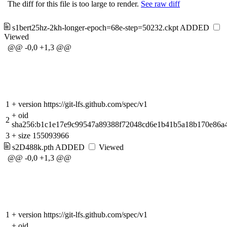
The diff for this file is too large to render.
See raw diff
s1bert25hz-2kh-longer-epoch=68e-step=50232.ckpt
ADDED
Viewed
@@ -0,0 +1,3 @@
1
+
version https://git-lfs.github.com/spec/v1
+
oid
2
sha256:b1c1e17e9c99547a89388f72048cd6e1b41b5a18b170e86a
3
+
size 155093966
s2D488k.pth
ADDED
Viewed
@@ -0,0 +1,3 @@
1
+
version https://git-lfs.github.com/spec/v1
+
oid