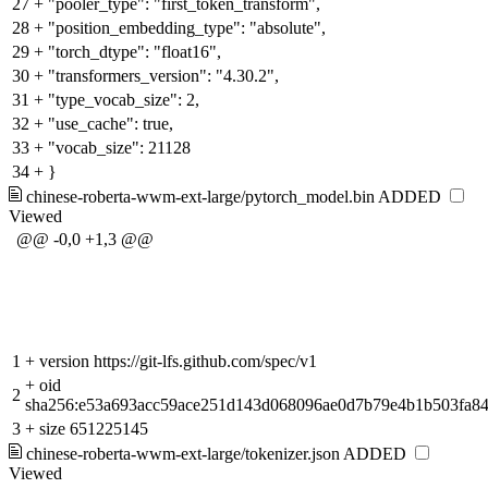
27
+
"pooler_type": "first_token_transform",
28
+
"position_embedding_type": "absolute",
29
+
"torch_dtype": "float16",
30
+
"transformers_version": "4.30.2",
31
+
"type_vocab_size": 2,
32
+
"use_cache": true,
33
+
"vocab_size": 21128
34
+
}
chinese-roberta-wwm-ext-large/pytorch_model.bin
ADDED
Viewed
@@ -0,0 +1,3 @@
1
+
version https://git-lfs.github.com/spec/v1
+
oid
2
sha256:e53a693acc59ace251d143d068096ae0d7b79e4b1b503fa8
3
+
size 651225145
chinese-roberta-wwm-ext-large/tokenizer.json
ADDED
Viewed