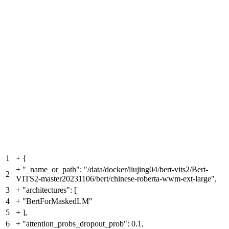
1
+
{
+
"_name_or_path": "/data/docker/liujing04/bert-vits2/Bert-
2
VITS2-master20231106/bert/chinese-roberta-wwm-ext-large",
3
+
"architectures": [
4
+
"BertForMaskedLM"
5
+
],
6
+
"attention_probs_dropout_prob": 0.1,