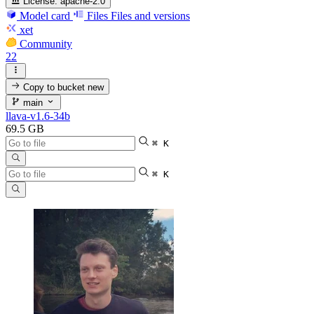
License:
apache-2.0
Model card
Files
Files and versions
xet
Community
22
Copy to bucket
new
main
llava-v1.6-34b
69.5 GB
⌘ K
⌘ K