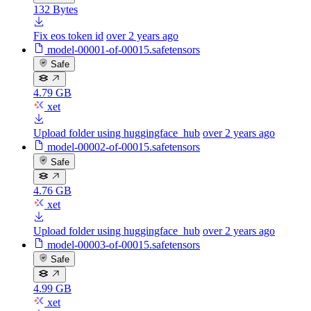
132 Bytes
Fix eos token id
over 2 years ago
model-00001-of-00015.safetensors
Safe
4.79 GB
xet
Upload folder using huggingface_hub
over 2 years ago
model-00002-of-00015.safetensors
Safe
4.76 GB
xet
Upload folder using huggingface_hub
over 2 years ago
model-00003-of-00015.safetensors
Safe
4.99 GB
xet