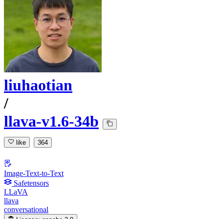
liuhaotian
/
llava-v1.6-34b
like
364
Image-Text-to-Text
Safetensors
LLaVA
llava
conversational