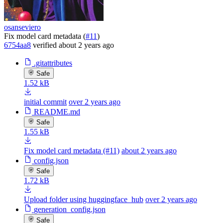
osanseviero
Fix model card metadata (
#11
)
6754aa8
verified
about 2 years ago
.gitattributes
Safe
1.52 kB
initial commit
over 2 years ago
README.md
Safe
1.55 kB
Fix model card metadata (#11)
about 2 years ago
config.json
Safe
1.72 kB
Upload folder using huggingface_hub
over 2 years ago
generation_config.json
Safe