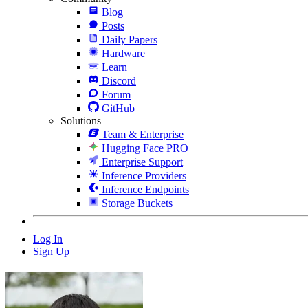
Blog
Posts
Daily Papers
Hardware
Learn
Discord
Forum
GitHub
Solutions
Team & Enterprise
Hugging Face PRO
Enterprise Support
Inference Providers
Inference Endpoints
Storage Buckets
Log In
Sign Up