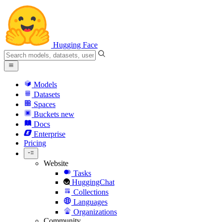
Hugging Face
Models
Datasets
Spaces
Buckets
new
Docs
Enterprise
Pricing
Website
Tasks
HuggingChat
Collections
Languages
Organizations
Community