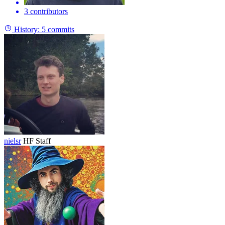
3 contributors
History:
5 commits
nielsr
HF Staff