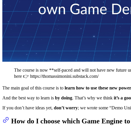
The course is now **self-paced and will not have new future un
here 👉 https://thomassimonini.substack.com/
The main goal of this course is to
learn how to use these new power
And the best way to learn is
by doing
. That’s why we think
it’s a go
If you don’t have ideas yet,
don’t worry
; we wrote some “Demo Units
How do I choose which Game Engine to