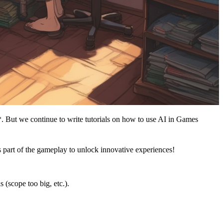
*. But we continue to write tutorials on how to use AI in Games
 part of the gameplay to unlock innovative experiences!
(scope too big, etc.).