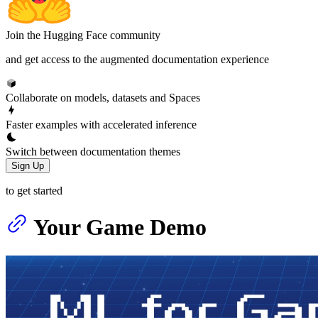
Join the Hugging Face community
and get access to the augmented documentation experience
Collaborate on models, datasets and Spaces
Faster examples with accelerated inference
Switch between documentation themes
Sign Up
to get started
Your Game Demo