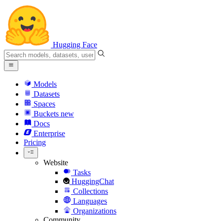
Hugging Face
Models
Datasets
Spaces
Buckets
new
Docs
Enterprise
Pricing
Website
Tasks
HuggingChat
Collections
Languages
Organizations
Community