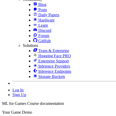
Blog
Posts
Daily Papers
Hardware
Learn
Discord
Forum
GitHub
Solutions
Team & Enterprise
Hugging Face PRO
Enterprise Support
Inference Providers
Inference Endpoints
Storage Buckets
Log In
Sign Up
ML for Games Course documentation
Your Game Demo