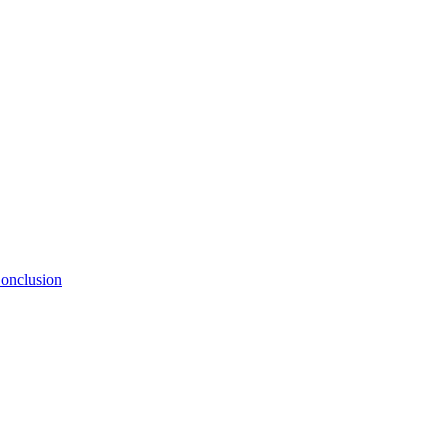
onclusion