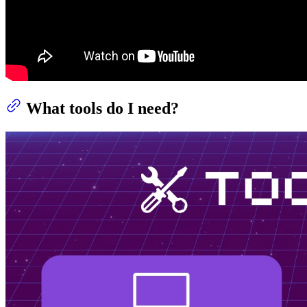
What tools do I need?