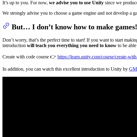
It’s up to you. For now,
we advise you to use Unity
since we produced
We strongly advise you to choose a game engine and not develop a gam
But… I don’t know how to make games
Don’t worry, that’s the perfect time to start! If you want to start ma
introduction
will teach you everything you need to know
to be able
Create with code course 👉
https://learn.unity.com/course/create-wit
In addition, you can watch this excellent introduction to Unity by
GMT