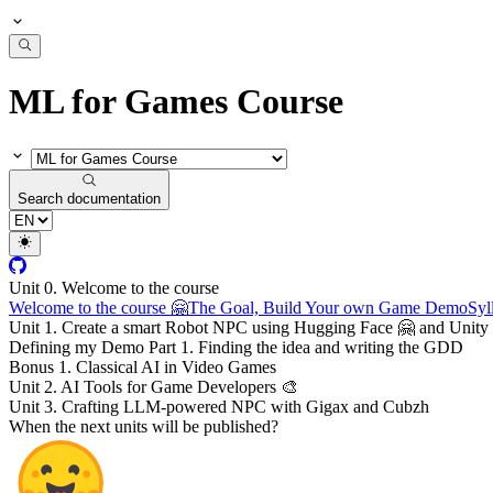
ML for Games Course
Search documentation
Unit 0. Welcome to the course
Welcome to the course 🤗
The Goal, Build Your own Game Demo
Syl
Unit 1. Create a smart Robot NPC using Hugging Face 🤗 and Unity 
Defining my Demo Part 1. Finding the idea and writing the GDD
Bonus 1. Classical AI in Video Games
Unit 2. AI Tools for Game Developers 🎨
Unit 3. Crafting LLM-powered NPC with Gigax and Cubzh
When the next units will be published?