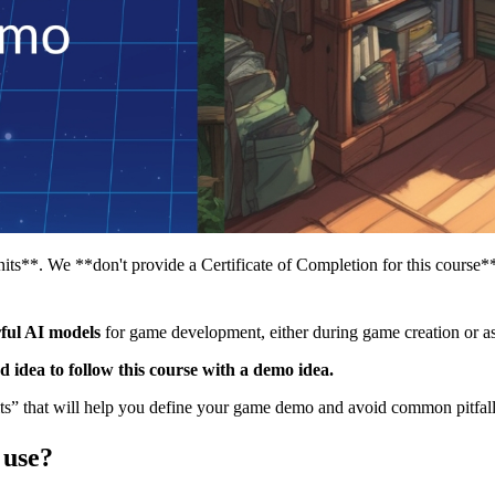
its**. We **don't provide a Certificate of Completion for this course*
ful AI models
for game development, either during game creation or as
od idea to follow this course with a demo idea.
” that will help you define your game demo and avoid common pitfalls 
 use?