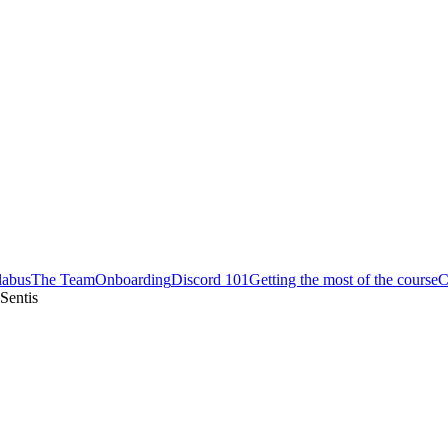
labus
The Team
Onboarding
Discord 101
Getting the most of the course
C
Sentis