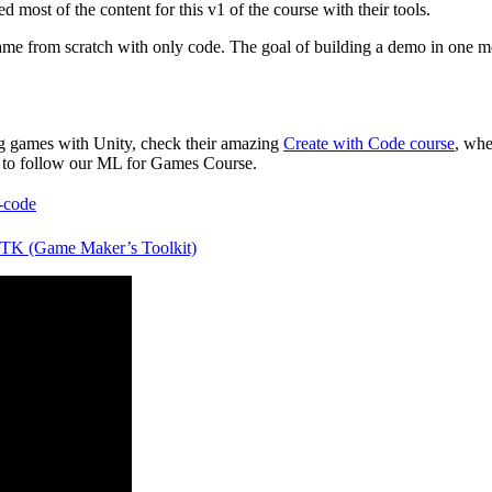
 most of the content for this v1 of the course with their tools.
e from scratch with only code. The goal of building a demo in one mon
!
king games with Unity, check their amazing
Create with Code course
, whe
 to follow our ML for Games Course.
h-code
K (Game Maker’s Toolkit)