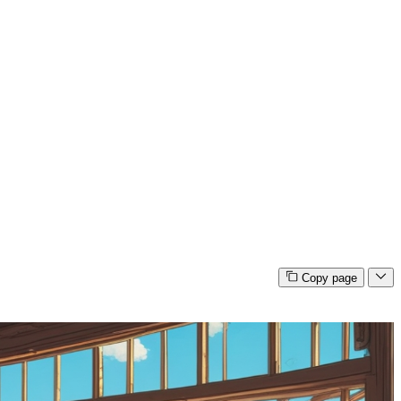
Copy page