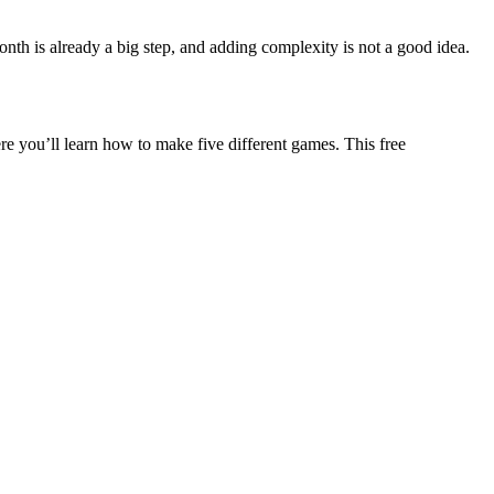
th is already a big step, and adding complexity is not a good idea.
re you’ll learn how to make five different games. This free