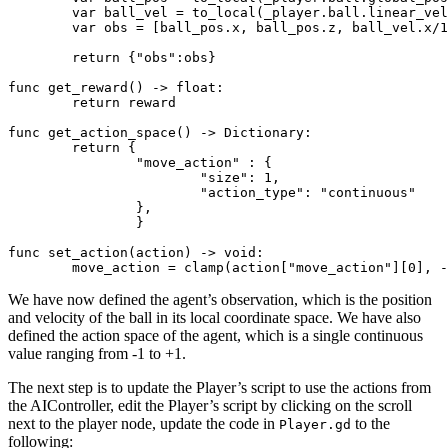
	var ball_vel = to_local(_player.ball.linear_velocity)

	var obs = [ball_pos.x, ball_pos.z, ball_vel.x/
1
return
 {
"obs"
:obs}

func get_reward() -> 
float
:

return
 reward

func get_action_space() -> Dictionary:

return
 {

"move_action"
 : {

"size"
: 
1
,

"action_type"
: 
"continuous"
		},

		}

func set_action(action) -> void:

	move_action = clamp(action[
"move_action"
][
0
], -
We have now defined the agent’s observation, which is the position
and velocity of the ball in its local coordinate space. We have also
defined the action space of the agent, which is a single continuous
value ranging from -1 to +1.
The next step is to update the Player’s script to use the actions from
the AIController, edit the Player’s script by clicking on the scroll
next to the player node, update the code in
to the
Player.gd
following: