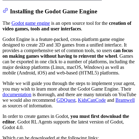
Installing the Godot Game Engine
The
Godot game engine
is an open source tool for the
creation of
video games, tools and user interfaces
.
Godot Engine is a feature-packed, cross-platform game engine
designed to create 2D and 3D games from a unified interface. It
provides a comprehensive set of common tools, so users
can focus
on making games without having to reinvent the wheel
. Games
can be exported in one click to a number of platforms, including the
major desktop platforms (Linux, macOS, Windows) as well as
mobile (Android, iOS) and web-based (HTML5) platforms.
While we will guide you through the steps to implement your agent,
you may wish to learn more about the Godot Game Engine. Their
documentation
is thorough, and there are many tutorials on YouTube
we would also recommend
GDQuest
,
KidsCanCode
and
Bramwell
as sources of information.
In order to create games in Godot,
you must first download the
editor
. Godot RL Agents supports the latest version of Godot,
Godot 4.0.
Which can be downloaded at the following links: