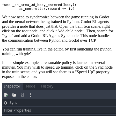
func _on_area_3d_body_entered(body):

	ai_controller.reward += 
1.0
We now need to synchronize between the game running in Godot
and the neural network being trained in Python. Godot RL agents
provides a node that does just that. Open the train.tscn scene, right
click on the root node, and click “Add child node”. Then, search for
“sync” and add a Godot RL Agents Sync node. This node handles
the communication between Python and Godot over TCP.
You can run training live in the editor, by first launching the python
training with
.
gdrl
In this simple example, a reasonable policy is learned in several
minutes. You may wish to speed up training, click on the Sync node
in the train scene, and you will see there is a “Speed Up” property
exposed in the editor: