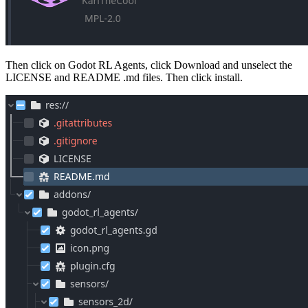
Then click on Godot RL Agents, click Download and unselect the
LICENSE and README .md files. Then click install.