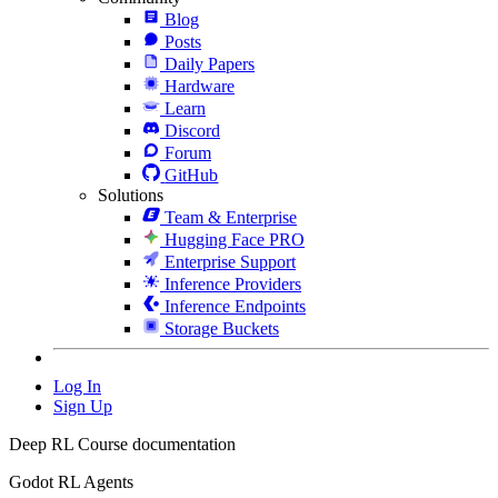
Blog
Posts
Daily Papers
Hardware
Learn
Discord
Forum
GitHub
Solutions
Team & Enterprise
Hugging Face PRO
Enterprise Support
Inference Providers
Inference Endpoints
Storage Buckets
Log In
Sign Up
Deep RL Course documentation
Godot RL Agents