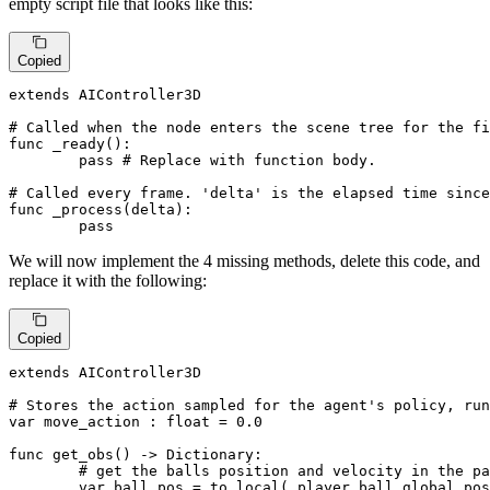
empty script file that looks like this:
Copied
extends AIController3D

# Called when the node enters the scene tree for the fi
func _ready():

pass
# Replace with function body.
# Called every frame. 'delta' is the elapsed time sinc
func _process(delta):

pass
We will now implement the 4 missing methods, delete this code, and
replace it with the following:
Copied
extends AIController3D

# Stores the action sampled for the agent's policy, run
var move_action : 
float
 = 
0.0
func get_obs() -> Dictionary:

# get the balls position and velocity in the pa
	var ball_pos = to_local(_player.ball.global_position)
