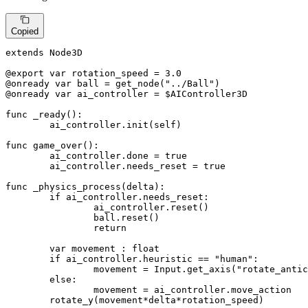
Copied
extends Node3D

@export var rotation_speed = 
3.0
@onready var ball = get_node(
"../Ball"
)
@onready var ai_controller = $AIController3D
func _ready():

	ai_controller.init(self)

func game_over():

	ai_controller.done = true

	ai_controller.needs_reset = true

func _physics_process(delta):

if
 ai_controller.needs_reset:

		ai_controller.reset()

		ball.reset()

return
	var movement : 
float
if
 ai_controller.heuristic == 
"human"
:

		movement = Input.get_axis(
"rotate_antic
else
:

		movement = ai_controller.move_action

	rotate_y(movement*delta*rotation_speed)
