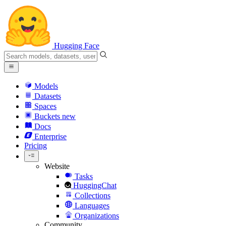
Hugging Face
Models
Datasets
Spaces
Buckets
new
Docs
Enterprise
Pricing
Website
Tasks
HuggingChat
Collections
Languages
Organizations
Community