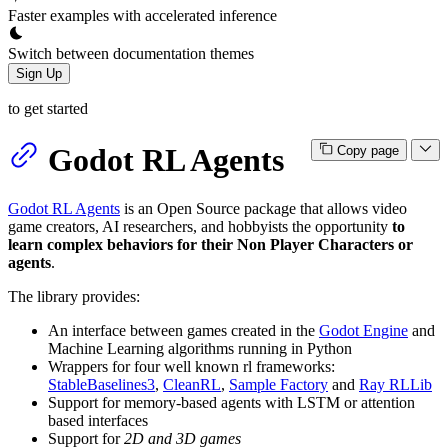
Faster examples with accelerated inference
Switch between documentation themes
Sign Up
to get started
Godot RL Agents
Copy page
Godot RL Agents
is an Open Source package that allows video
game creators, AI researchers, and hobbyists the opportunity
to
learn complex behaviors for their Non Player Characters or
agents
.
The library provides:
An interface between games created in the
Godot Engine
and
Machine Learning algorithms running in Python
Wrappers for four well known rl frameworks:
StableBaselines3
,
CleanRL
,
Sample Factory
and
Ray RLLib
Support for memory-based agents with LSTM or attention
based interfaces
Support for
2D and 3D games