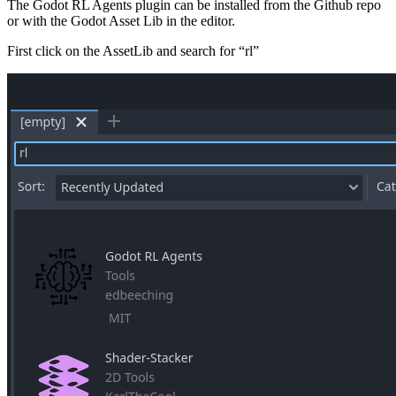
The Godot RL Agents plugin can be installed from the Github repo
or with the Godot Asset Lib in the editor.
First click on the AssetLib and search for “rl”