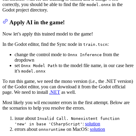
correctly, you should be able to find the file
in the
model.onnx
Godot project directory.
Apply AI in the game!
Now let’s apply this trained model to the game!
In the Godot editor, find the Sync node in
:
train.tscn
change the control mode to
from the
Onnx Inference
dropdown
set
to the model file name, in our case here
Onnx Model Path
it’s
model.onnx
To run this game, we need the mono version (i.e., the .NET version)
of the Godot editor, you can download it from the Godot official
page. We need to install
.NET
as well.
Most likely you wil encounter errors in the first attempt. Below are
the scenarios to help you resolve the errors.
issue about
Invalid Call. Nonexistent function
:
solution
'new' in base 'CSharpScript'
errors about
on MacOS:
solution
onnxruntime