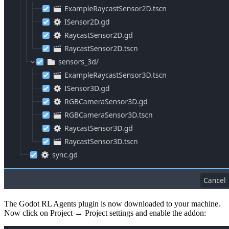
The Godot RL Agents plugin is now downloaded to your machine.
Now click on Project → Project settings and enable the addon: