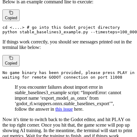
Below is an example command line to execute:
Copied
cd
 <....> 
# go into this Godot project directory
python stable_baselines3_example.py --timesteps=100_000
If things work correctly, you should see messages printed out in the
terminal like below:
Copied
No game 
binary 
has 
been 
waiting 
for remote GODOT connection on port 
11008
If you encounter failures about import error in
stable_baselines3_example script: “ImportError: cannot
import name ‘export_model_as_onnx’ from
‘godot_rl.wrappers.onnx.stable_baselines_export’”,
follow the answer in
this issue
here.
Now it’s time to switch back to the Godot editor, and hit PLAY on
the top right corner. Once you hit that, the game scene will pop up
showing AI training. In the meantime, the terminal will start to print
out metrics. Wait for the training to finish, and if things work