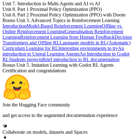
Unit 7. Introduction to Multi-Agents and AI vs AI
Unit 8. Part 1 Proximal Policy Optimization (PPO)
Unit 8. Part 2 Proximal Policy Optimization (PPO) with Doom
Bonus Unit 3. Advanced Topics in Reinforcement Learning
Introduction
Model-Based Reinforcement Learning
Offline vs.
Online Reinforcement Learning
Generalisation Reinforcement
Learning
Reinforcement Learning from Human Feedback
Decision
Transformers and Offline RL
Language models in RL
(Automatic)
Curriculum Learning for RL
Interesting environments to try
An
introduction to Unreal Learning Agents
An Introduction to Godot
RL
Students projects
Brief introduction to RL documentation
Bonus Unit 5. Imitation Learning with Godot RL Agents
Certification and congratulations
Join the Hugging Face community
and get access to the augmented documentation experience
Collaborate on models, datasets and Spaces