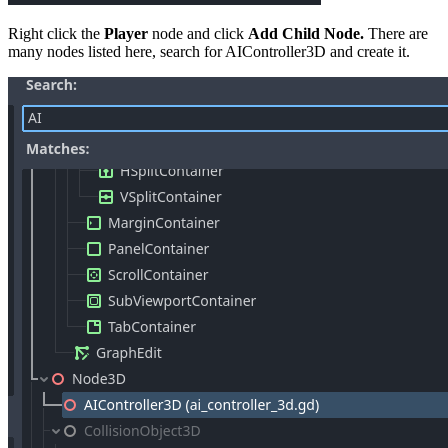
Right click the
Player
node and click
Add Child Node.
There are
many nodes listed here, search for AIController3D and create it.