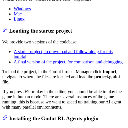
Windows
Mac
Linux
Loading the starter project
We provide two versions of the codebase:
A starter project, to download and follow along for this
tutorial
A final version of the project, for comparison and debugging.
To load the project, in the Godot Project Manager click
Import
,
navigate to where the files are located and load the
project.godot
file.
If you press F5 or play in the editor, you should be able to play the
game in human mode. There are several instances of the game
running, this is because we want to speed up training our AI agent
with many parallel environments.
Installing the Godot RL Agents plugin