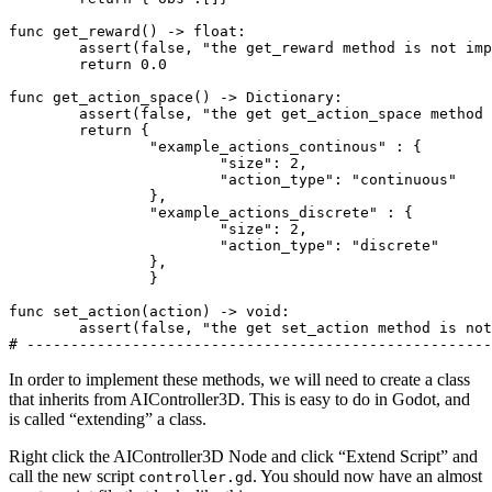
func get_reward() -> 
float
:

assert
(false, 
"the get_reward method is not imp
return
0.0
func get_action_space() -> Dictionary:

assert
(false, 
"the get get_action_space method 
return
 {

"example_actions_continous"
 : {

"size"
: 
2
,

"action_type"
: 
"continuous"
		},

"example_actions_discrete"
 : {

"size"
: 
2
,

"action_type"
: 
"discrete"
		},

		}

func set_action(action) -> void:

assert
(false, 
"the get set_action method is not
# -----------------------------------------------------
In order to implement these methods, we will need to create a class
that inherits from AIController3D. This is easy to do in Godot, and
is called “extending” a class.
Right click the AIController3D Node and click “Extend Script” and
call the new script
. You should now have an almost
controller.gd