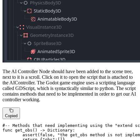
The AI Controller Node should have been added to the scene tree,
next to it is a scroll. Click on it to open the script that is attached to
the AIController. The Godot game engine uses a scripting language
called GDScript, which is syntactically similar to python. The script
contains methods that need to be implemented in order to get our AI
controller working.
Copied
#-- Methods that need implementing using the "extend sc
func get_obs() -> Dictionary:

assert
(false, 
"the get_obs method is not implem
return
 {
"obs"
:[]}
