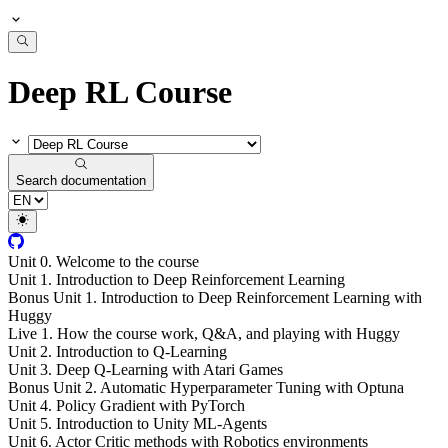
Deep RL Course
Search documentation
Unit 0. Welcome to the course
Unit 1. Introduction to Deep Reinforcement Learning
Bonus Unit 1. Introduction to Deep Reinforcement Learning with
Huggy
Live 1. How the course work, Q&A, and playing with Huggy
Unit 2. Introduction to Q-Learning
Unit 3. Deep Q-Learning with Atari Games
Bonus Unit 2. Automatic Hyperparameter Tuning with Optuna
Unit 4. Policy Gradient with PyTorch
Unit 5. Introduction to Unity ML-Agents
Unit 6. Actor Critic methods with Robotics environments