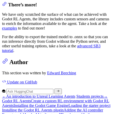
There’s more!
We have only scratched the surface of what can be achieved with
Godot RL Agents, the library includes custom sensors and cameras
to enrich the information available to the agent. Take a look at the
examples
to find out more!
For the ability to export the trained model to .onnx so that you can
run inference directly from Godot without the Python server, and
other useful training options, take a look at the
advanced SB3
tutorial
.
Author
This section was written by
Edward Beeching
Update
on GitHub
←
An introduction to Unreal Learning Agents
Students projects
→
Godot R
L
Agents
Create a custom R
L environment with
Godot R
L
Agents
Installing the
Godot
Game
Engine
Loading the starter project
Installing the
Godot R
L
Agents plugin
Adding the A
I controller