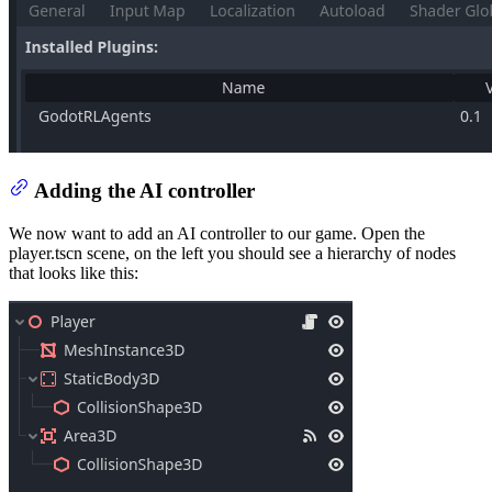
Adding the AI controller
We now want to add an AI controller to our game. Open the
player.tscn scene, on the left you should see a hierarchy of nodes
that looks like this: