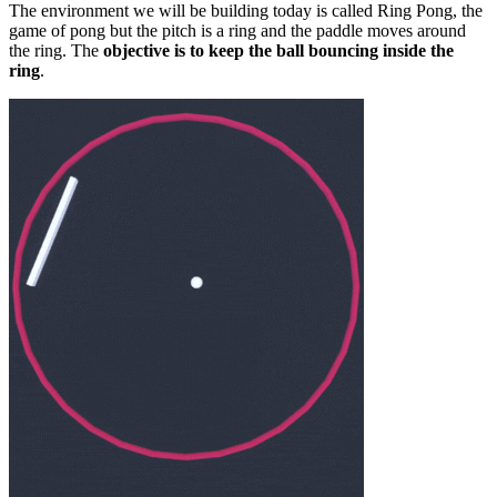
The environment we will be building today is called Ring Pong, the
game of pong but the pitch is a ring and the paddle moves around
the ring. The
objective is to keep the ball bouncing inside the
ring
.