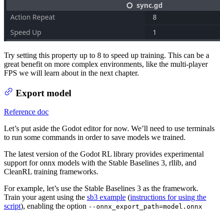
Try setting this property up to 8 to speed up training. This can be a
great benefit on more complex environments, like the multi-player
FPS we will learn about in the next chapter.
Export model
Reference doc
Let’s put aside the Godot editor for now. We’ll need to use terminals
to run some commands in order to save models we trained.
The latest version of the Godot RL library provides experimental
support for onnx models with the Stable Baselines 3, rllib, and
CleanRL training frameworks.
For example, let’s use the Stable Baselines 3 as the framework.
Train your agent using the
sb3 example
(
instructions for using the
script
), enabling the option
--onnx_export_path=model.onnx