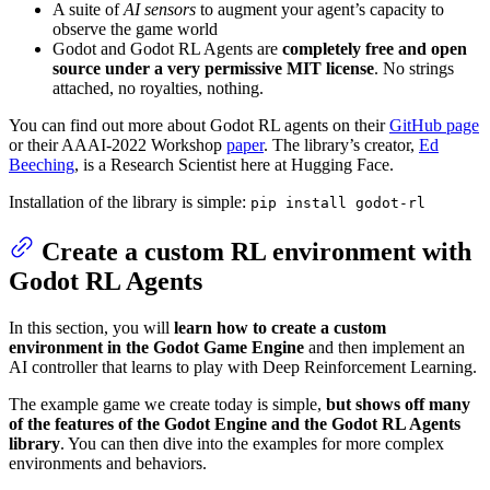
A suite of
AI sensors
to augment your agent’s capacity to
observe the game world
Godot and Godot RL Agents are
completely free and open
source under a very permissive MIT license
. No strings
attached, no royalties, nothing.
You can find out more about Godot RL agents on their
GitHub page
or their AAAI-2022 Workshop
paper
. The library’s creator,
Ed
Beeching
, is a Research Scientist here at Hugging Face.
Installation of the library is simple:
pip install godot-rl
Create a custom RL environment with
Godot RL Agents
In this section, you will
learn how to create a custom
environment in the Godot Game Engine
and then implement an
AI controller that learns to play with Deep Reinforcement Learning.
The example game we create today is simple,
but shows off many
of the features of the Godot Engine and the Godot RL Agents
library
. You can then dive into the examples for more complex
environments and behaviors.