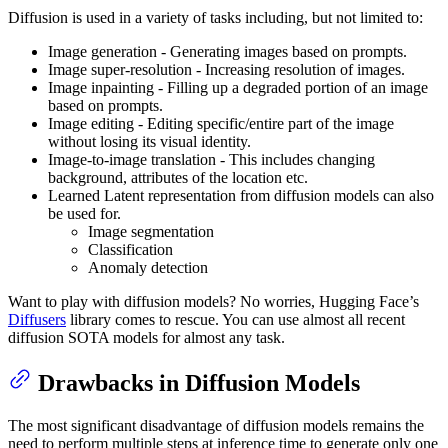
Diffusion is used in a variety of tasks including, but not limited to:
Image generation - Generating images based on prompts.
Image super-resolution - Increasing resolution of images.
Image inpainting - Filling up a degraded portion of an image
based on prompts.
Image editing - Editing specific/entire part of the image
without losing its visual identity.
Image-to-image translation - This includes changing
background, attributes of the location etc.
Learned Latent representation from diffusion models can also
be used for.
Image segmentation
Classification
Anomaly detection
Want to play with diffusion models? No worries, Hugging Face’s
Diffusers
library comes to rescue. You can use almost all recent
diffusion SOTA models for almost any task.
Drawbacks in Diffusion Models
The most significant disadvantage of diffusion models remains the
need to perform multiple steps at inference time to generate only one