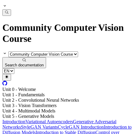
Community Computer Vision
Course
Search documentation
Unit 0 - Welcome
Unit 1 - Fundamentals
Unit 2 - Convolutional Neural Networks
Unit 3 - Vision Transformers
Unit 4 - Multimodal Models
Unit 5 - Generative Models
Introduction
Variational Autoencoders
Generative Adversarial
Networks
StyleGAN Variants
CycleGAN Introduction
Introduction to
Diffusion Models
Introduction to Stable Diffusion
Control over