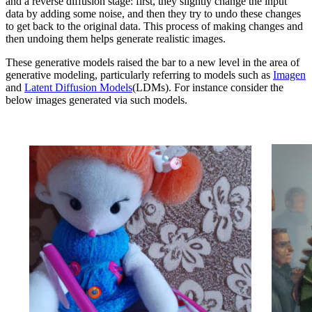
and a reverse diffusion stage: first, they slightly change the input
data by adding some noise, and then they try to undo these changes
to get back to the original data. This process of making changes and
then undoing them helps generate realistic images.
These generative models raised the bar to a new level in the area of
generative modeling, particularly referring to models such as
Imagen
and
Latent Diffusion Models
(LDMs). For instance consider the
below images generated via such models.