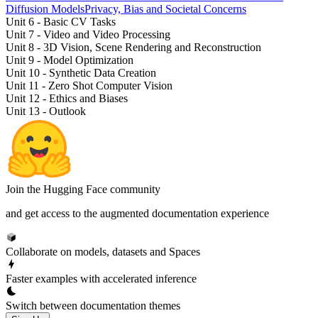
Diffusion Models
Privacy, Bias and Societal Concerns
Unit 6 - Basic CV Tasks
Unit 7 - Video and Video Processing
Unit 8 - 3D Vision, Scene Rendering and Reconstruction
Unit 9 - Model Optimization
Unit 10 - Synthetic Data Creation
Unit 11 - Zero Shot Computer Vision
Unit 12 - Ethics and Biases
Unit 13 - Outlook
Join the Hugging Face community
and get access to the augmented documentation experience
Collaborate on models, datasets and Spaces
Faster examples with accelerated inference
Switch between documentation themes