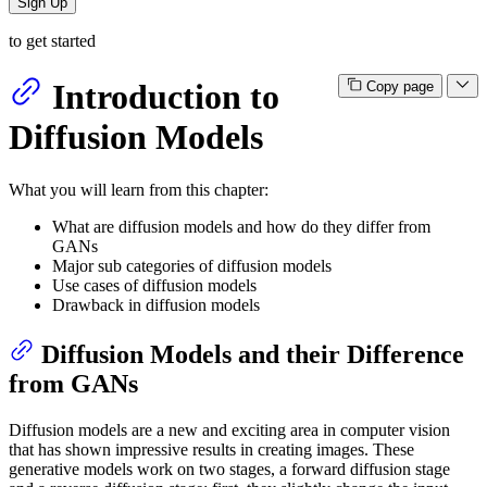
Sign Up
to get started
Introduction to
Copy page
Diffusion Models
What you will learn from this chapter:
What are diffusion models and how do they differ from
GANs
Major sub categories of diffusion models
Use cases of diffusion models
Drawback in diffusion models
Diffusion Models and their Difference
from GANs
Diffusion models are a new and exciting area in computer vision
that has shown impressive results in creating images. These
generative models work on two stages, a forward diffusion stage