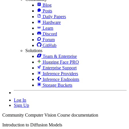
Blog
Posts
Daily Papers
Hardware
Learn
Discord
Forum
GitHub
Solutions
Team & Enterprise
Hugging Face PRO
Enterprise Support
Inference Providers
Inference Endpoints
Storage Buckets
Log In
Sign Up
Community Computer Vision Course documentation
Introduction to Diffusion Models