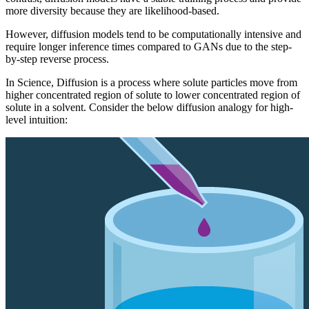
more diversity because they are likelihood-based.
However, diffusion models tend to be computationally intensive and
require longer inference times compared to GANs due to the step-
by-step reverse process.
In Science, Diffusion is a process where solute particles move from
higher concentrated region of solute to lower concentrated region of
solute in a solvent. Consider the below diffusion analogy for high-
level intuition: