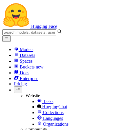
Hugging Face
Models
Datasets
Spaces
Buckets
new
Docs
Enterprise
Pricing
Website
Tasks
HuggingChat
Collections
Languages
Organizations
Community