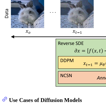
Use Cases of Diffusion Models