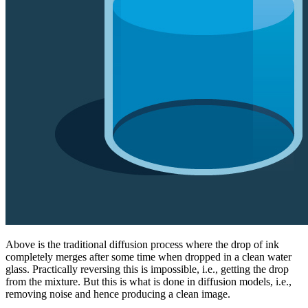
Above is the traditional diffusion process where the drop of ink
completely merges after some time when dropped in a clean water
glass. Practically reversing this is impossible, i.e., getting the drop
from the mixture. But this is what is done in diffusion models, i.e.,
removing noise and hence producing a clean image.