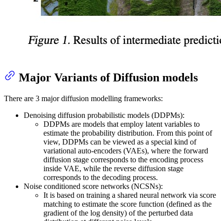
Major Variants of Diffusion models
There are 3 major diffusion modelling frameworks:
Denoising diffusion probabilistic models (DDPMs):
DDPMs are models that employ latent variables to
estimate the probability distribution. From this point of
view, DDPMs can be viewed as a special kind of
variational auto-encoders (VAEs), where the forward
diffusion stage corresponds to the encoding process
inside VAE, while the reverse diffusion stage
corresponds to the decoding process.
Noise conditioned score networks (NCSNs):
It is based on training a shared neural network via score
matching to estimate the score function (defined as the
gradient of the log density) of the perturbed data