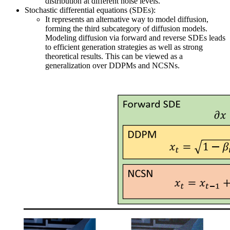
distribution at different noise levels.
Stochastic differential equations (SDEs):
It represents an alternative way to model diffusion,
forming the third subcategory of diffusion models.
Modeling diffusion via forward and reverse SDEs leads
to efficient generation strategies as well as strong
theoretical results. This can be viewed as a
generalization over DDPMs and NCSNs.