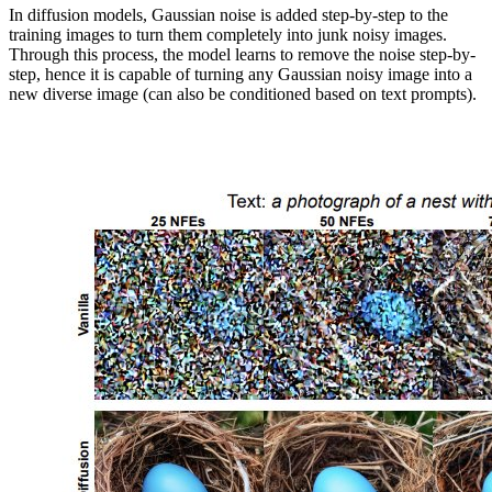
In diffusion models, Gaussian noise is added step-by-step to the
training images to turn them completely into junk noisy images.
Through this process, the model learns to remove the noise step-by-
step, hence it is capable of turning any Gaussian noisy image into a
new diverse image (can also be conditioned based on text prompts).