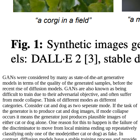
GANs were considered by many as state-of-the-art generative
models in terms of the quality of the generated samples, before the
recent rise of diffusion models. GANs are also known as being
difficult to train due to their adversarial objective, and often suffer
from mode collapse. Think of different modes as different
categories. Consider cat and dog as two seperate mode. If the task of
the generator is to produce cat and dog images, if mode collapse
occurs it means the generator just produces plausible images of
either cat or dog alone. One reason for this to happen is the failure of
the discriminator to move from local minima ending up repeatatively
classifying only one of the mode(either cat or dog) as fake. In
contrast, diffusion models have a stable training process and provide