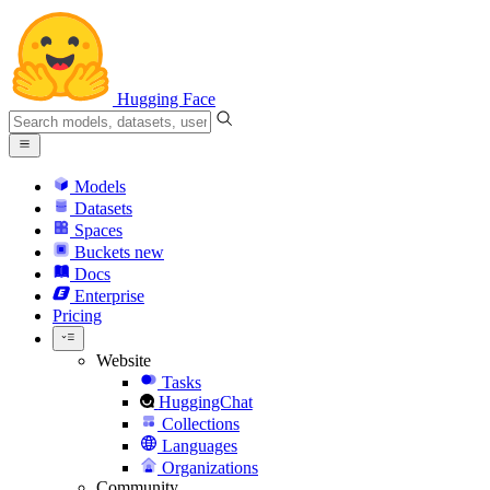
Hugging Face
Models
Datasets
Spaces
Buckets
new
Docs
Enterprise
Pricing
Website
Tasks
HuggingChat
Collections
Languages
Organizations
Community