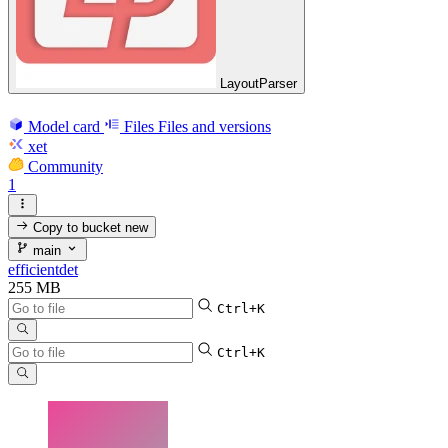
LayoutParser
Model card
Files
Files and versions
xet
Community
1
Copy to bucket
new
main
efficientdet
255 MB
Ctrl+K
Ctrl+K