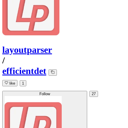
layoutparser
/
efficientdet
like
1
Follow
27