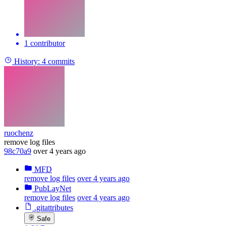
1 contributor
History:
4 commits
ruochenz
remove log files
98c70a9
over 4 years ago
MFD
remove log files
over 4 years ago
PubLayNet
remove log files
over 4 years ago
.gitattributes
Safe