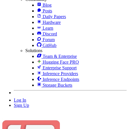
Blog
Posts
Daily Papers
Hardware
Learn
Discord
Forum
GitHub
Solutions
Team & Enterprise
Hugging Face PRO
Enterprise Support
Inference Providers
Inference Endpoints
Storage Buckets
Log In
Sign Up