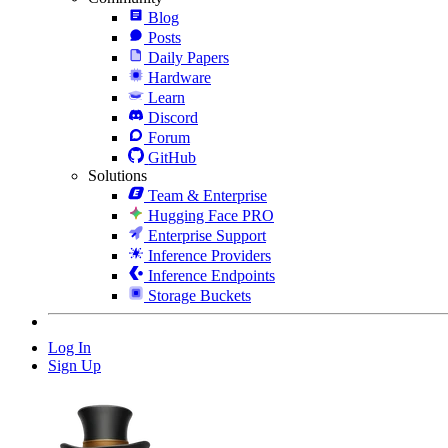
Blog
Posts
Daily Papers
Hardware
Learn
Discord
Forum
GitHub
Solutions
Team & Enterprise
Hugging Face PRO
Enterprise Support
Inference Providers
Inference Endpoints
Storage Buckets
Log In
Sign Up