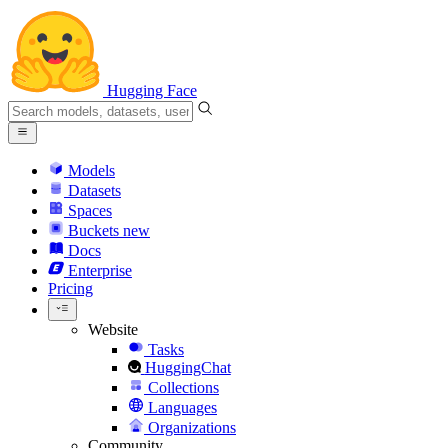
Hugging Face
Models
Datasets
Spaces
Buckets
new
Docs
Enterprise
Pricing
Website
Tasks
HuggingChat
Collections
Languages
Organizations
Community