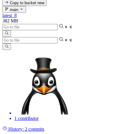
Copy to bucket
new
main
latest_8
382 MB
⌘ K
⌘ K
1 contributor
History:
2 commits