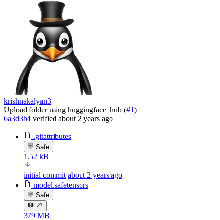
krishnakalyan3
Upload folder using huggingface_hub (
#1
)
6a3d3b4
verified
about 2 years ago
.gitattributes
Safe
1.52 kB
initial commit
about 2 years ago
model.safetensors
Safe
379 MB