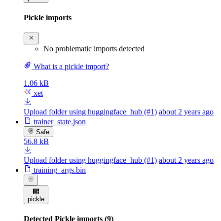
Pickle imports
No problematic imports detected
What is a pickle import?
1.06 kB
xet
Upload folder using huggingface_hub (#1)
about 2 years ago
trainer_state.json
Safe
56.8 kB
Upload folder using huggingface_hub (#1)
about 2 years ago
training_args.bin
pickle
Detected Pickle imports (9)