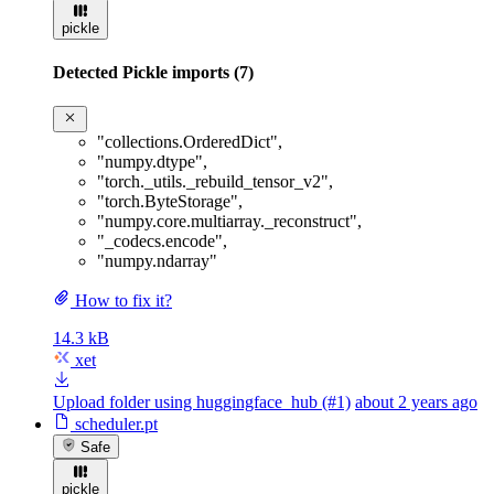
pickle
Detected Pickle imports (7)
"collections.OrderedDict"
,
"numpy.dtype"
,
"torch._utils._rebuild_tensor_v2"
,
"torch.ByteStorage"
,
"numpy.core.multiarray._reconstruct"
,
"_codecs.encode"
,
"numpy.ndarray"
How to fix it?
14.3 kB
xet
Upload folder using huggingface_hub (#1)
about 2 years ago
scheduler.pt
Safe
pickle