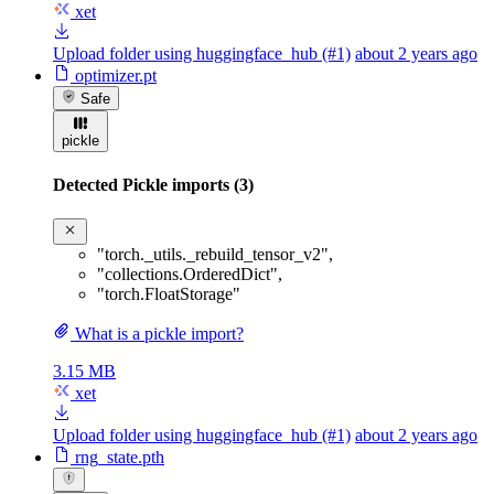
xet
Upload folder using huggingface_hub (#1)
about 2 years ago
optimizer.pt
Safe
pickle
Detected Pickle imports (3)
"torch._utils._rebuild_tensor_v2"
,
"collections.OrderedDict"
,
"torch.FloatStorage"
What is a pickle import?
3.15 MB
xet
Upload folder using huggingface_hub (#1)
about 2 years ago
rng_state.pth