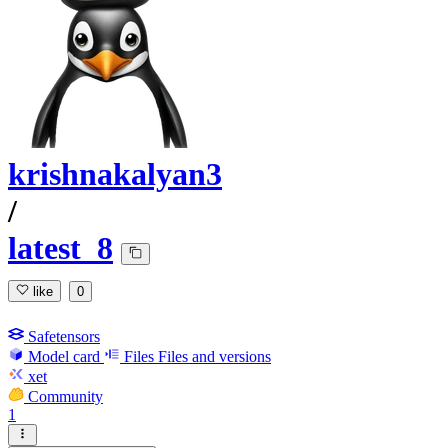
krishnakalyan3
/
latest_8
like
0
Safetensors
Model card
Files
Files and versions
xet
Community
1