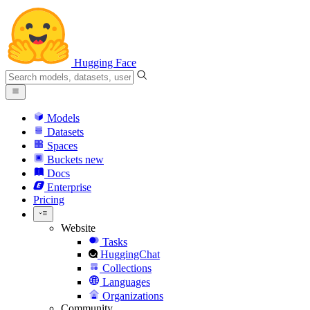
Hugging Face
Models
Datasets
Spaces
Buckets
new
Docs
Enterprise
Pricing
Website
Tasks
HuggingChat
Collections
Languages
Organizations
Community