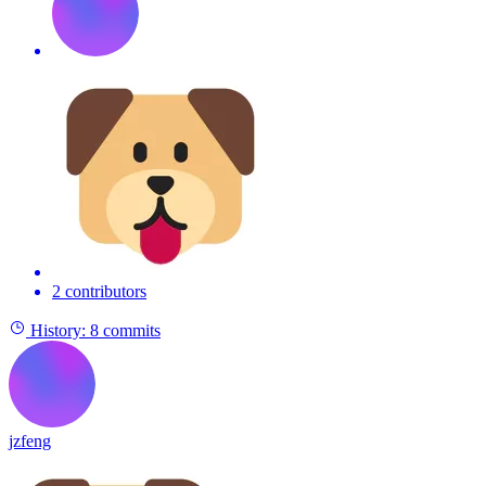
2 contributors
History:
8 commits
jzfeng