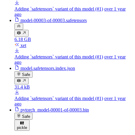
Adding `safetensors` variant of this model (#1)
over 1 year
ago
model-00003-of-00003.safetensors
6.18 GB
xet
Adding `safetensors` variant of this model (#1)
over 1 year
ago
model.safetensors.index.json
Safe
31.4 kB
Adding `safetensors` variant of this model (#1)
over 1 year
ago
pytorch_model-00001-of-00003.bin
Safe
pickle