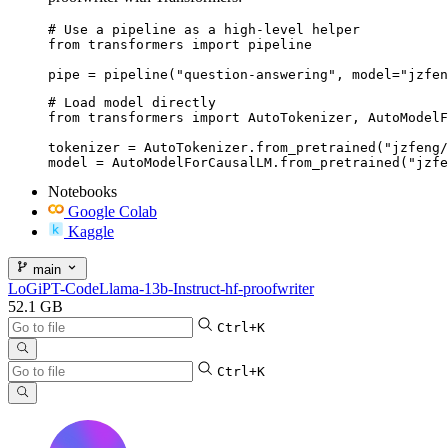
# Use a pipeline as a high-level helper

from transformers import pipeline

pipe = pipeline("question-answering", model="jzfen
# Load model directly

from transformers import AutoTokenizer, AutoModelF
tokenizer = AutoTokenizer.from_pretrained("jzfeng/
model = AutoModelForCausalLM.from_pretrained("jzfe
Notebooks
Google Colab
Kaggle
main
LoGiPT-CodeLlama-13b-Instruct-hf-proofwriter
52.1 GB
Ctrl+K
Ctrl+K