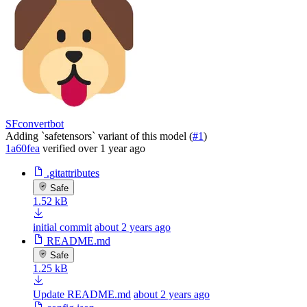
SFconvertbot
Adding `safetensors` variant of this model (
#1
)
1a60fea
verified
over 1 year ago
.gitattributes
Safe
1.52 kB
initial commit
about 2 years ago
README.md
Safe
1.25 kB
Update README.md
about 2 years ago