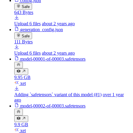
config.json
Safe
643 Bytes
Upload 6 files
about 2 years ago
generation_config.json
Safe
111 Bytes
Upload 6 files
about 2 years ago
model-00001-of-00003.safetensors
9.95 GB
xet
Adding `safetensors` variant of this model (#1)
over 1 year
ago
model-00002-of-00003.safetensors
9.9 GB
xet