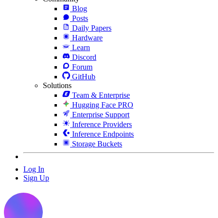
Blog
Posts
Daily Papers
Hardware
Learn
Discord
Forum
GitHub
Solutions
Team & Enterprise
Hugging Face PRO
Enterprise Support
Inference Providers
Inference Endpoints
Storage Buckets
Log In
Sign Up