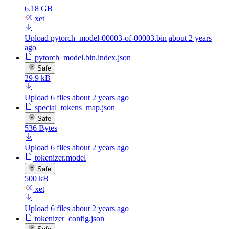
6.18 GB
xet
Upload pytorch_model-00003-of-00003.bin
about 2 years
ago
pytorch_model.bin.index.json
Safe
29.9 kB
Upload 6 files
about 2 years ago
special_tokens_map.json
Safe
536 Bytes
Upload 6 files
about 2 years ago
tokenizer.model
Safe
500 kB
xet
Upload 6 files
about 2 years ago
tokenizer_config.json