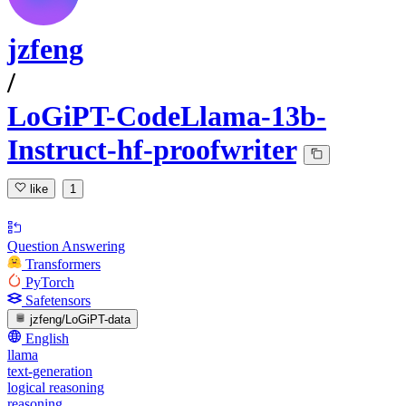
jzfeng
/
LoGiPT-CodeLlama-13b-
Instruct-hf-proofwriter
like
1
Question Answering
Transformers
PyTorch
Safetensors
jzfeng/LoGiPT-data
English
llama
text-generation
logical reasoning
reasoning