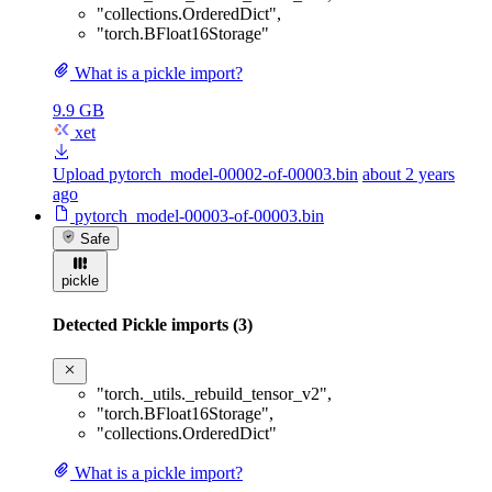
"collections.OrderedDict"
,
"torch.BFloat16Storage"
What is a pickle import?
9.9 GB
xet
Upload pytorch_model-00002-of-00003.bin
about 2 years
ago
pytorch_model-00003-of-00003.bin
Safe
pickle
Detected Pickle imports (3)
"torch._utils._rebuild_tensor_v2"
,
"torch.BFloat16Storage"
,
"collections.OrderedDict"
What is a pickle import?