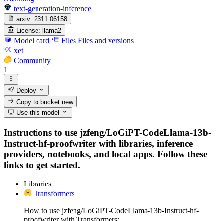
text-generation-inference
arxiv:
2311.06158
License:
llama2
Model card
Files
Files and versions
xet
Community
1
Deploy
Copy to bucket
new
Use this model
Instructions to use jzfeng/LoGiPT-CodeLlama-13b-
Instruct-hf-proofwriter with libraries, inference
providers, notebooks, and local apps. Follow these
links to get started.
Libraries
Transformers
How to use jzfeng/LoGiPT-CodeLlama-13b-Instruct-hf-
proofwriter with Transformers: