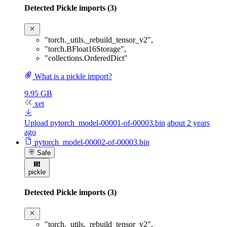
Detected Pickle imports (3)
"torch._utils._rebuild_tensor_v2"
,
"torch.BFloat16Storage"
,
"collections.OrderedDict"
What is a pickle import?
9.95 GB
xet
Upload pytorch_model-00001-of-00003.bin
about 2 years
ago
pytorch_model-00002-of-00003.bin
Safe
pickle
Detected Pickle imports (3)
"torch._utils._rebuild_tensor_v2"
,