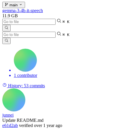
main
gemma-3-4b-it-speech
11.9 GB
⌘ K
⌘ K
1 contributor
History:
53 commits
junnei
Update README.md
e61d2ab
verified
over 1 year ago