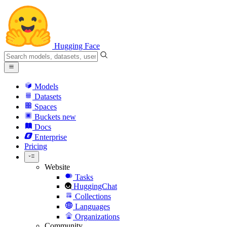
Hugging Face
Models
Datasets
Spaces
Buckets
new
Docs
Enterprise
Pricing
Website
Tasks
HuggingChat
Collections
Languages
Organizations
Community