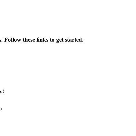
 Follow these links to get started.
e)
)