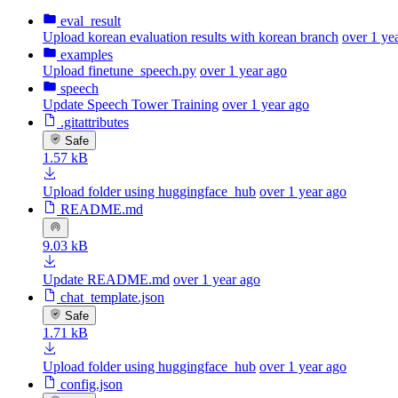
eval_result
Upload korean evaluation results with korean branch
over 1 ye
examples
Upload finetune_speech.py
over 1 year ago
speech
Update Speech Tower Training
over 1 year ago
.gitattributes
Safe
1.57 kB
Upload folder using huggingface_hub
over 1 year ago
README.md
9.03 kB
Update README.md
over 1 year ago
chat_template.json
Safe
1.71 kB
Upload folder using huggingface_hub
over 1 year ago
config.json