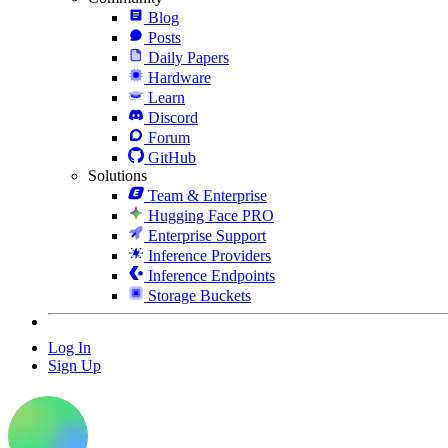
Blog
Posts
Daily Papers
Hardware
Learn
Discord
Forum
GitHub
Solutions
Team & Enterprise
Hugging Face PRO
Enterprise Support
Inference Providers
Inference Endpoints
Storage Buckets
Log In
Sign Up