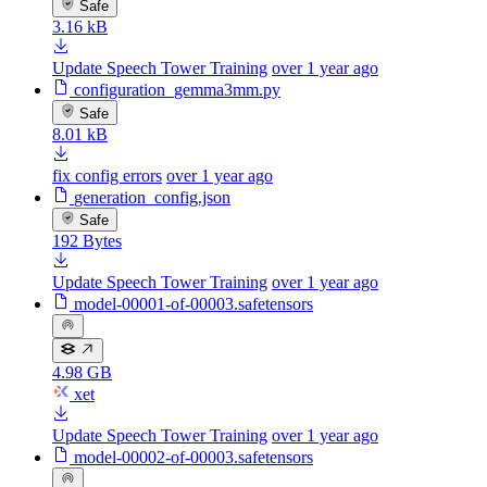
Safe
3.16 kB
Update Speech Tower Training
over 1 year ago
configuration_gemma3mm.py
Safe
8.01 kB
fix config errors
over 1 year ago
generation_config.json
Safe
192 Bytes
Update Speech Tower Training
over 1 year ago
model-00001-of-00003.safetensors
4.98 GB
xet
Update Speech Tower Training
over 1 year ago
model-00002-of-00003.safetensors