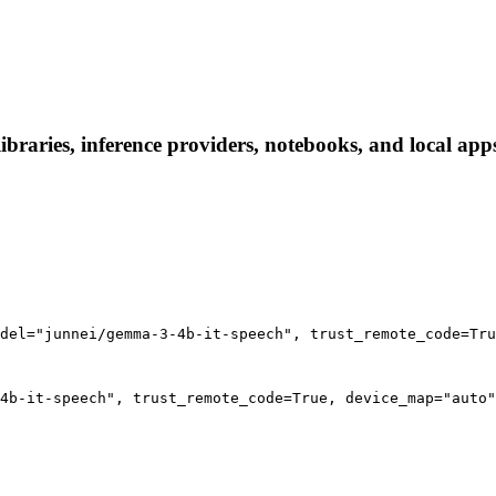
braries, inference providers, notebooks, and local apps.
del="junnei/gemma-3-4b-it-speech", trust_remote_code=Tru
4b-it-speech", trust_remote_code=True, device_map="auto"