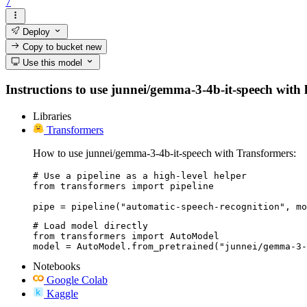
7
Deploy
Copy to bucket
new
Use this model
Instructions to use junnei/gemma-3-4b-it-speech with li
Libraries
Transformers
How to use junnei/gemma-3-4b-it-speech with Transformers:
# Use a pipeline as a high-level helper

from transformers import pipeline

pipe = pipeline("automatic-speech-recognition", mo
# Load model directly

from transformers import AutoModel

model = AutoModel.from_pretrained("junnei/gemma-3-
Notebooks
Google Colab
Kaggle