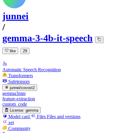
junnei
/
gemma-3-4b-it-speech
like
29
Automatic Speech Recognition
Transformers
Safetensors
junnei/covost2
gemma3mm
feature-extraction
custom_code
License:
gemma
Model card
Files
Files and versions
xet
Community