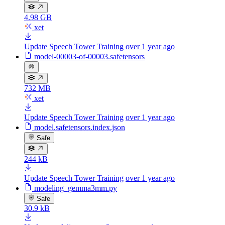
4.98 GB
xet
Update Speech Tower Training
over 1 year ago
model-00003-of-00003.safetensors
732 MB
xet
Update Speech Tower Training
over 1 year ago
model.safetensors.index.json
Safe
244 kB
Update Speech Tower Training
over 1 year ago
modeling_gemma3mm.py
Safe
30.9 kB