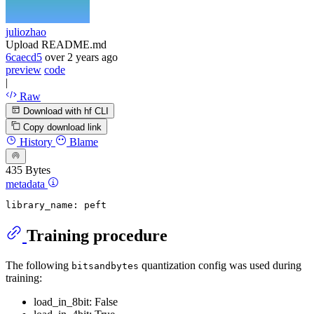
juliozhao
Upload README.md
6caecd5
over 2 years ago
preview
code
|
Raw
Download with hf CLI
Copy download link
History
Blame
435 Bytes
metadata
library_name:
peft
Training procedure
The following
quantization config was used during
bitsandbytes
training:
load_in_8bit: False