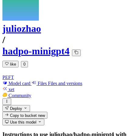
juliozhao
/
hadpo-minigpt4
like
0
PEFT
Model card
Files
Files and versions
xet
Community
Deploy
Copy to bucket
new
Use this model
Instructions to use juliozhao/hadpo-minigpt4 with