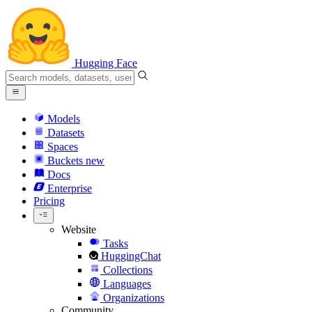
Hugging Face
Models
Datasets
Spaces
Buckets
new
Docs
Enterprise
Pricing
Website
Tasks
HuggingChat
Collections
Languages
Organizations
Community