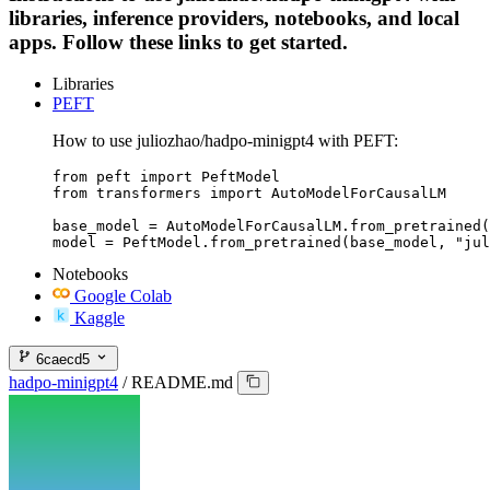
libraries, inference providers, notebooks, and local
apps. Follow these links to get started.
Libraries
PEFT
How to use juliozhao/hadpo-minigpt4 with PEFT:
from peft import PeftModel

from transformers import AutoModelForCausalLM

base_model = AutoModelForCausalLM.from_pretrained(
model = PeftModel.from_pretrained(base_model, "jul
Notebooks
Google Colab
Kaggle
6caecd5
hadpo-minigpt4
/
README.md