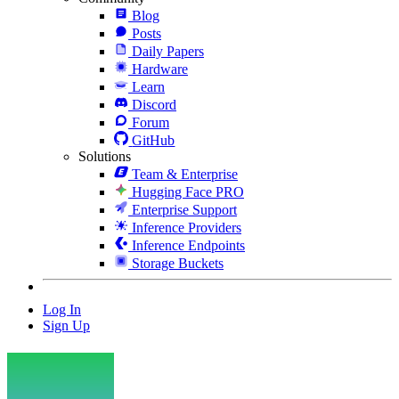
Blog
Posts
Daily Papers
Hardware
Learn
Discord
Forum
GitHub
Solutions
Team & Enterprise
Hugging Face PRO
Enterprise Support
Inference Providers
Inference Endpoints
Storage Buckets
Log In
Sign Up