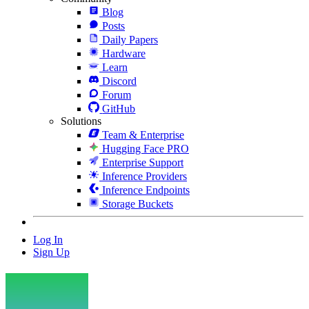
Blog
Posts
Daily Papers
Hardware
Learn
Discord
Forum
GitHub
Solutions
Team & Enterprise
Hugging Face PRO
Enterprise Support
Inference Providers
Inference Endpoints
Storage Buckets
Log In
Sign Up