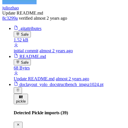
juliozhao
Update README.md
8c3299a
verified
almost 2 years ago
.gitattributes
Safe
1.52 kB
initial commit
almost 2 years ago
README.md
Safe
68 Bytes
Update README.md
almost 2 years ago
doclayout_yolo_docstructbench_imgsz1024.pt
pickle
Detected Pickle imports (39)