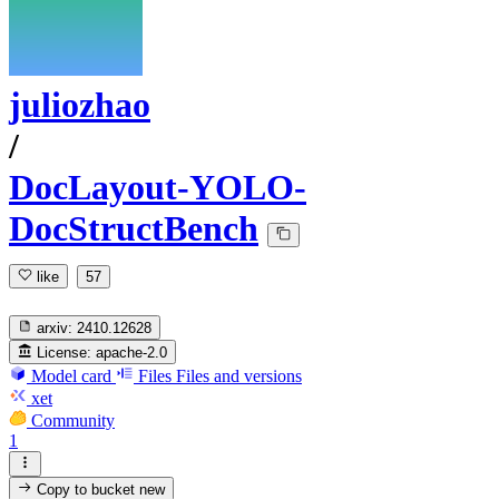
juliozhao
/
DocLayout-YOLO-
DocStructBench
like
57
arxiv:
2410.12628
License:
apache-2.0
Model card
Files
Files and versions
xet
Community
1
Copy to bucket
new