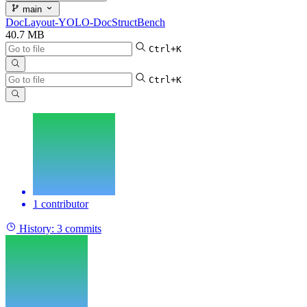
main
DocLayout-YOLO-DocStructBench
40.7 MB
Ctrl+K
Ctrl+K
1 contributor
History:
3 commits