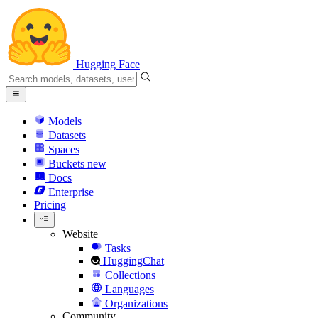
Hugging Face
Models
Datasets
Spaces
Buckets
new
Docs
Enterprise
Pricing
Website
Tasks
HuggingChat
Collections
Languages
Organizations
Community