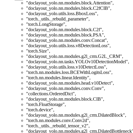
"doclayout_yolo.nn.modules.block.Attention"
,
"doclayout_yolo.nn.modules.block.C2fCIB"
,
"doclayout_yolo.utils.loss.BboxLoss"
,
"torch._utils._rebuild_parameter"
,
"torch.LongStorage"
,
"doclayout_yolo.nn.modules.block.C2f"
,
"doclayout_yolo.nn.modules.block.PSA"
,
"doclayout_yolo.nn.modules.conv.Concat"
,
"doclayout_yolo.utils.loss.v8DetectionLoss"
,
"torch.Size"
,
"doclayout_yolo.nn.modules.g2l_crm.G2L_CRM"
,
"doclayout_yolo.nn.tasks.YOLOv10DetectionModel"
,
"doclayout_yolo.utils.loss.v10DetectLoss"
,
"torch.nn.modules.loss.BCEWithLogitsLoss"
,
"torch.nn.modules.linear.Identity"
,
"doclayout_yolo.nn.modules.head.v10Detect"
,
"doclayout_yolo.nn.modules.conv.Conv"
,
"collections.OrderedDict"
,
"doclayout_yolo.nn.modules.block.CIB"
,
"torch.FloatStorage"
,
"torch.device"
,
"doclayout_yolo.nn.modules.g2l_crm.DilatedBlock"
,
"torch.nn.modules.conv.Conv2d"
,
"torch._utils._rebuild_tensor_v2"
,
"doclayout_yolo.nn.modules.g2l_crm.DilatedBottleneck