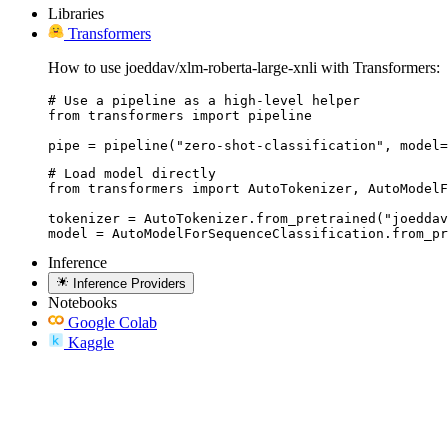
Libraries
Transformers
How to use joeddav/xlm-roberta-large-xnli with Transformers:
# Use a pipeline as a high-level helper

from transformers import pipeline

pipe = pipeline("zero-shot-classification", model=
# Load model directly

from transformers import AutoTokenizer, AutoModelF
tokenizer = AutoTokenizer.from_pretrained("joeddav
model = AutoModelForSequenceClassification.from_pr
Inference
Inference Providers
Notebooks
Google Colab
Kaggle