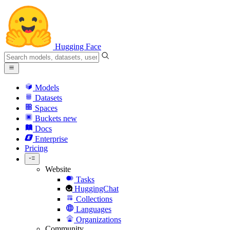
Hugging Face
Models
Datasets
Spaces
Buckets
new
Docs
Enterprise
Pricing
Website
Tasks
HuggingChat
Collections
Languages
Organizations
Community