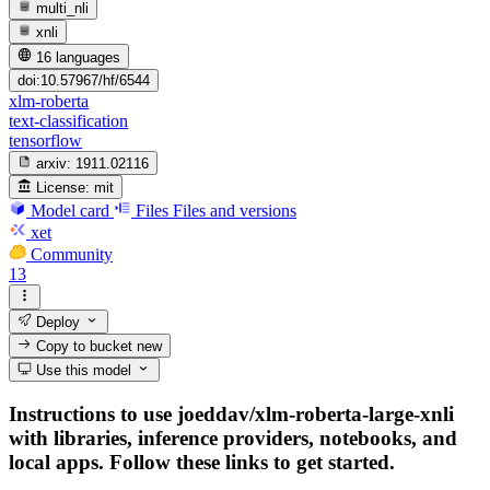
multi_nli
xnli
16 languages
doi:10.57967/hf/6544
xlm-roberta
text-classification
tensorflow
arxiv:
1911.02116
License:
mit
Model card
Files
Files and versions
xet
Community
13
Deploy
Copy to bucket
new
Use this model
Instructions to use joeddav/xlm-roberta-large-xnli
with libraries, inference providers, notebooks, and
local apps. Follow these links to get started.