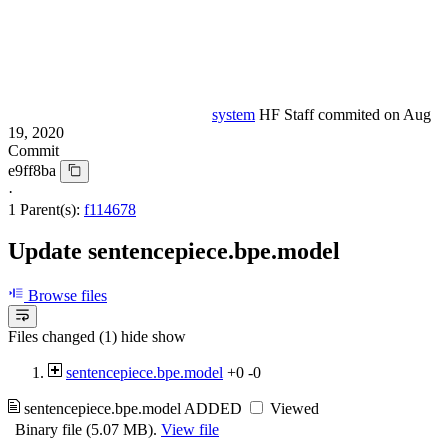
system
HF Staff
commited on
Aug
19, 2020
Commit
e9ff8ba
·
1 Parent(s):
f114678
Update sentencepiece.bpe.model
Browse files
Files changed (1)
hide
show
sentencepiece.bpe.model
+0
-0
sentencepiece.bpe.model
ADDED
Viewed
Binary file (5.07 MB).
View file