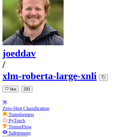
joeddav
/
xlm-roberta-large-xnli
like
293
Zero-Shot Classification
Transformers
PyTorch
TensorFlow
Safetensors