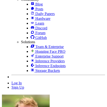
Blog
Posts
Daily Papers
Hardware
Learn
Discord
Forum
GitHub
Solutions
Team & Enterprise
Hugging Face PRO
Enterprise Support
Inference Providers
Inference Endpoints
Storage Buckets
Log In
Sign Up