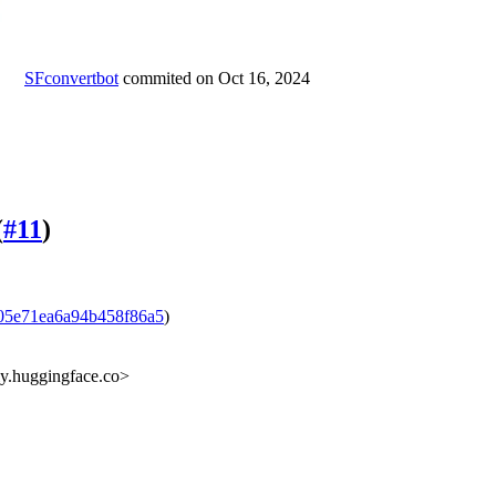
SFconvertbot
commited on
Oct 16, 2024
(
#11
)
05e71ea6a94b458f86a5
)
ly.huggingface.co>