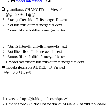
model.safetensors
+3
-0
.gitattributes
CHANGED
Viewed
@@ -6,3 +6,4 @@
6
*.tar.gz filter=lfs diff=lfs merge=lfs -text
7
*.ot filter=lfs diff=lfs merge=lfs -text
8
*.onnx filter=lfs diff=lfs merge=lfs -text
6
*.tar.gz filter=lfs diff=lfs merge=lfs -text
7
*.ot filter=lfs diff=lfs merge=lfs -text
8
*.onnx filter=lfs diff=lfs merge=lfs -text
9
+
model.safetensors filter=lfs diff=lfs merge=lfs -text
model.safetensors
ADDED
Viewed
@@ -0,0 +1,3 @@
1
+
version https://git-lfs.github.com/spec/v1
2
+
oid sha256:8869b0c99ad35ec8a8c92434b54383d2dfd7db8cd46