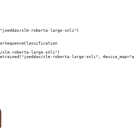
"joeddav/xlm-roberta-large-xnli")
orSequenceClassification

/xlm-roberta-large-xnli")

etrained("joeddav/xlm-roberta-large-xnli", device_map="a