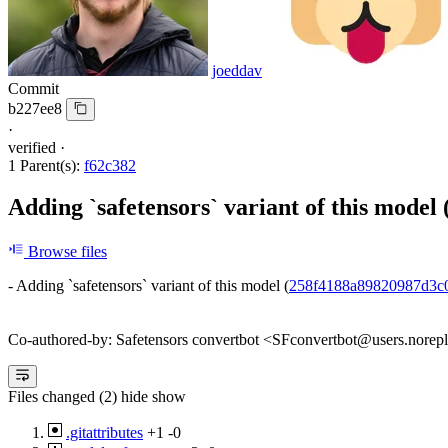
joeddav
Commit
b227ee8
·
verified
·
1 Parent(s):
f62c382
Adding `safetensors` variant of this model 
Browse files
- Adding `safetensors` variant of this model (
258f4188a89820987d3c
Co-authored-by: Safetensors convertbot <SFconvertbot@users.norep
Files changed (2)
hide
show
.gitattributes
+1
-0