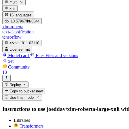
multi_nli
xnli
16 languages
doi:10.57967/hf/6544
xlm-roberta
text-classification
tensorflow
arxiv:
1911.02116
License:
mit
Model card
Files
Files and versions
xet
Community
13
Deploy
Copy to bucket
new
Use this model
Instructions to use joeddav/xlm-roberta-large-xnli with
Libraries
Transformers