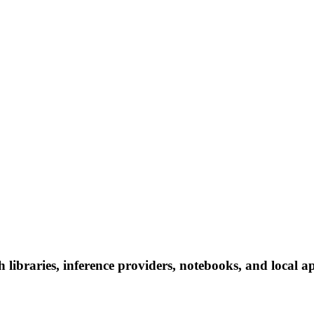
 libraries, inference providers, notebooks, and local app