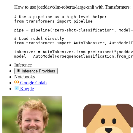
How to use joeddav/xlm-roberta-large-xnli with Transformers:
# Use a pipeline as a high-level helper

from transformers import pipeline

pipe = pipeline("zero-shot-classification", model=
# Load model directly

from transformers import AutoTokenizer, AutoModelF
tokenizer = AutoTokenizer.from_pretrained("joeddav
model = AutoModelForSequenceClassification.from_pr
Inference
Inference Providers
Notebooks
Google Colab
Kaggle