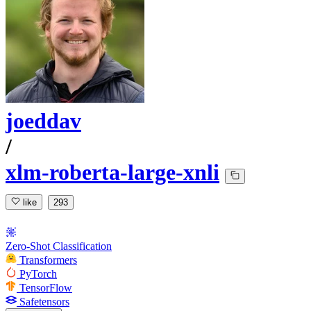
joeddav
/
xlm-roberta-large-xnli
like
293
Zero-Shot Classification
Transformers
PyTorch
TensorFlow
Safetensors