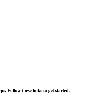
s. Follow these links to get started.