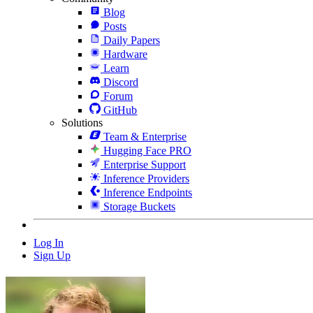
Blog
Posts
Daily Papers
Hardware
Learn
Discord
Forum
GitHub
Solutions
Team & Enterprise
Hugging Face PRO
Enterprise Support
Inference Providers
Inference Endpoints
Storage Buckets
Log In
Sign Up