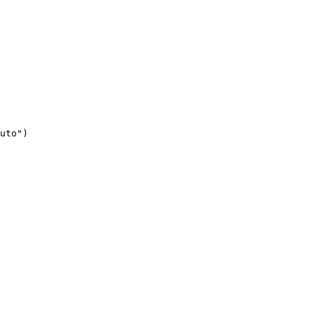
uto")