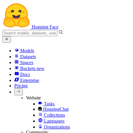
Hugging Face
Models
Datasets
Spaces
Buckets
new
Docs
Enterprise
Pricing
Website
Tasks
HuggingChat
Collections
Languages
Organizations
Community