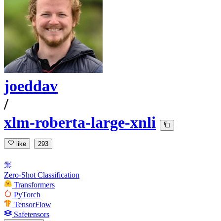
joeddav
/
xlm-roberta-large-xnli
like
293
Zero-Shot Classification
Transformers
PyTorch
TensorFlow
Safetensors