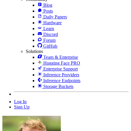
Blog
Posts
Daily Papers
Hardware
Learn
Discord
Forum
GitHub
Solutions
Team & Enterprise
Hugging Face PRO
Enterprise Support
Inference Providers
Inference Endpoints
Storage Buckets
Log In
Sign Up