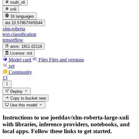
multi_nli
xnli
16 languages
doi:10.57967/hf/6544
xlm-roberta
text-classification
tensorflow
arxiv:
1911.02116
License:
mit
Model card
Files
Files and versions
xet
Community
13
Deploy
Copy to bucket
new
Use this model
Instructions to use joeddav/xlm-roberta-large-xnli
with libraries, inference providers, notebooks, and
local apps. Follow these links to get started.