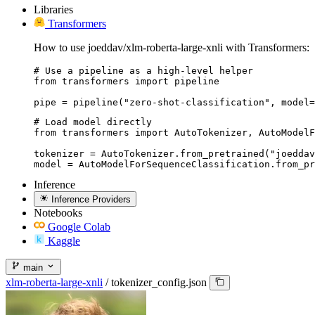
Libraries
Transformers
How to use joeddav/xlm-roberta-large-xnli with Transformers:
# Use a pipeline as a high-level helper

from transformers import pipeline

pipe = pipeline("zero-shot-classification", model=
# Load model directly

from transformers import AutoTokenizer, AutoModelF
tokenizer = AutoTokenizer.from_pretrained("joeddav
model = AutoModelForSequenceClassification.from_pr
Inference
Inference Providers
Notebooks
Google Colab
Kaggle
main
xlm-roberta-large-xnli
/
tokenizer_config.json