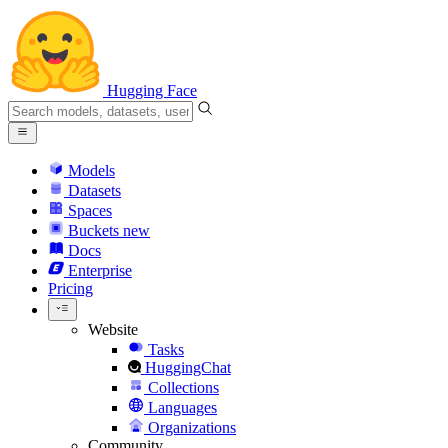
Hugging Face
Models
Datasets
Spaces
Buckets
new
Docs
Enterprise
Pricing
Website
Tasks
HuggingChat
Collections
Languages
Organizations
Community