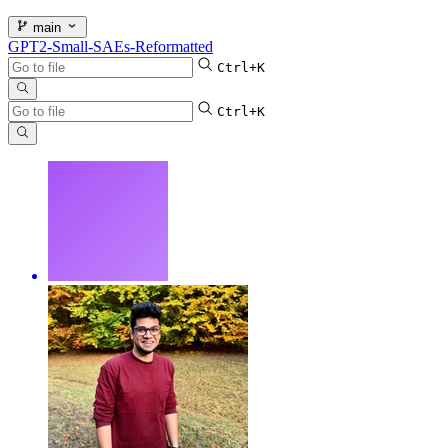
main
GPT2-Small-SAEs-Reformatted
Ctrl+K
Ctrl+K