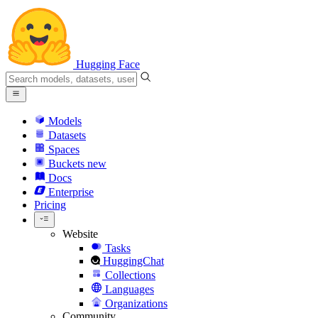
Hugging Face
Models
Datasets
Spaces
Buckets
new
Docs
Enterprise
Pricing
Website
Tasks
HuggingChat
Collections
Languages
Organizations
Community