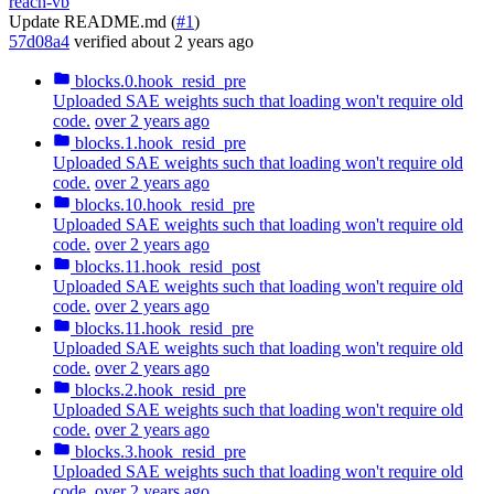
reach-vb
Update README.md (
#1
)
57d08a4
verified
about 2 years ago
blocks.0.hook_resid_pre
Uploaded SAE weights such that loading won't require old
code.
over 2 years ago
blocks.1.hook_resid_pre
Uploaded SAE weights such that loading won't require old
code.
over 2 years ago
blocks.10.hook_resid_pre
Uploaded SAE weights such that loading won't require old
code.
over 2 years ago
blocks.11.hook_resid_post
Uploaded SAE weights such that loading won't require old
code.
over 2 years ago
blocks.11.hook_resid_pre
Uploaded SAE weights such that loading won't require old
code.
over 2 years ago
blocks.2.hook_resid_pre
Uploaded SAE weights such that loading won't require old
code.
over 2 years ago
blocks.3.hook_resid_pre
Uploaded SAE weights such that loading won't require old
code.
over 2 years ago