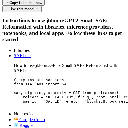
Copy to bucket
new
Use this model
Instructions to use jbloom/GPT2-Small-SAEs-
Reformatted with libraries, inference providers,
notebooks, and local apps. Follow these links to get
started.
Libraries
SAELens
How to use jbloom/GPT2-Small-SAEs-Reformatted with
SAELens:
# pip install sae-lens

from sae_lens import SAE

sae, cfg_dict, sparsity = SAE.from_pretrained(

    release = "RELEASE_ID", # e.g., "gpt2-small-re
    sae_id = "SAE_ID", # e.g., "blocks.8.hook_resi
)
Notebooks
Google Colab
Kaggle