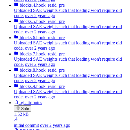
blocks.4.hook_resid_pre
Uploaded SAE weights such that loading won't require old
code.
over 2 years ago
blocks.5.hook_resid_pre
Uploaded SAE weights such that loading won't require old
code.
over 2 years ago
blocks.6.hook_resid_pre
Uploaded SAE weights such that loading won't require old
code.
over 2 years ago
blocks.7.hook_resid_pre
Uploaded SAE weights such that loading won't require old
code.
over 2 years ago
blocks.8.hook_resid_pre
Uploaded SAE weights such that loading won't require old
code.
over 2 years ago
blocks.9.hook_resid_pre
Uploaded SAE weights such that loading won't require old
code.
over 2 years ago
.gitattributes
Safe
1.52 kB
initial commit
over 2 years ago