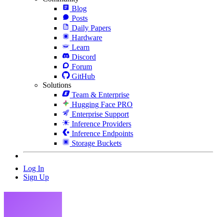
Blog
Posts
Daily Papers
Hardware
Learn
Discord
Forum
GitHub
Solutions
Team & Enterprise
Hugging Face PRO
Enterprise Support
Inference Providers
Inference Endpoints
Storage Buckets
Log In
Sign Up