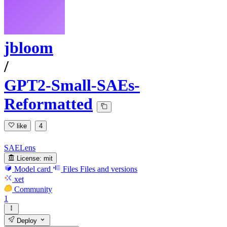
jbloom
/
GPT2-Small-SAEs-
Reformatted
like
4
SAELens
License:
mit
Model card
Files
Files and versions
xet
Community
1
Deploy