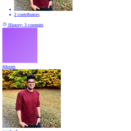
2 contributors
History:
3 commits
jbloom