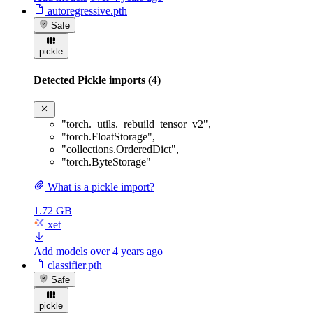
autoregressive.pth
Safe
pickle
Detected Pickle imports (4)
"torch._utils._rebuild_tensor_v2"
,
"torch.FloatStorage"
,
"collections.OrderedDict"
,
"torch.ByteStorage"
What is a pickle import?
1.72 GB
xet
Add models
over 4 years ago
classifier.pth
Safe
pickle