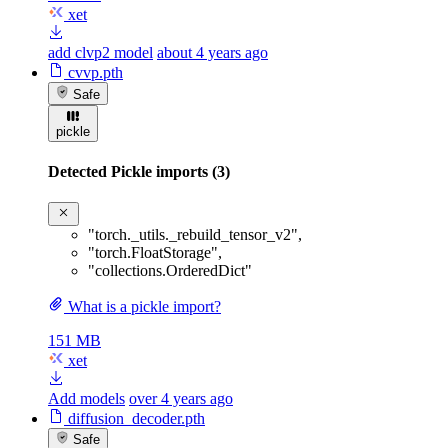
xet
add clvp2 model
about 4 years ago
cvvp.pth
Safe
pickle
Detected Pickle imports (3)
"torch._utils._rebuild_tensor_v2"
,
"torch.FloatStorage"
,
"collections.OrderedDict"
What is a pickle import?
151 MB
xet
Add models
over 4 years ago
diffusion_decoder.pth
Safe