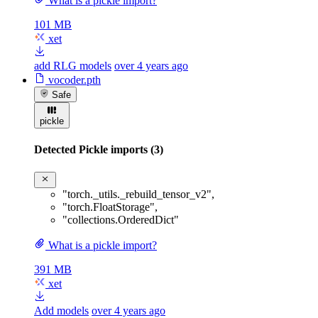
What is a pickle import?
101 MB
xet
add RLG models
over 4 years ago
vocoder.pth
Safe
pickle
Detected Pickle imports (3)
"torch._utils._rebuild_tensor_v2"
,
"torch.FloatStorage"
,
"collections.OrderedDict"
What is a pickle import?
391 MB
xet
Add models
over 4 years ago