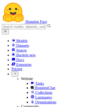
Hugging Face
Models
Datasets
Spaces
Buckets
new
Docs
Enterprise
Pricing
Website
Tasks
HuggingChat
Collections
Languages
Organizations
Community