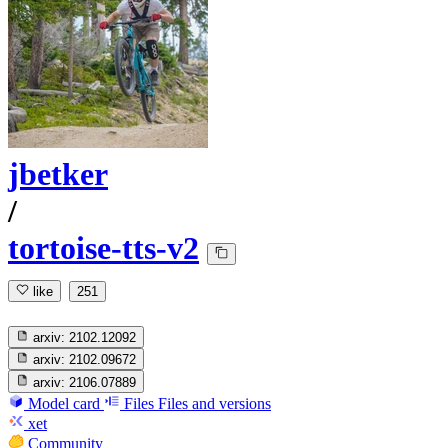
jbetker
/
tortoise-tts-v2
like
251
arxiv:
2102.12092
arxiv:
2102.09672
arxiv:
2106.07889
Model card
Files
Files and versions
xet
Community