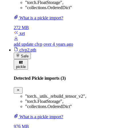
"torch.FloatStorage"
,
"collections.OrderedDict"
What is a pickle import?
272 MB
xet
add update clvp
over 4 years ago
clvp2.pth
Safe
pickle
Detected Pickle imports (3)
"torch._utils._rebuild_tensor_v2"
,
"torch.FloatStorage"
,
"collections.OrderedDict"
What is a pickle import?
976 MB