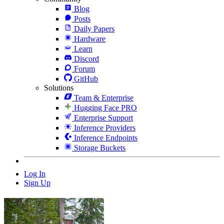
Blog
Posts
Daily Papers
Hardware
Learn
Discord
Forum
GitHub
Solutions
Team & Enterprise
Hugging Face PRO
Enterprise Support
Inference Providers
Inference Endpoints
Storage Buckets
Log In
Sign Up