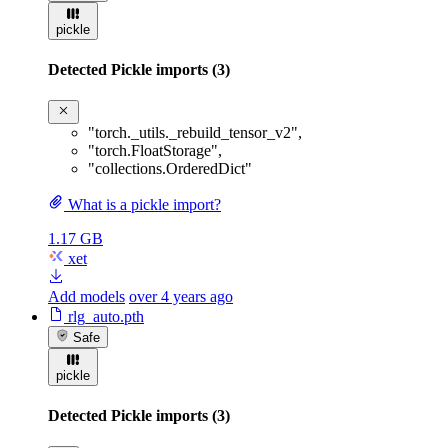
pickle
Detected Pickle imports (3)
"torch._utils._rebuild_tensor_v2"
,
"torch.FloatStorage"
,
"collections.OrderedDict"
What is a pickle import?
1.17 GB
xet
Add models
over 4 years ago
rlg_auto.pth
Safe
pickle
Detected Pickle imports (3)