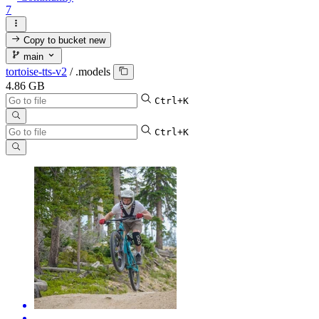
7
Copy to bucket
new
main
tortoise-tts-v2
/
.models
4.86 GB
Ctrl+K
Ctrl+K