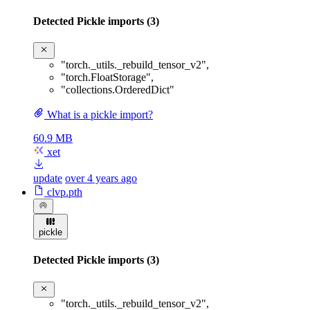
Detected Pickle imports (3)
"torch._utils._rebuild_tensor_v2"
,
"torch.FloatStorage"
,
"collections.OrderedDict"
What is a pickle import?
60.9 MB
xet
update
over 4 years ago
clvp.pth
pickle
Detected Pickle imports (3)
"torch._utils._rebuild_tensor_v2"
,