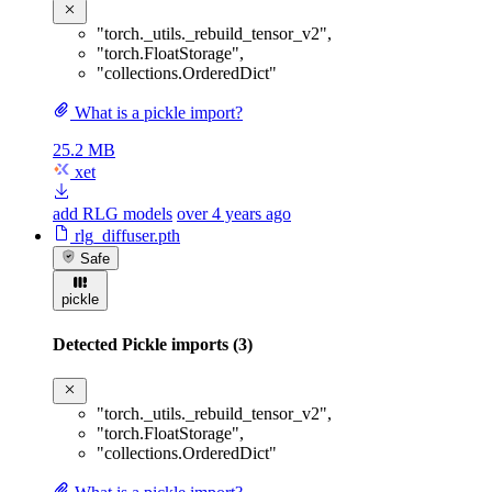
"torch._utils._rebuild_tensor_v2"
,
"torch.FloatStorage"
,
"collections.OrderedDict"
What is a pickle import?
25.2 MB
xet
add RLG models
over 4 years ago
rlg_diffuser.pth
Safe
pickle
Detected Pickle imports (3)
"torch._utils._rebuild_tensor_v2"
,
"torch.FloatStorage"
,
"collections.OrderedDict"