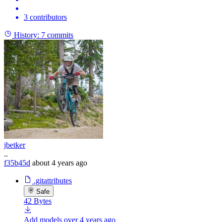
3 contributors
History:
7 commits
jbetker
..
f35b45d
about 4 years ago
.gitattributes
Safe
42 Bytes
Add models
over 4 years ago