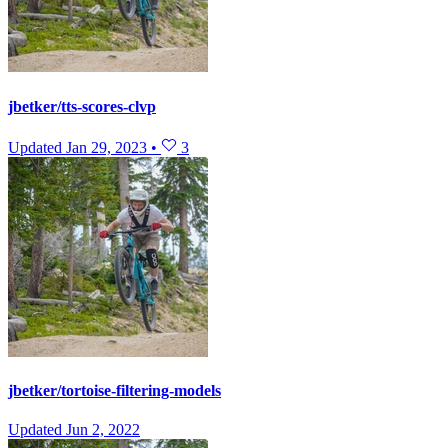
jbetker/tts-scores-clvp
Updated
Jan 29, 2023
•
3
jbetker/tortoise-filtering-models
Updated
Jun 2, 2022