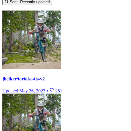
Sort: Recently updated
jbetker/tortoise-tts-v2
Updated
May 26, 2023
•
251