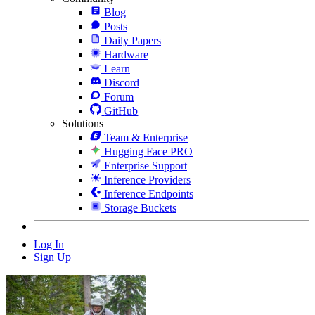
Blog
Posts
Daily Papers
Hardware
Learn
Discord
Forum
GitHub
Solutions
Team & Enterprise
Hugging Face PRO
Enterprise Support
Inference Providers
Inference Endpoints
Storage Buckets
Log In
Sign Up