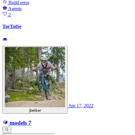
Build error
Agents
2
TorToiSe
🐢
Jun 17, 2022
jbetker
models
7