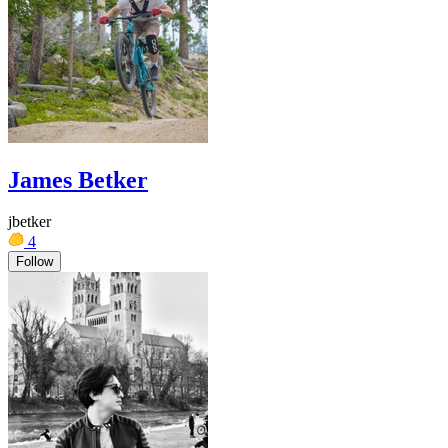
James Betker
jbetker
4
Follow