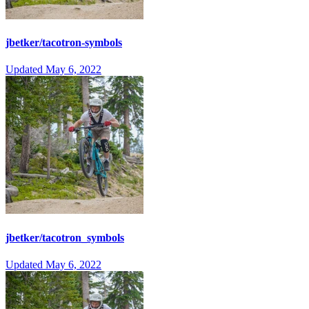
jbetker/tacotron-symbols
Updated
May 6, 2022
jbetker/tacotron_symbols
Updated
May 6, 2022