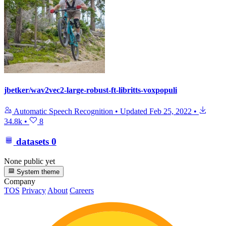
jbetker/wav2vec2-large-robust-ft-libritts-voxpopuli
Automatic Speech Recognition
•
Updated
Feb 25, 2022
•
34.8k
•
8
datasets
0
None public yet
System theme
Company
TOS
Privacy
About
Careers