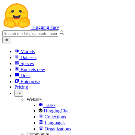
Hugging Face
Models
Datasets
Spaces
Buckets
new
Docs
Enterprise
Pricing
Website
Tasks
HuggingChat
Collections
Languages
Organizations
Community