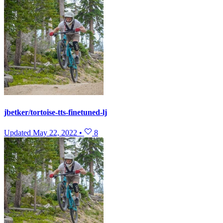
jbetker/tortoise-tts-finetuned-lj
Updated
May 22, 2022
•
8