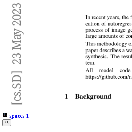
spaces
1