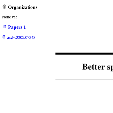
Organizations
None yet
Papers
1
arxiv:
2305.07243