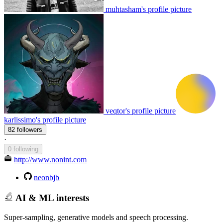
muhtasham's profile picture
veqtor's profile picture
karlissimo's profile picture
82 followers
·
0 following
http://www.nonint.com
neonbjb
AI & ML interests
Super-sampling, generative models and speech processing.