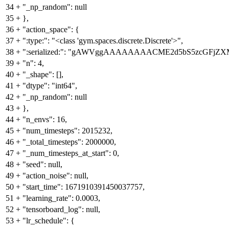
34
+
"_np_random": null
35
+
},
36
+
"action_space": {
37
+
":type:": "<class 'gym.spaces.discrete.Discrete'>",
38
+
":serialized:": "gAWVggAAAAAAAACME2d5bS5zcGFj
39
+
"n": 4,
40
+
"_shape": [],
41
+
"dtype": "int64",
42
+
"_np_random": null
43
+
},
44
+
"n_envs": 16,
45
+
"num_timesteps": 2015232,
46
+
"_total_timesteps": 2000000,
47
+
"_num_timesteps_at_start": 0,
48
+
"seed": null,
49
+
"action_noise": null,
50
+
"start_time": 1671910391450037757,
51
+
"learning_rate": 0.0003,
52
+
"tensorboard_log": null,
53
+
"lr_schedule": {