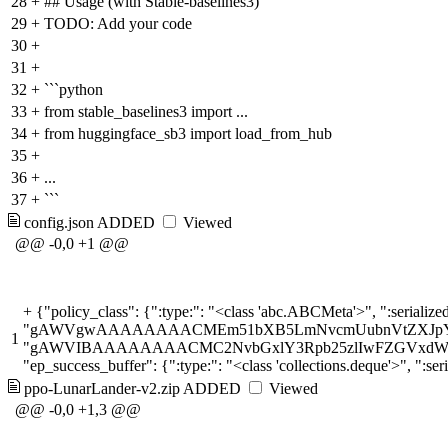
28
+
## Usage (with Stable-baselines3)
29
+
TODO: Add your code
30
+
31
+
32
+
```python
33
+
from stable_baselines3 import ...
34
+
from huggingface_sb3 import load_from_hub
35
+
36
+
...
37
+
```
config.json
ADDED
Viewed
@@ -0,0 +1 @@
+
{"policy_class": {":type:": "<class 'abc.ABCMeta'>", ":serialized:": "gAWVOwAAAAAA
1
ppo-LunarLander-v2.zip
ADDED
Viewed
@@ -0,0 +1,3 @@