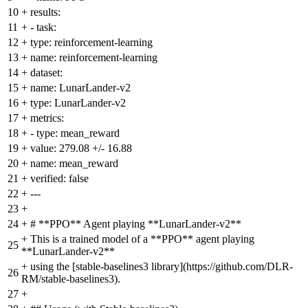
10
+
results:
11
+
- task:
12
+
type: reinforcement-learning
13
+
name: reinforcement-learning
14
+
dataset:
15
+
name: LunarLander-v2
16
+
type: LunarLander-v2
17
+
metrics:
18
+
- type: mean_reward
19
+
value: 279.08 +/- 16.88
20
+
name: mean_reward
21
+
verified: false
22
+
---
23
+
24
+
# **PPO** Agent playing **LunarLander-v2**
+
This is a trained model of a **PPO** agent playing
25
**LunarLander-v2**
+
using the [stable-baselines3 library](https://github.com/DLR-
26
RM/stable-baselines3).
27
+