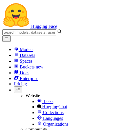
Hugging Face
Models
Datasets
Spaces
Buckets
new
Docs
Enterprise
Pricing
Website
Tasks
HuggingChat
Collections
Languages
Organizations
Community