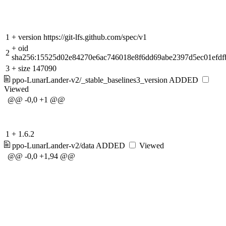
1
+
version https://git-lfs.github.com/spec/v1
+
oid
2
sha256:15525d02e84270e6ac746018e8f6dd69abe2397d5ec01efdf
3
+
size 147090
ppo-LunarLander-v2/_stable_baselines3_version
ADDED
Viewed
@@ -0,0 +1 @@
1
+
1.6.2
ppo-LunarLander-v2/data
ADDED
Viewed
@@ -0,0 +1,94 @@