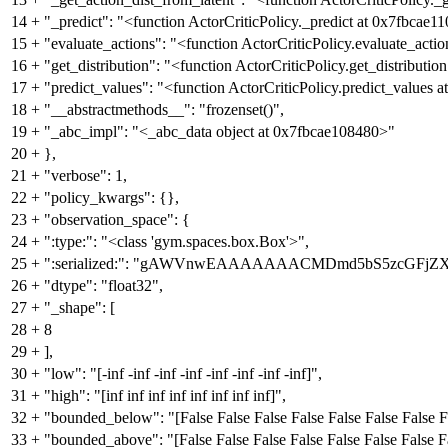
14
+
"_predict": "<function ActorCriticPolicy._predict at 0x7fbcae1
15
+
"evaluate_actions": "<function ActorCriticPolicy.evaluate_acti
16
+
"get_distribution": "<function ActorCriticPolicy.get_distributi
17
+
"predict_values": "<function ActorCriticPolicy.predict_values 
18
+
"__abstractmethods__": "frozenset()",
19
+
"_abc_impl": "<_abc_data object at 0x7fbcae108480>"
20
+
},
21
+
"verbose": 1,
22
+
"policy_kwargs": {},
23
+
"observation_space": {
24
+
":type:": "<class 'gym.spaces.box.Box'>",
25
+
":serialized:": "gAWVnwEAAAAAAACMDmd5bS5zcG
26
+
"dtype": "float32",
27
+
"_shape": [
28
+
8
29
+
],
30
+
"low": "[-inf -inf -inf -inf -inf -inf -inf -inf]",
31
+
"high": "[inf inf inf inf inf inf inf inf]",
32
+
"bounded_below": "[False False False False False False False F
33
+
"bounded_above": "[False False False False False False False F