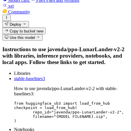
Model card
Files
Files and versions
xet
Community
Deploy
Copy to bucket
new
Use this model
Instructions to use javenda/ppo-LunarLander-v2-2
with libraries, inference providers, notebooks, and
local apps. Follow these links to get started.
Libraries
stable-baselines3
How to use javenda/ppo-LunarLander-v2-2 with stable-
baselines3:
from huggingface_sb3 import load_from_hub

checkpoint = load_from_hub(

	repo_id="javenda/ppo-LunarLander-v2-2",

	filename="{MODEL FILENAME}.zip",

)
Notebooks