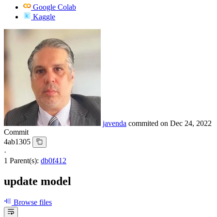
Google Colab
Kaggle
javenda
commited on
Dec 24, 2022
Commit
4ab1305
·
1 Parent(s):
db0f412
update model
Browse files