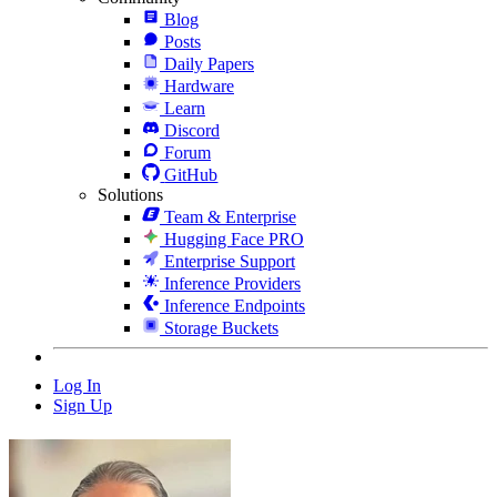
Blog
Posts
Daily Papers
Hardware
Learn
Discord
Forum
GitHub
Solutions
Team & Enterprise
Hugging Face PRO
Enterprise Support
Inference Providers
Inference Endpoints
Storage Buckets
Log In
Sign Up