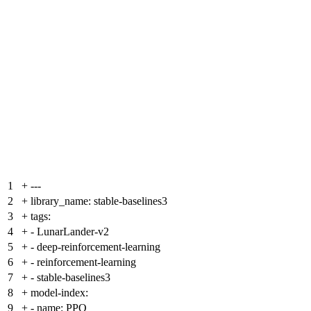
1
+
---
2
+
library_name: stable-baselines3
3
+
tags:
4
+
- LunarLander-v2
5
+
- deep-reinforcement-learning
6
+
- reinforcement-learning
7
+
- stable-baselines3
8
+
model-index:
9
+
- name: PPO