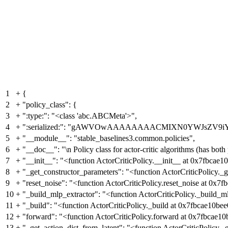
1
+
{
2
+
"policy_class": {
3
+
":type:": "<class 'abc.ABCMeta'>",
4
+
":serialized:": "gAWVOwAAAAAAAACMIXN0YWJsZV9i
5
+
"__module__": "stable_baselines3.common.policies",
6
+
"__doc__": "\n Policy class for actor-critic algorithms (has bot
7
+
"__init__": "<function ActorCriticPolicy.__init__ at 0x7fbcae1
8
+
"_get_constructor_parameters": "<function ActorCriticPolicy._
9
+
"reset_noise": "<function ActorCriticPolicy.reset_noise at 0x7
10
+
"_build_mlp_extractor": "<function ActorCriticPolicy._build_m
11
+
"_build": "<function ActorCriticPolicy._build at 0x7fbcae10bee
12
+
"forward": "<function ActorCriticPolicy.forward at 0x7fbcae10
13
+
"_get_action_dist_from_latent": "<function ActorCriticPolicy.