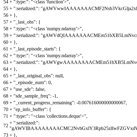
54
+
":type:": "<class 'function'>",
55
+
":serialized:": "gAWVwwIAAAAAAACMF2Nsb3VkcGl
56
+
},
57
+
"_last_obs": {
58
+
":type:": "<class 'numpy.ndarray'>",
59
+
":serialized:": "gAWVdQIAAAAAAACMEm51bXB5Lm
60
+
},
61
+
"_last_episode_starts": {
62
+
":type:": "<class 'numpy.ndarray'>",
63
+
":serialized:": "gAWVgwAAAAAAAACMEm51bXB5Lm
64
+
},
65
+
"_last_original_obs": null,
66
+
"_episode_num": 0,
67
+
"use_sde": false,
68
+
"sde_sample_freq": -1,
69
+
"_current_progress_remaining": -0.007616000000000067,
70
+
"ep_info_buffer": {
71
+
":type:": "<class 'collections.deque'>",
+
":serialized:":
72
"gAWVIBAAAAAAAACMC2NvbGxlY3Rpb25zlIwFZGVxdWWU
73
+
},