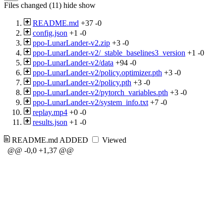
Files changed (11)
hide
show
README.md
+37
-0
config.json
+1
-0
ppo-LunarLander-v2.zip
+3
-0
ppo-LunarLander-v2/_stable_baselines3_version
+1
-0
ppo-LunarLander-v2/data
+94
-0
ppo-LunarLander-v2/policy.optimizer.pth
+3
-0
ppo-LunarLander-v2/policy.pth
+3
-0
ppo-LunarLander-v2/pytorch_variables.pth
+3
-0
ppo-LunarLander-v2/system_info.txt
+7
-0
replay.mp4
+0
-0
results.json
+1
-0
README.md
ADDED
Viewed
@@ -0,0 +1,37 @@