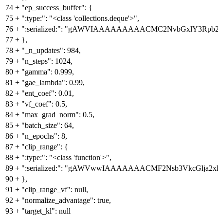
74
+
"ep_success_buffer": {
75
+
":type:": "<class 'collections.deque'>",
76
+
":serialized:": "gAWVIAAAAAAAAACMC2NvbGxlY3Rp
77
+
},
78
+
"_n_updates": 984,
79
+
"n_steps": 1024,
80
+
"gamma": 0.999,
81
+
"gae_lambda": 0.99,
82
+
"ent_coef": 0.01,
83
+
"vf_coef": 0.5,
84
+
"max_grad_norm": 0.5,
85
+
"batch_size": 64,
86
+
"n_epochs": 8,
87
+
"clip_range": {
88
+
":type:": "<class 'function'>",
89
+
":serialized:": "gAWVwwIAAAAAAACMF2Nsb3VkcGl
90
+
},
91
+
"clip_range_vf": null,
92
+
"normalize_advantage": true,
93
+
"target_kl": null