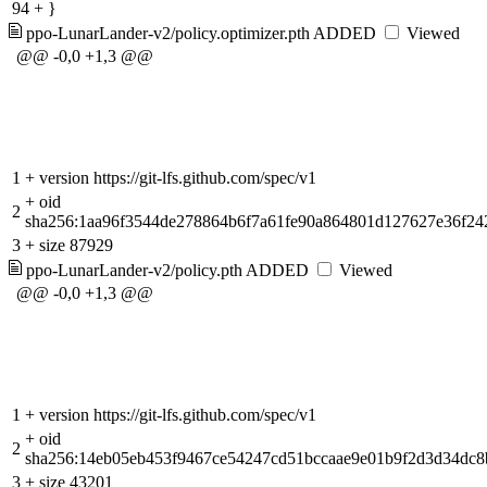
94
+
}
ppo-LunarLander-v2/policy.optimizer.pth
ADDED
Viewed
@@ -0,0 +1,3 @@
1
+
version https://git-lfs.github.com/spec/v1
+
oid
2
sha256:1aa96f3544de278864b6f7a61fe90a864801d127627e36f24
3
+
size 87929
ppo-LunarLander-v2/policy.pth
ADDED
Viewed
@@ -0,0 +1,3 @@
1
+
version https://git-lfs.github.com/spec/v1
+
oid
2
sha256:14eb05eb453f9467ce54247cd51bccaae9e01b9f2d3d34dc
3
+
size 43201