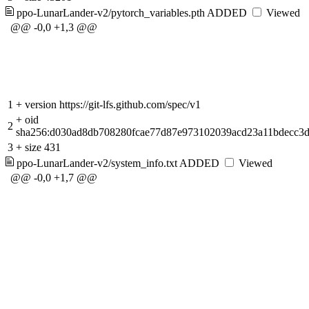
ppo-LunarLander-v2/pytorch_variables.pth
ADDED
Viewed
@@ -0,0 +1,3 @@
1
+
version https://git-lfs.github.com/spec/v1
+
oid
2
sha256:d030ad8db708280fcae77d87e973102039acd23a11bdecc3
3
+
size 431
ppo-LunarLander-v2/system_info.txt
ADDED
Viewed
@@ -0,0 +1,7 @@