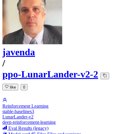
javenda
/
ppo-LunarLander-v2-2
like
0
Reinforcement Learning
stable-baselines3
LunarLander-v2
deep-reinforcement-learning
Eval Results (legacy)