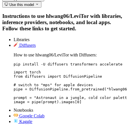
Use this model
Instructions to use hlwang06/LeviTor with libraries,
inference providers, notebooks, and local apps.
Follow these links to get started.
Libraries
Diffusers
How to use hlwang06/LeviTor with Diffusers:
pip install -U diffusers transformers accelerate
import torch

from diffusers import DiffusionPipeline

# switch to "mps" for apple devices

pipe = DiffusionPipeline.from_pretrained("hlwang06
prompt = "Astronaut in a jungle, cold color palett
image = pipe(prompt).images[0]
Notebooks
Google Colab
Kaggle