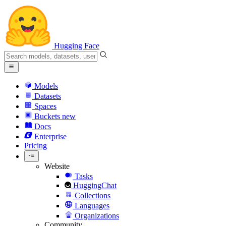
Hugging Face
Models
Datasets
Spaces
Buckets
new
Docs
Enterprise
Pricing
Website
Tasks
HuggingChat
Collections
Languages
Organizations
Community