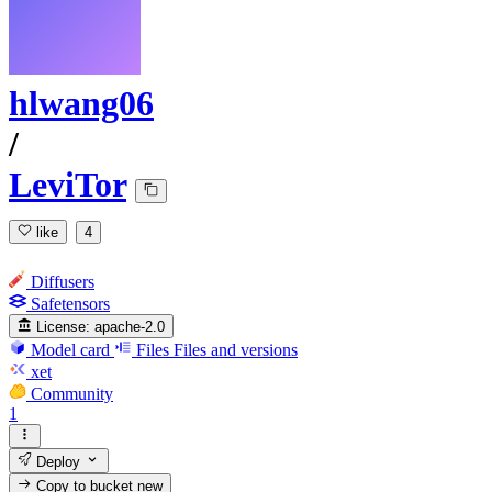
hlwang06
/
LeviTor
like
4
Diffusers
Safetensors
License:
apache-2.0
Model card
Files
Files and versions
xet
Community
1
Deploy
Copy to bucket
new