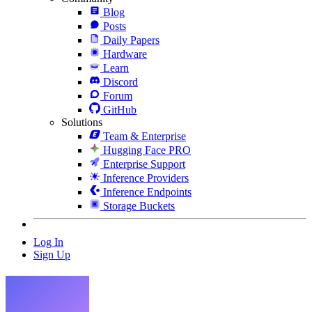
Blog
Posts
Daily Papers
Hardware
Learn
Discord
Forum
GitHub
Solutions
Team & Enterprise
Hugging Face PRO
Enterprise Support
Inference Providers
Inference Endpoints
Storage Buckets
Log In
Sign Up