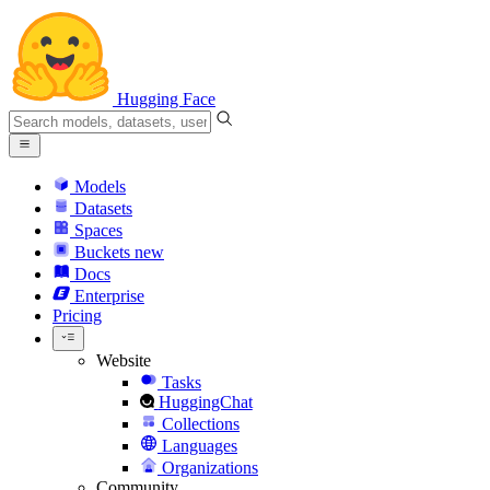
Hugging Face
Models
Datasets
Spaces
Buckets
new
Docs
Enterprise
Pricing
Website
Tasks
HuggingChat
Collections
Languages
Organizations
Community