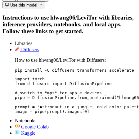
Use this model
Instructions to use hlwang06/LeviTor with libraries,
inference providers, notebooks, and local apps.
Follow these links to get started.
Libraries
Diffusers
How to use hlwang06/LeviTor with Diffusers:
pip install -U diffusers transformers accelerate
import torch

from diffusers import DiffusionPipeline

# switch to "mps" for apple devices

pipe = DiffusionPipeline.from_pretrained("hlwang06
prompt = "Astronaut in a jungle, cold color palett
image = pipe(prompt).images[0]
Notebooks
Google Colab
Kaggle