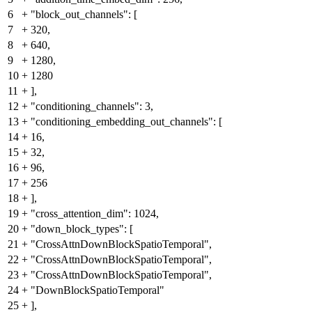
6
+
"block_out_channels": [
7
+
320,
8
+
640,
9
+
1280,
10
+
1280
11
+
],
12
+
"conditioning_channels": 3,
13
+
"conditioning_embedding_out_channels": [
14
+
16,
15
+
32,
16
+
96,
17
+
256
18
+
],
19
+
"cross_attention_dim": 1024,
20
+
"down_block_types": [
21
+
"CrossAttnDownBlockSpatioTemporal",
22
+
"CrossAttnDownBlockSpatioTemporal",
23
+
"CrossAttnDownBlockSpatioTemporal",
24
+
"DownBlockSpatioTemporal"
25
+
],