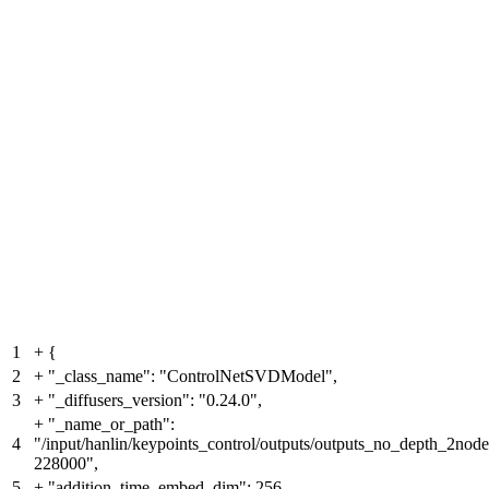
1
+
{
2
+
"_class_name": "ControlNetSVDModel",
3
+
"_diffusers_version": "0.24.0",
+
"_name_or_path":
4
"/input/hanlin/keypoints_control/outputs/outputs_no_depth_2no
228000",
5
+
"addition_time_embed_dim": 256,