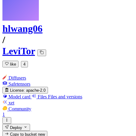
hlwang06
/
LeviTor
like
4
Diffusers
Safetensors
License:
apache-2.0
Model card
Files
Files and versions
xet
Community
1
Deploy
Copy to bucket
new