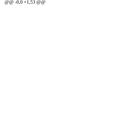
@@ -0,0 +1,53 @@