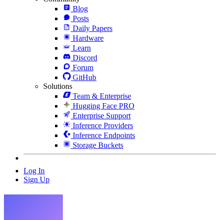
Blog
Posts
Daily Papers
Hardware
Learn
Discord
Forum
GitHub
Solutions
Team & Enterprise
Hugging Face PRO
Enterprise Support
Inference Providers
Inference Endpoints
Storage Buckets
Log In
Sign Up