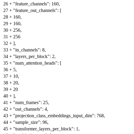
26
+
"feature_channels": 160,
27
+
"feature_out_channels": [
28
+
160,
29
+
160,
30
+
256,
31
+
256
32
+
],
33
+
"in_channels": 8,
34
+
"layers_per_block": 2,
35
+
"num_attention_heads": [
36
+
5,
37
+
10,
38
+
20,
39
+
20
40
+
],
41
+
"num_frames": 25,
42
+
"out_channels": 4,
43
+
"projection_class_embeddings_input_dim": 768,
44
+
"sample_size": 96,
45
+
"transformer_layers_per_block": 1,