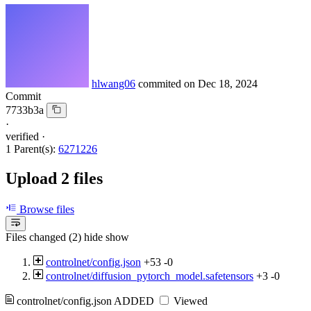
hlwang06
commited on
Dec 18, 2024
Commit
7733b3a
·
verified
·
1 Parent(s):
6271226
Upload 2 files
Browse files
Files changed (2)
hide
show
controlnet/config.json
+53
-0
controlnet/diffusion_pytorch_model.safetensors
+3
-0
controlnet/config.json
ADDED
Viewed