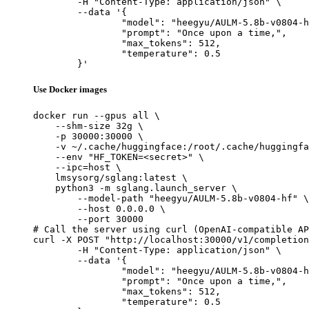
	-H "Content-Type: application/json" \

	--data '{

		"model": "heegyu/AULM-5.8b-v0804-hf",

		"prompt": "Once upon a time,",

		"max_tokens": 512,

		"temperature": 0.5

	}'
Use Docker images
docker run --gpus all \

    --shm-size 32g \

    -p 30000:30000 \

    -v ~/.cache/huggingface:/root/.cache/huggingfa
    --env "HF_TOKEN=<secret>" \

    --ipc=host \

    lmsysorg/sglang:latest \

    python3 -m sglang.launch_server \

        --model-path "heegyu/AULM-5.8b-v0804-hf" \

        --host 0.0.0.0 \

        --port 30000

# Call the server using curl (OpenAI-compatible AP
curl -X POST "http://localhost:30000/v1/completion
	-H "Content-Type: application/json" \

	--data '{

		"model": "heegyu/AULM-5.8b-v0804-hf",

		"prompt": "Once upon a time,",

		"max_tokens": 512,

		"temperature": 0.5
