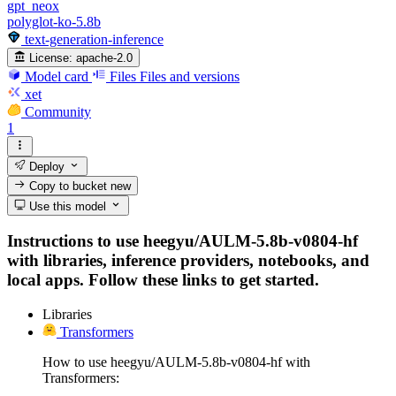
gpt_neox
polyglot-ko-5.8b
text-generation-inference
License:
apache-2.0
Model card
Files
Files and versions
xet
Community
1
Deploy
Copy to bucket
new
Use this model
Instructions to use heegyu/AULM-5.8b-v0804-hf
with libraries, inference providers, notebooks, and
local apps. Follow these links to get started.
Libraries
Transformers
How to use heegyu/AULM-5.8b-v0804-hf with
Transformers: