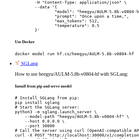
	-H "Content-Type: application/json" \

	--data '{

		"model": "heegyu/AULM-5.8b-v0804-hf",

		"prompt": "Once upon a time,",

		"max_tokens": 512,

		"temperature": 0.5

	}'
Use Docker
docker model run hf.co/heegyu/AULM-5.8b-v0804-hf
SGLang
How to use heegyu/AULM-5.8b-v0804-hf with SGLang:
Install from pip and serve model
# Install SGLang from pip:

pip install sglang

# Start the SGLang server:

python3 -m sglang.launch_server \

    --model-path "heegyu/AULM-5.8b-v0804-hf" \

    --host 0.0.0.0 \

    --port 30000

# Call the server using curl (OpenAI-compatible AP
curl -X POST "http://localhost:30000/v1/completion