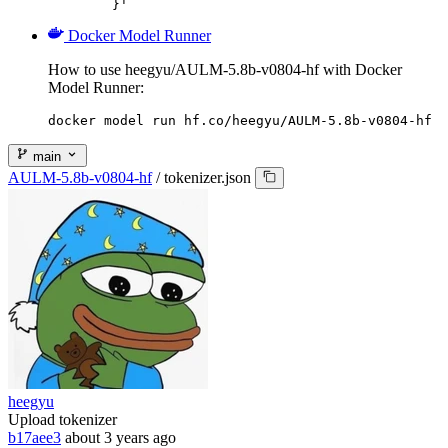
	}'
Docker Model Runner
How to use heegyu/AULM-5.8b-v0804-hf with Docker
Model Runner:
docker model run hf.co/heegyu/AULM-5.8b-v0804-hf
main
AULM-5.8b-v0804-hf
/
tokenizer.json
heegyu
Upload tokenizer
b17aee3
about 3 years ago