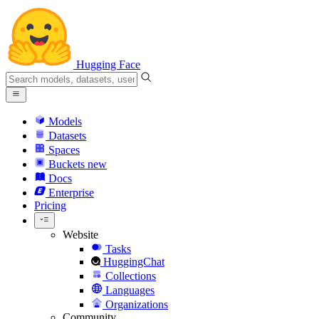
Hugging Face
Models
Datasets
Spaces
Buckets
new
Docs
Enterprise
Pricing
Website
Tasks
HuggingChat
Collections
Languages
Organizations
Community