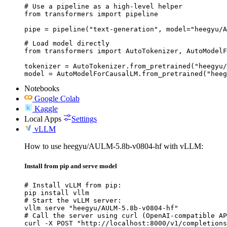
# Use a pipeline as a high-level helper

from transformers import pipeline

pipe = pipeline("text-generation", model="heegyu/A
# Load model directly

from transformers import AutoTokenizer, AutoModelF
tokenizer = AutoTokenizer.from_pretrained("heegyu/
model = AutoModelForCausalLM.from_pretrained("heeg
Notebooks
Google Colab
Kaggle
Local Apps
Settings
vLLM
How to use heegyu/AULM-5.8b-v0804-hf with vLLM:
Install from pip and serve model
# Install vLLM from pip:

pip install vllm

# Start the vLLM server:

vllm serve "heegyu/AULM-5.8b-v0804-hf"

# Call the server using curl (OpenAI-compatible AP
curl -X POST "http://localhost:8000/v1/completions