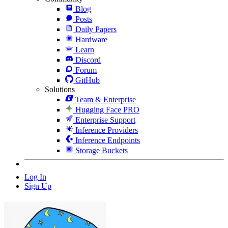
Blog
Posts
Daily Papers
Hardware
Learn
Discord
Forum
GitHub
Solutions
Team & Enterprise
Hugging Face PRO
Enterprise Support
Inference Providers
Inference Endpoints
Storage Buckets
Log In
Sign Up