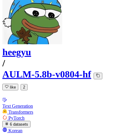
heegyu
/
AULM-5.8b-v0804-hf
like
2
Text Generation
Transformers
PyTorch
6 datasets
Korean