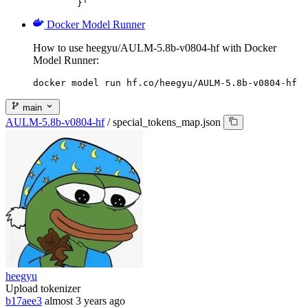
	}'
Docker Model Runner
How to use heegyu/AULM-5.8b-v0804-hf with Docker
Model Runner:
docker model run hf.co/heegyu/AULM-5.8b-v0804-hf
main
AULM-5.8b-v0804-hf
/
special_tokens_map.json
heegyu
Upload tokenizer
b17aee3
almost 3 years ago