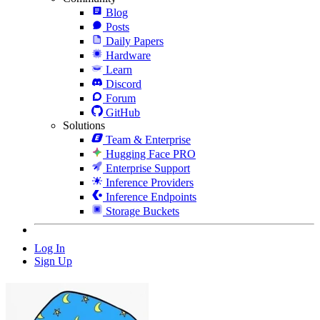
Blog
Posts
Daily Papers
Hardware
Learn
Discord
Forum
GitHub
Solutions
Team & Enterprise
Hugging Face PRO
Enterprise Support
Inference Providers
Inference Endpoints
Storage Buckets
Log In
Sign Up