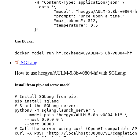
	-H "Content-Type: application/json" \

	--data '{

		"model": "heegyu/AULM-5.8b-v0804-hf",

		"prompt": "Once upon a time,",

		"max_tokens": 512,

		"temperature": 0.5

	}'
Use Docker
docker model run hf.co/heegyu/AULM-5.8b-v0804-hf
SGLang
How to use heegyu/AULM-5.8b-v0804-hf with SGLang:
Install from pip and serve model
# Install SGLang from pip:

pip install sglang

# Start the SGLang server:

python3 -m sglang.launch_server \

    --model-path "heegyu/AULM-5.8b-v0804-hf" \

    --host 0.0.0.0 \

    --port 30000

# Call the server using curl (OpenAI-compatible AP
curl -X POST "http://localhost:30000/v1/completion