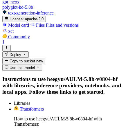
gpt_neox
polyglot-ko-5.8b
text-generation-inference
License:
apache-2.0
Model card
Files
Files and versions
xet
Community
1
Deploy
Copy to bucket
new
Use this model
Instructions to use heegyu/AULM-5.8b-v0804-hf
with libraries, inference providers, notebooks, and
local apps. Follow these links to get started.
Libraries
Transformers
How to use heegyu/AULM-5.8b-v0804-hf with
Transformers: