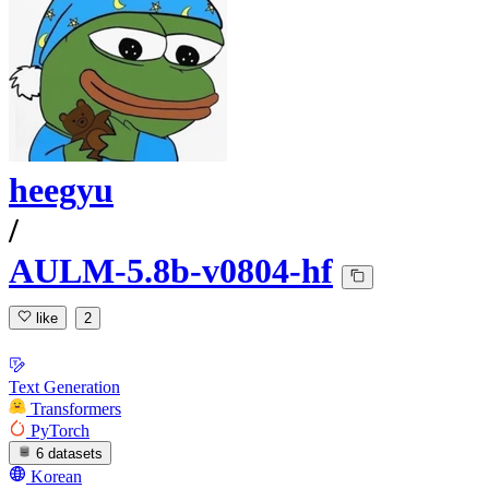
heegyu
/
AULM-5.8b-v0804-hf
like
2
Text Generation
Transformers
PyTorch
6 datasets
Korean