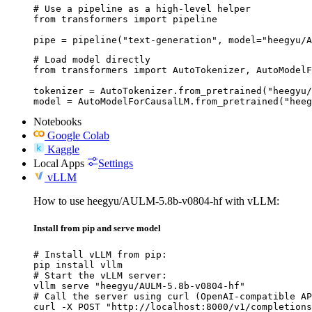
# Use a pipeline as a high-level helper

from transformers import pipeline

pipe = pipeline("text-generation", model="heegyu/A
# Load model directly

from transformers import AutoTokenizer, AutoModelF
tokenizer = AutoTokenizer.from_pretrained("heegyu/
model = AutoModelForCausalLM.from_pretrained("heeg
Notebooks
Google Colab
Kaggle
Local Apps
Settings
vLLM
How to use heegyu/AULM-5.8b-v0804-hf with vLLM:
Install from pip and serve model
# Install vLLM from pip:

pip install vllm

# Start the vLLM server:

vllm serve "heegyu/AULM-5.8b-v0804-hf"

# Call the server using curl (OpenAI-compatible AP
curl -X POST "http://localhost:8000/v1/completions