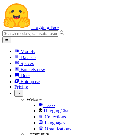
Hugging Face
Models
Datasets
Spaces
Buckets
new
Docs
Enterprise
Pricing
Website
Tasks
HuggingChat
Collections
Languages
Organizations
Community