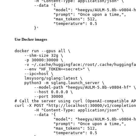
	-H "Content-Type: application/json" \

	--data '{

		"model": "heegyu/AULM-5.8b-v0804-hf",

		"prompt": "Once upon a time,",

		"max_tokens": 512,

		"temperature": 0.5

	}'
Use Docker images
docker run --gpus all \

    --shm-size 32g \

    -p 30000:30000 \

    -v ~/.cache/huggingface:/root/.cache/huggingfa
    --env "HF_TOKEN=<secret>" \

    --ipc=host \

    lmsysorg/sglang:latest \

    python3 -m sglang.launch_server \

        --model-path "heegyu/AULM-5.8b-v0804-hf" \

        --host 0.0.0.0 \

        --port 30000

# Call the server using curl (OpenAI-compatible AP
curl -X POST "http://localhost:30000/v1/completion
	-H "Content-Type: application/json" \

	--data '{

		"model": "heegyu/AULM-5.8b-v0804-hf",

		"prompt": "Once upon a time,",

		"max_tokens": 512,

		"temperature": 0.5
