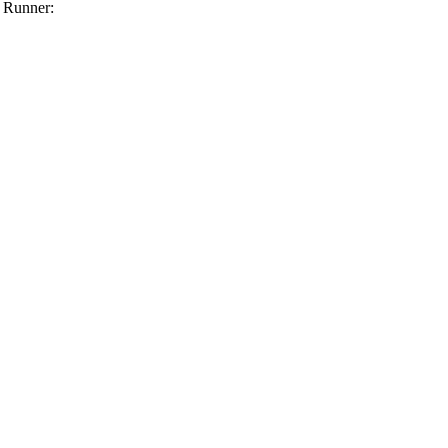
 Runner: