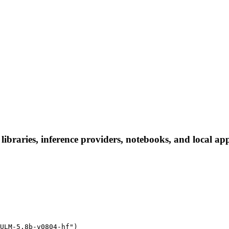
raries, inference providers, notebooks, and local apps.
ULM-5.8b-v0804-hf")