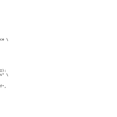
ce \

I):

s" \
