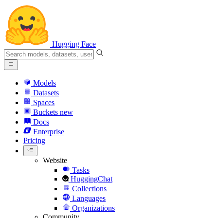
Hugging Face
Models
Datasets
Spaces
Buckets
new
Docs
Enterprise
Pricing
Website
Tasks
HuggingChat
Collections
Languages
Organizations
Community