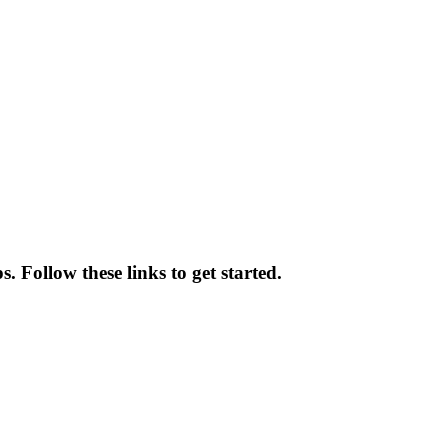
 Follow these links to get started.