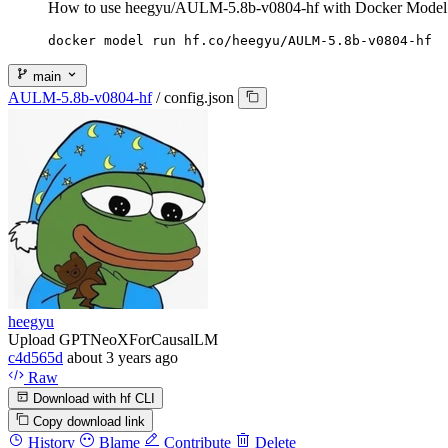
How to use heegyu/AULM-5.8b-v0804-hf with Docker Model
docker model run hf.co/heegyu/AULM-5.8b-v0804-hf
main
AULM-5.8b-v0804-hf
/
config.json
heegyu
Upload GPTNeoXForCausalLM
c4d565d
about 3 years ago
Raw
Download with hf CLI
Copy download link
History
Blame
Contribute
Delete