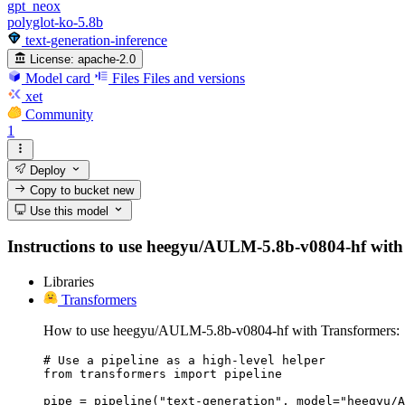
gpt_neox
polyglot-ko-5.8b
text-generation-inference
License:
apache-2.0
Model card
Files
Files and versions
xet
Community
1
Deploy
Copy to bucket
new
Use this model
Instructions to use heegyu/AULM-5.8b-v0804-hf with lib
Libraries
Transformers
How to use heegyu/AULM-5.8b-v0804-hf with Transformers:
# Use a pipeline as a high-level helper

from transformers import pipeline

pipe = pipeline("text-generation", model="heegyu/A