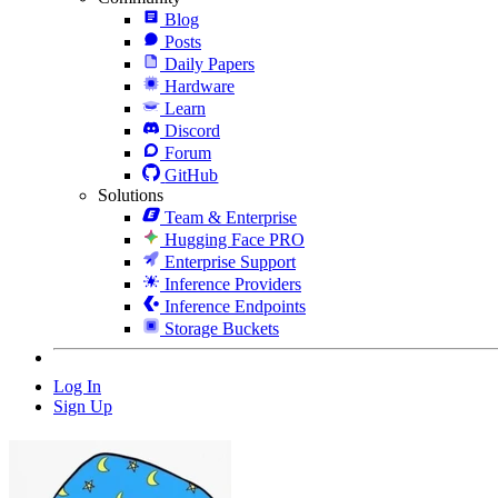
Blog
Posts
Daily Papers
Hardware
Learn
Discord
Forum
GitHub
Solutions
Team & Enterprise
Hugging Face PRO
Enterprise Support
Inference Providers
Inference Endpoints
Storage Buckets
Log In
Sign Up