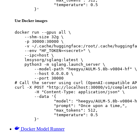
		"max_tokens": 512,

		"temperature": 0.5

	}'
Use Docker images
docker run --gpus all \

    --shm-size 32g \

    -p 30000:30000 \

    -v ~/.cache/huggingface:/root/.cache/huggingfa
    --env "HF_TOKEN=<secret>" \

    --ipc=host \

    lmsysorg/sglang:latest \

    python3 -m sglang.launch_server \

        --model-path "heegyu/AULM-5.8b-v0804-hf" \

        --host 0.0.0.0 \

        --port 30000

# Call the server using curl (OpenAI-compatible AP
curl -X POST "http://localhost:30000/v1/completion
	-H "Content-Type: application/json" \

	--data '{

		"model": "heegyu/AULM-5.8b-v0804-hf",

		"prompt": "Once upon a time,",

		"max_tokens": 512,

		"temperature": 0.5

	}'
Docker Model Runner