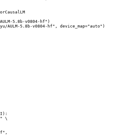
orCausalLM

AULM-5.8b-v0804-hf")

yu/AULM-5.8b-v0804-hf", device_map="auto")
I):

" \
