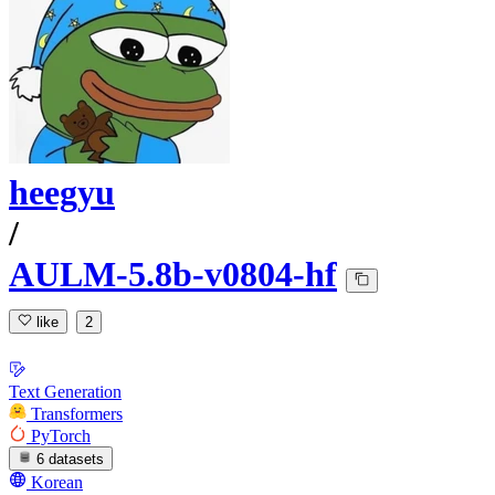
heegyu
/
AULM-5.8b-v0804-hf
like
2
Text Generation
Transformers
PyTorch
6 datasets
Korean