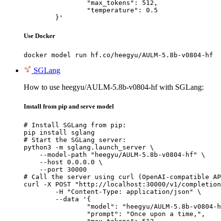
		"max_tokens": 512,

		"temperature": 0.5

	}'
Use Docker
docker model run hf.co/heegyu/AULM-5.8b-v0804-hf
SGLang
How to use heegyu/AULM-5.8b-v0804-hf with SGLang:
Install from pip and serve model
# Install SGLang from pip:

pip install sglang

# Start the SGLang server:

python3 -m sglang.launch_server \

    --model-path "heegyu/AULM-5.8b-v0804-hf" \

    --host 0.0.0.0 \

    --port 30000

# Call the server using curl (OpenAI-compatible AP
curl -X POST "http://localhost:30000/v1/completion
	-H "Content-Type: application/json" \

	--data '{

		"model": "heegyu/AULM-5.8b-v0804-hf",

		"prompt": "Once upon a time,",
