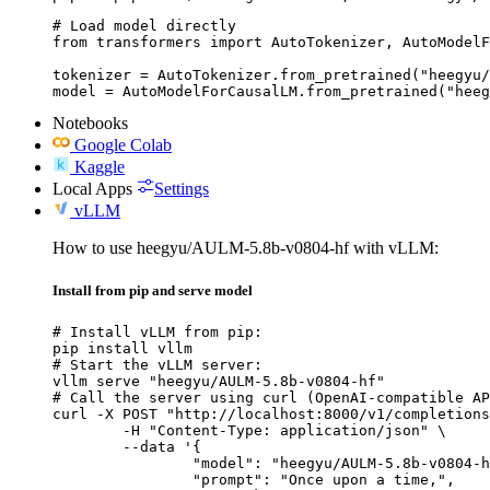
# Load model directly

from transformers import AutoTokenizer, AutoModelF
tokenizer = AutoTokenizer.from_pretrained("heegyu/
model = AutoModelForCausalLM.from_pretrained("heeg
Notebooks
Google Colab
Kaggle
Local Apps
Settings
vLLM
How to use heegyu/AULM-5.8b-v0804-hf with vLLM:
Install from pip and serve model
# Install vLLM from pip:

pip install vllm

# Start the vLLM server:

vllm serve "heegyu/AULM-5.8b-v0804-hf"

# Call the server using curl (OpenAI-compatible AP
curl -X POST "http://localhost:8000/v1/completions
	-H "Content-Type: application/json" \

	--data '{

		"model": "heegyu/AULM-5.8b-v0804-hf",

		"prompt": "Once upon a time,",
