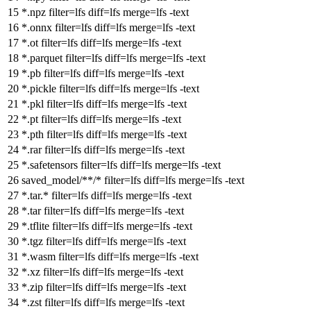
*.npz
filter
=lfs
diff
=lfs
merge
=lfs -text
*.onnx
filter
=lfs
diff
=lfs
merge
=lfs -text
*.ot
filter
=lfs
diff
=lfs
merge
=lfs -text
*.parquet
filter
=lfs
diff
=lfs
merge
=lfs -text
*.pb
filter
=lfs
diff
=lfs
merge
=lfs -text
*.pickle
filter
=lfs
diff
=lfs
merge
=lfs -text
*.pkl
filter
=lfs
diff
=lfs
merge
=lfs -text
*.pt
filter
=lfs
diff
=lfs
merge
=lfs -text
*.pth
filter
=lfs
diff
=lfs
merge
=lfs -text
*.rar
filter
=lfs
diff
=lfs
merge
=lfs -text
*.safetensors
filter
=lfs
diff
=lfs
merge
=lfs -text
saved_model/**/*
filter
=lfs
diff
=lfs
merge
=lfs -text
*.tar.*
filter
=lfs
diff
=lfs
merge
=lfs -text
*.tar
filter
=lfs
diff
=lfs
merge
=lfs -text
*.tflite
filter
=lfs
diff
=lfs
merge
=lfs -text
*.tgz
filter
=lfs
diff
=lfs
merge
=lfs -text
*.wasm
filter
=lfs
diff
=lfs
merge
=lfs -text
*.xz
filter
=lfs
diff
=lfs
merge
=lfs -text
*.zip
filter
=lfs
diff
=lfs
merge
=lfs -text
*.zst
filter
=lfs
diff
=lfs
merge
=lfs -text