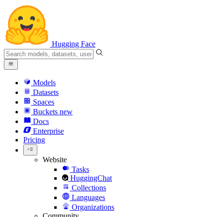
Hugging Face
Models
Datasets
Spaces
Buckets
new
Docs
Enterprise
Pricing
Website
Tasks
HuggingChat
Collections
Languages
Organizations
Community