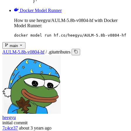
	}'
Docker Model Runner
How to use heegyu/AULM-5.8b-v0804-hf with Docker
Model Runner:
docker model run hf.co/heegyu/AULM-5.8b-v0804-hf
main
AULM-5.8b-v0804-hf
/
.gitattributes
heegyu
initial commit
7c4ce37
about 3 years ago