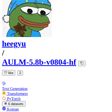
heegyu
/
AULM-5.8b-v0804-hf
like
2
Text Generation
Transformers
PyTorch
6 datasets
Korean