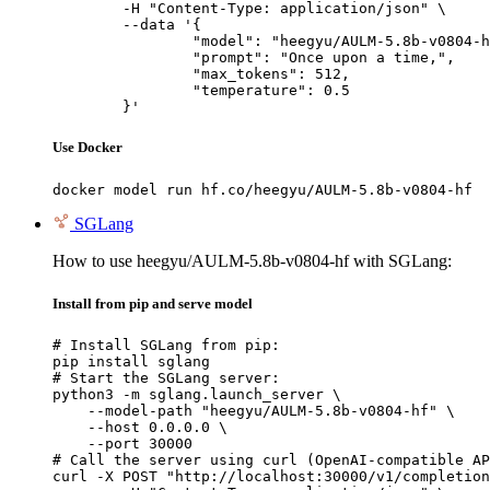
	-H "Content-Type: application/json" \

	--data '{

		"model": "heegyu/AULM-5.8b-v0804-hf",

		"prompt": "Once upon a time,",

		"max_tokens": 512,

		"temperature": 0.5

	}'
Use Docker
docker model run hf.co/heegyu/AULM-5.8b-v0804-hf
SGLang
How to use heegyu/AULM-5.8b-v0804-hf with SGLang:
Install from pip and serve model
# Install SGLang from pip:

pip install sglang

# Start the SGLang server:

python3 -m sglang.launch_server \

    --model-path "heegyu/AULM-5.8b-v0804-hf" \

    --host 0.0.0.0 \

    --port 30000

# Call the server using curl (OpenAI-compatible AP
curl -X POST "http://localhost:30000/v1/completion