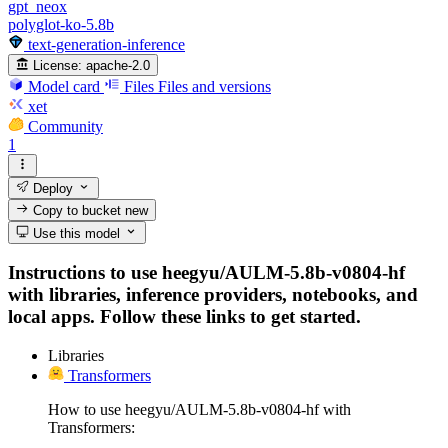
gpt_neox
polyglot-ko-5.8b
text-generation-inference
License:
apache-2.0
Model card
Files
Files and versions
xet
Community
1
Deploy
Copy to bucket
new
Use this model
Instructions to use heegyu/AULM-5.8b-v0804-hf
with libraries, inference providers, notebooks, and
local apps. Follow these links to get started.
Libraries
Transformers
How to use heegyu/AULM-5.8b-v0804-hf with
Transformers: