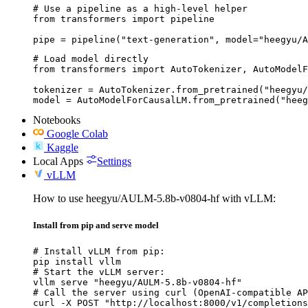
# Use a pipeline as a high-level helper

from transformers import pipeline

pipe = pipeline("text-generation", model="heegyu/A
# Load model directly

from transformers import AutoTokenizer, AutoModelF
tokenizer = AutoTokenizer.from_pretrained("heegyu/
model = AutoModelForCausalLM.from_pretrained("heeg
Notebooks
Google Colab
Kaggle
Local Apps
Settings
vLLM
How to use heegyu/AULM-5.8b-v0804-hf with vLLM:
Install from pip and serve model
# Install vLLM from pip:

pip install vllm

# Start the vLLM server:

vllm serve "heegyu/AULM-5.8b-v0804-hf"

# Call the server using curl (OpenAI-compatible AP
curl -X POST "http://localhost:8000/v1/completions