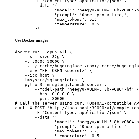
	-H "Content-Type: application/json" \

	--data '{

		"model": "heegyu/AULM-5.8b-v0804-hf",

		"prompt": "Once upon a time,",

		"max_tokens": 512,

		"temperature": 0.5

	}'
Use Docker images
docker run --gpus all \

    --shm-size 32g \

    -p 30000:30000 \

    -v ~/.cache/huggingface:/root/.cache/huggingfa
    --env "HF_TOKEN=<secret>" \

    --ipc=host \

    lmsysorg/sglang:latest \

    python3 -m sglang.launch_server \

        --model-path "heegyu/AULM-5.8b-v0804-hf" \

        --host 0.0.0.0 \

        --port 30000

# Call the server using curl (OpenAI-compatible AP
curl -X POST "http://localhost:30000/v1/completion
	-H "Content-Type: application/json" \

	--data '{

		"model": "heegyu/AULM-5.8b-v0804-hf",

		"prompt": "Once upon a time,",

		"max_tokens": 512,

		"temperature": 0.5
