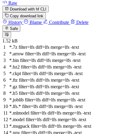
Raw
Download with hf CLI
Copy download link
History
Blame
Contribute
Delete
Safe
1.52 kB
*.7z
filter
=lfs
diff
=lfs
merge
=lfs -text
*.arrow
filter
=lfs
diff
=lfs
merge
=lfs -text
*.bin
filter
=lfs
diff
=lfs
merge
=lfs -text
*.bz2
filter
=lfs
diff
=lfs
merge
=lfs -text
*.ckpt
filter
=lfs
diff
=lfs
merge
=lfs -text
*.ftz
filter
=lfs
diff
=lfs
merge
=lfs -text
*.gz
filter
=lfs
diff
=lfs
merge
=lfs -text
*.h5
filter
=lfs
diff
=lfs
merge
=lfs -text
*.joblib
filter
=lfs
diff
=lfs
merge
=lfs -text
*.lfs.*
filter
=lfs
diff
=lfs
merge
=lfs -text
*.mlmodel
filter
=lfs
diff
=lfs
merge
=lfs -text
*.model
filter
=lfs
diff
=lfs
merge
=lfs -text
*.msgpack
filter
=lfs
diff
=lfs
merge
=lfs -text
*.npy
filter
=lfs
diff
=lfs
merge
=lfs -text