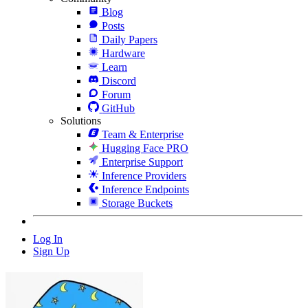
Blog
Posts
Daily Papers
Hardware
Learn
Discord
Forum
GitHub
Solutions
Team & Enterprise
Hugging Face PRO
Enterprise Support
Inference Providers
Inference Endpoints
Storage Buckets
Log In
Sign Up