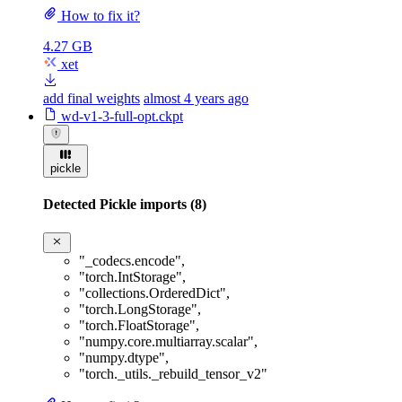
How to fix it?
4.27 GB
xet
add final weights
almost 4 years ago
wd-v1-3-full-opt.ckpt
pickle
Detected Pickle imports (8)
"_codecs.encode"
,
"torch.IntStorage"
,
"collections.OrderedDict"
,
"torch.LongStorage"
,
"torch.FloatStorage"
,
"numpy.core.multiarray.scalar"
,
"numpy.dtype"
,
"torch._utils._rebuild_tensor_v2"