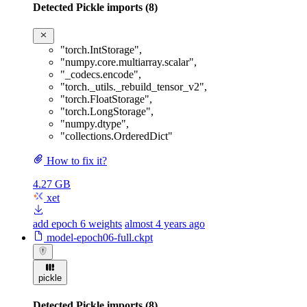
Detected Pickle imports (8)
"torch.IntStorage"
,
"numpy.core.multiarray.scalar"
,
"_codecs.encode"
,
"torch._utils._rebuild_tensor_v2"
,
"torch.FloatStorage"
,
"torch.LongStorage"
,
"numpy.dtype"
,
"collections.OrderedDict"
How to fix it?
4.27 GB
xet
add epoch 6 weights
almost 4 years ago
model-epoch06-full.ckpt
pickle
Detected Pickle imports (8)