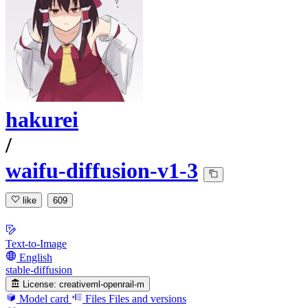
hakurei
/
waifu-diffusion-v1-3
like
609
Text-to-Image
English
stable-diffusion
License:
creativeml-openrail-m
Model card
Files
Files and versions