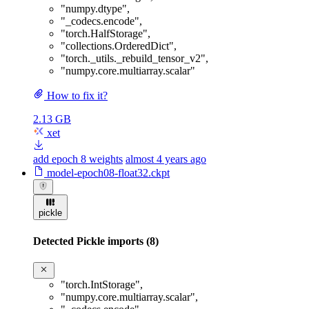
"numpy.dtype"
,
"_codecs.encode"
,
"torch.HalfStorage"
,
"collections.OrderedDict"
,
"torch._utils._rebuild_tensor_v2"
,
"numpy.core.multiarray.scalar"
How to fix it?
2.13 GB
xet
add epoch 8 weights
almost 4 years ago
model-epoch08-float32.ckpt
pickle
Detected Pickle imports (8)
"torch.IntStorage"
,
"numpy.core.multiarray.scalar"
,