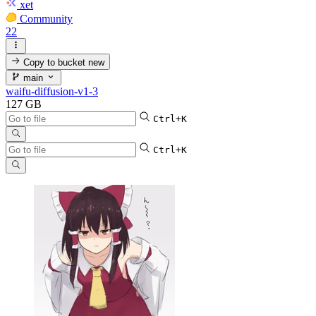
xet
Community
22
Copy to bucket
new
main
waifu-diffusion-v1-3
127 GB
Ctrl+K
Ctrl+K