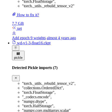
"torch.FloatStorage"
,
"torch._utils._rebuild_tensor_v2"
How to fix it?
7.7 GB
xet
Add epoch 9 weights
almost 4 years ago
wd-v1-3-float16.ckpt
pickle
Detected Pickle imports (7)
"torch._utils._rebuild_tensor_v2"
,
"collections.OrderedDict"
,
"torch.FloatStorage"
,
"_codecs.encode"
,
"numpy.dtype"
,
"torch.HalfStorage"
,
"numpy.core.multiarray.scalar"