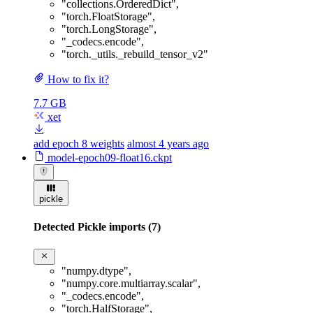
"collections.OrderedDict"
,
"torch.FloatStorage"
,
"torch.LongStorage"
,
"_codecs.encode"
,
"torch._utils._rebuild_tensor_v2"
How to fix it?
7.7 GB
xet
add epoch 8 weights
almost 4 years ago
model-epoch09-float16.ckpt
pickle
Detected Pickle imports (7)
"numpy.dtype"
,
"numpy.core.multiarray.scalar"
,
"_codecs.encode"
,
"torch.HalfStorage"
,