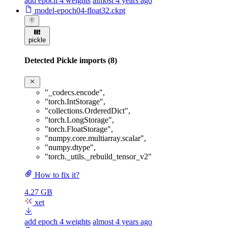
add epoch 4 weights
almost 4 years ago
model-epoch04-float32.ckpt
pickle
Detected Pickle imports (8)
"_codecs.encode"
,
"torch.IntStorage"
,
"collections.OrderedDict"
,
"torch.LongStorage"
,
"torch.FloatStorage"
,
"numpy.core.multiarray.scalar"
,
"numpy.dtype"
,
"torch._utils._rebuild_tensor_v2"
How to fix it?
4.27 GB
xet
add epoch 4 weights
almost 4 years ago