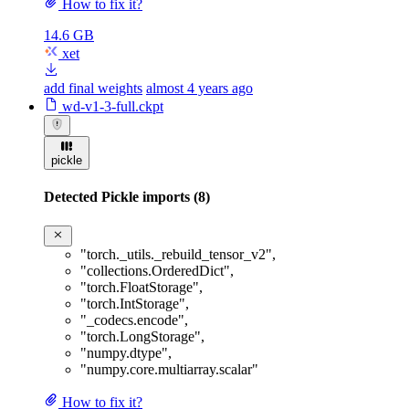
How to fix it?
14.6 GB
xet
add final weights
almost 4 years ago
wd-v1-3-full.ckpt
pickle
Detected Pickle imports (8)
"torch._utils._rebuild_tensor_v2"
,
"collections.OrderedDict"
,
"torch.FloatStorage"
,
"torch.IntStorage"
,
"_codecs.encode"
,
"torch.LongStorage"
,
"numpy.dtype"
,
"numpy.core.multiarray.scalar"
How to fix it?