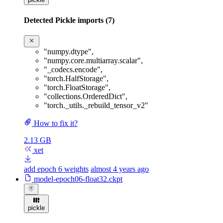
Detected Pickle imports (7)
"numpy.dtype"
,
"numpy.core.multiarray.scalar"
,
"_codecs.encode"
,
"torch.HalfStorage"
,
"torch.FloatStorage"
,
"collections.OrderedDict"
,
"torch._utils._rebuild_tensor_v2"
How to fix it?
2.13 GB
xet
add epoch 6 weights
almost 4 years ago
model-epoch06-float32.ckpt
pickle