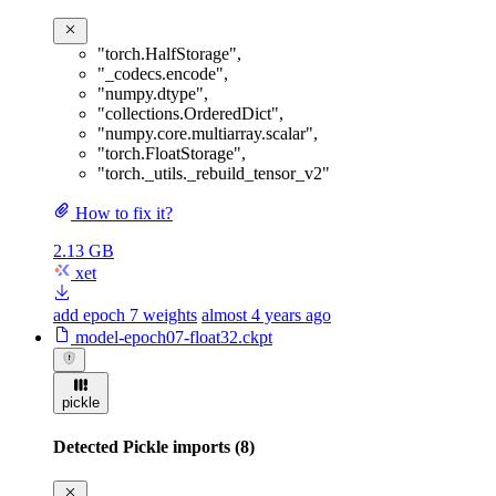
"torch.HalfStorage"
,
"_codecs.encode"
,
"numpy.dtype"
,
"collections.OrderedDict"
,
"numpy.core.multiarray.scalar"
,
"torch.FloatStorage"
,
"torch._utils._rebuild_tensor_v2"
How to fix it?
2.13 GB
xet
add epoch 7 weights
almost 4 years ago
model-epoch07-float32.ckpt
pickle
Detected Pickle imports (8)