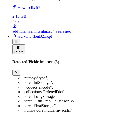
How to fix it?
2.13 GB
xet
add final weights
almost 4 years ago
wd-v1-3-float32.ckpt
pickle
Detected Pickle imports (8)
"numpy.dtype"
,
"torch.IntStorage"
,
"_codecs.encode"
,
"collections.OrderedDict"
,
"torch.LongStorage"
,
"torch._utils._rebuild_tensor_v2"
,
"torch.FloatStorage"
,
"numpy.core.multiarray.scalar"