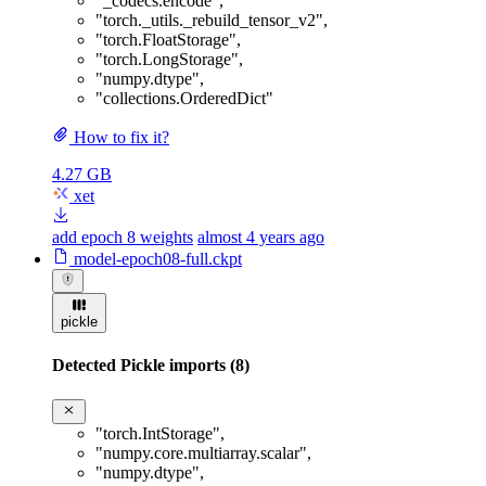
"_codecs.encode"
,
"torch._utils._rebuild_tensor_v2"
,
"torch.FloatStorage"
,
"torch.LongStorage"
,
"numpy.dtype"
,
"collections.OrderedDict"
How to fix it?
4.27 GB
xet
add epoch 8 weights
almost 4 years ago
model-epoch08-full.ckpt
pickle
Detected Pickle imports (8)
"torch.IntStorage"
,
"numpy.core.multiarray.scalar"
,
"numpy.dtype"
,