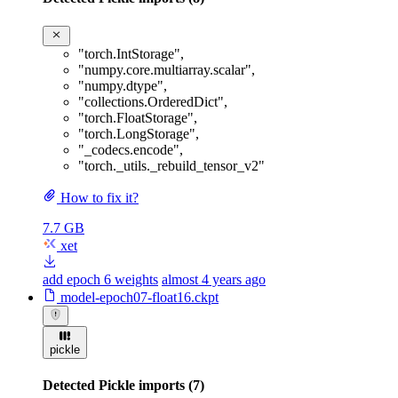
"torch.IntStorage"
,
"numpy.core.multiarray.scalar"
,
"numpy.dtype"
,
"collections.OrderedDict"
,
"torch.FloatStorage"
,
"torch.LongStorage"
,
"_codecs.encode"
,
"torch._utils._rebuild_tensor_v2"
How to fix it?
7.7 GB
xet
add epoch 6 weights
almost 4 years ago
model-epoch07-float16.ckpt
pickle
Detected Pickle imports (7)