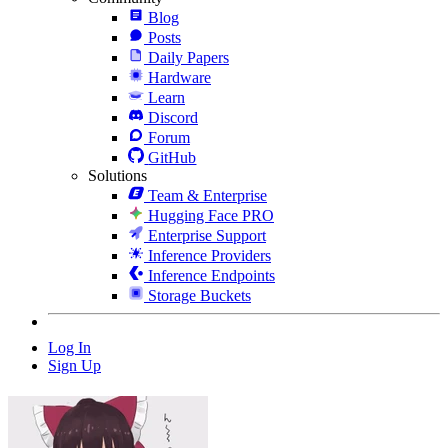
Blog
Posts
Daily Papers
Hardware
Learn
Discord
Forum
GitHub
Solutions
Team & Enterprise
Hugging Face PRO
Enterprise Support
Inference Providers
Inference Endpoints
Storage Buckets
Log In
Sign Up