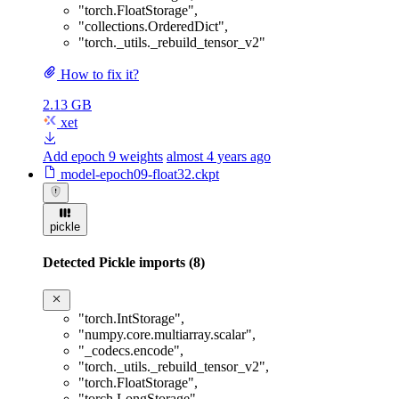
"torch.FloatStorage"
,
"collections.OrderedDict"
,
"torch._utils._rebuild_tensor_v2"
How to fix it?
2.13 GB
xet
Add epoch 9 weights
almost 4 years ago
model-epoch09-float32.ckpt
pickle
Detected Pickle imports (8)
"torch.IntStorage"
,
"numpy.core.multiarray.scalar"
,
"_codecs.encode"
,
"torch._utils._rebuild_tensor_v2"
,
"torch.FloatStorage"
,
"torch.LongStorage"
,