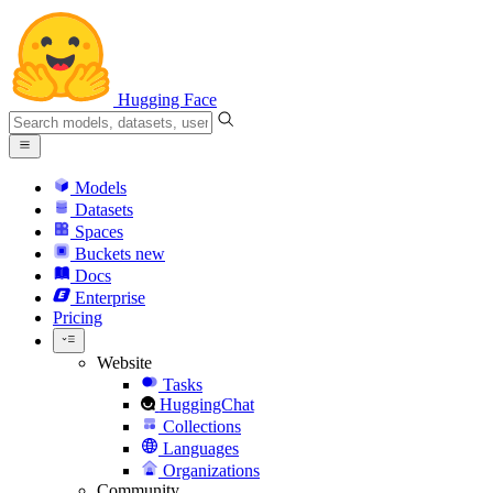
Hugging Face
Models
Datasets
Spaces
Buckets
new
Docs
Enterprise
Pricing
Website
Tasks
HuggingChat
Collections
Languages
Organizations
Community