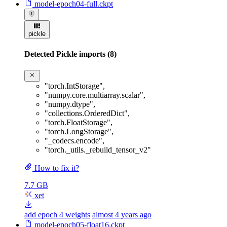
model-epoch04-full.ckpt
pickle
Detected Pickle imports (8)
"torch.IntStorage"
,
"numpy.core.multiarray.scalar"
,
"numpy.dtype"
,
"collections.OrderedDict"
,
"torch.FloatStorage"
,
"torch.LongStorage"
,
"_codecs.encode"
,
"torch._utils._rebuild_tensor_v2"
How to fix it?
7.7 GB
xet
add epoch 4 weights
almost 4 years ago
model-epoch05-float16.ckpt