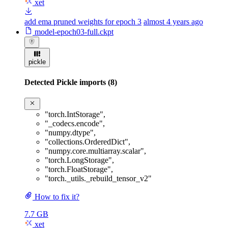
xet
add ema pruned weights for epoch 3
almost 4 years ago
model-epoch03-full.ckpt
pickle
Detected Pickle imports (8)
"torch.IntStorage"
,
"_codecs.encode"
,
"numpy.dtype"
,
"collections.OrderedDict"
,
"numpy.core.multiarray.scalar"
,
"torch.LongStorage"
,
"torch.FloatStorage"
,
"torch._utils._rebuild_tensor_v2"
How to fix it?
7.7 GB
xet