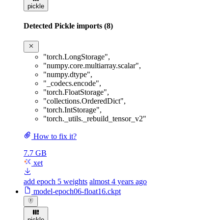
pickle
Detected Pickle imports (8)
"torch.LongStorage"
,
"numpy.core.multiarray.scalar"
,
"numpy.dtype"
,
"_codecs.encode"
,
"torch.FloatStorage"
,
"collections.OrderedDict"
,
"torch.IntStorage"
,
"torch._utils._rebuild_tensor_v2"
How to fix it?
7.7 GB
xet
add epoch 5 weights
almost 4 years ago
model-epoch06-float16.ckpt
pickle