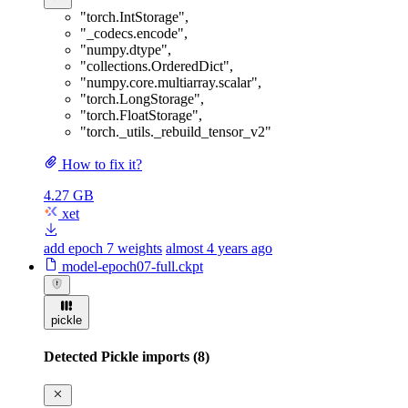
"torch.IntStorage"
,
"_codecs.encode"
,
"numpy.dtype"
,
"collections.OrderedDict"
,
"numpy.core.multiarray.scalar"
,
"torch.LongStorage"
,
"torch.FloatStorage"
,
"torch._utils._rebuild_tensor_v2"
How to fix it?
4.27 GB
xet
add epoch 7 weights
almost 4 years ago
model-epoch07-full.ckpt
pickle
Detected Pickle imports (8)