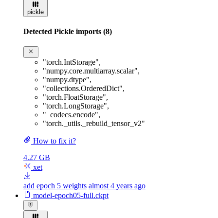
pickle
Detected Pickle imports (8)
"torch.IntStorage"
,
"numpy.core.multiarray.scalar"
,
"numpy.dtype"
,
"collections.OrderedDict"
,
"torch.FloatStorage"
,
"torch.LongStorage"
,
"_codecs.encode"
,
"torch._utils._rebuild_tensor_v2"
How to fix it?
4.27 GB
xet
add epoch 5 weights
almost 4 years ago
model-epoch05-full.ckpt