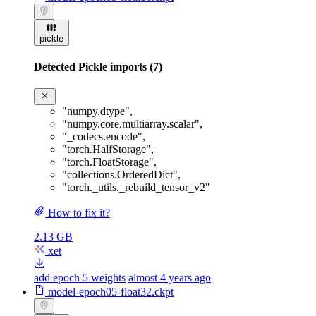
pickle
Detected Pickle imports (7)
"numpy.dtype"
,
"numpy.core.multiarray.scalar"
,
"_codecs.encode"
,
"torch.HalfStorage"
,
"torch.FloatStorage"
,
"collections.OrderedDict"
,
"torch._utils._rebuild_tensor_v2"
How to fix it?
2.13 GB
xet
add epoch 5 weights
almost 4 years ago
model-epoch05-float32.ckpt