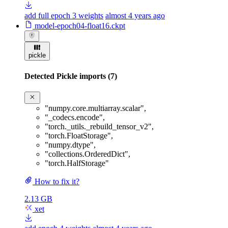
add full epoch 3 weights
almost 4 years ago
model-epoch04-float16.ckpt
pickle
Detected Pickle imports (7)
"numpy.core.multiarray.scalar"
,
"_codecs.encode"
,
"torch._utils._rebuild_tensor_v2"
,
"torch.FloatStorage"
,
"numpy.dtype"
,
"collections.OrderedDict"
,
"torch.HalfStorage"
How to fix it?
2.13 GB
xet