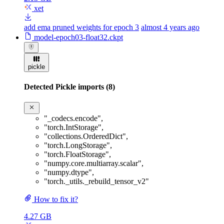
xet
add ema pruned weights for epoch 3
almost 4 years ago
model-epoch03-float32.ckpt
pickle
Detected Pickle imports (8)
"_codecs.encode"
,
"torch.IntStorage"
,
"collections.OrderedDict"
,
"torch.LongStorage"
,
"torch.FloatStorage"
,
"numpy.core.multiarray.scalar"
,
"numpy.dtype"
,
"torch._utils._rebuild_tensor_v2"
How to fix it?
4.27 GB