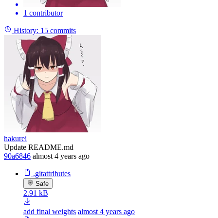
1 contributor
History:
15 commits
hakurei
Update README.md
90a6846
almost 4 years ago
.gitattributes
Safe
2.91 kB
add final weights
almost 4 years ago