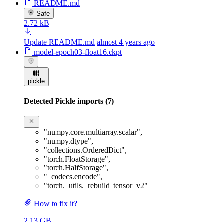
README.md
Safe
2.72 kB
Update README.md
almost 4 years ago
model-epoch03-float16.ckpt
pickle
Detected Pickle imports (7)
"numpy.core.multiarray.scalar"
,
"numpy.dtype"
,
"collections.OrderedDict"
,
"torch.FloatStorage"
,
"torch.HalfStorage"
,
"_codecs.encode"
,
"torch._utils._rebuild_tensor_v2"
How to fix it?
2.13 GB