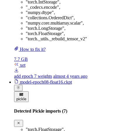
"torch.IntStorage"
,
"_codecs.encode"
,
"numpy.dtype"
,
"collections.OrderedDict"
,
"numpy.core.multiarray.scalar"
,
"torch.LongStorage"
,
"torch.FloatStorage"
,
"torch._utils._rebuild_tensor_v2"
How to fix it?
7.7 GB
xet
add epoch 7 weights
almost 4 years ago
model-epoch08-float16.ckpt
pickle
Detected Pickle imports (7)
"torch.FloatStorage"
,