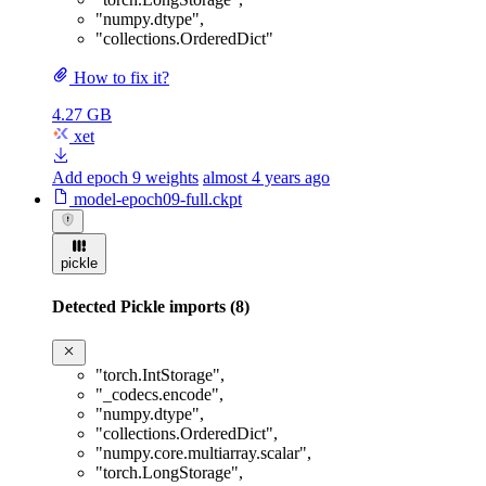
"numpy.dtype"
,
"collections.OrderedDict"
How to fix it?
4.27 GB
xet
Add epoch 9 weights
almost 4 years ago
model-epoch09-full.ckpt
pickle
Detected Pickle imports (8)
"torch.IntStorage"
,
"_codecs.encode"
,
"numpy.dtype"
,
"collections.OrderedDict"
,
"numpy.core.multiarray.scalar"
,
"torch.LongStorage"
,