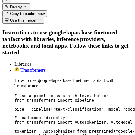
Deploy
Copy to bucket
new
Use this model
Instructions to use google/tapas-base-finetuned-
tabfact with libraries, inference providers,
notebooks, and local apps. Follow these links to get
started.
Libraries
Transformers
How to use google/tapas-base-finetuned-tabfact with
Transformers:
# Use a pipeline as a high-level helper

from transformers import pipeline

pipe = pipeline("text-classification", model="goog
# Load model directly

from transformers import AutoTokenizer, AutoModelF
tokenizer = AutoTokenizer.from_pretrained("google/