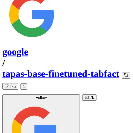
google
/
tapas-base-finetuned-tabfact
like
1
Follow
63.7k