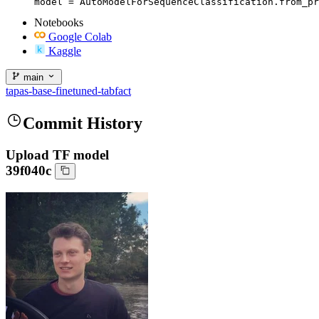
model = AutoModelForSequenceClassification.from_pr
Notebooks
Google Colab
Kaggle
main
tapas-base-finetuned-tabfact
Commit History
Upload TF model
39f040c