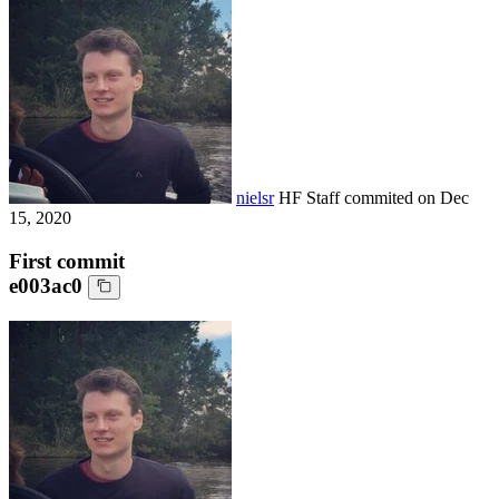
nielsr
HF Staff
commited on
Dec
15, 2020
First commit
e003ac0