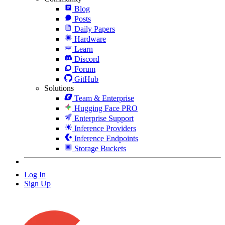
Blog
Posts
Daily Papers
Hardware
Learn
Discord
Forum
GitHub
Solutions
Team & Enterprise
Hugging Face PRO
Enterprise Support
Inference Providers
Inference Endpoints
Storage Buckets
Log In
Sign Up