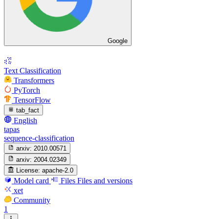
Google
Text Classification
Transformers
PyTorch
TensorFlow
tab_fact
English
tapas
sequence-classification
arxiv:
2010.00571
arxiv:
2004.02349
License:
apache-2.0
Model card
Files
Files and versions
xet
Community
1