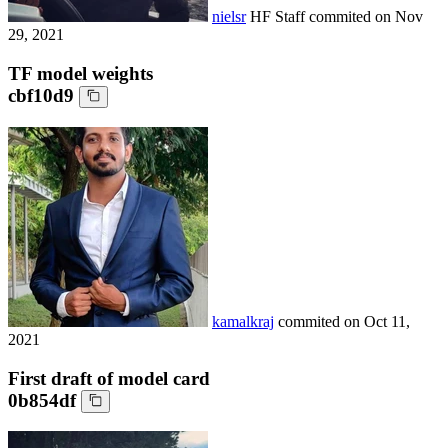
nielsr
HF Staff
commited on
Nov
29, 2021
TF model weights
cbf10d9
kamalkraj
commited on
Oct 11,
2021
First draft of model card
0b854df