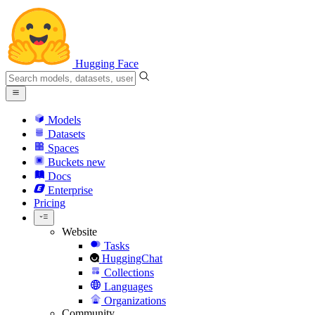
Hugging Face
Models
Datasets
Spaces
Buckets
new
Docs
Enterprise
Pricing
Website
Tasks
HuggingChat
Collections
Languages
Organizations
Community