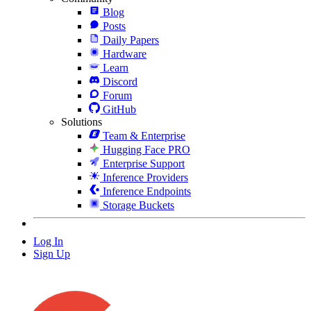
Blog
Posts
Daily Papers
Hardware
Learn
Discord
Forum
GitHub
Solutions
Team & Enterprise
Hugging Face PRO
Enterprise Support
Inference Providers
Inference Endpoints
Storage Buckets
Log In
Sign Up