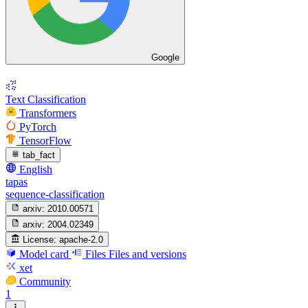
Google
Text Classification
Transformers
PyTorch
TensorFlow
tab_fact
English
tapas
sequence-classification
arxiv:
2010.00571
arxiv:
2004.02349
License:
apache-2.0
Model card
Files
Files and versions
xet
Community
1