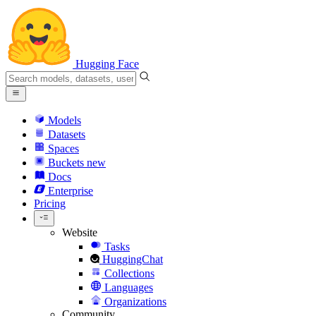
Hugging Face
Models
Datasets
Spaces
Buckets
new
Docs
Enterprise
Pricing
Website
Tasks
HuggingChat
Collections
Languages
Organizations
Community