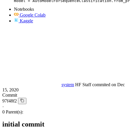
model = AutoModelForSequenceClassification.from_pr
Notebooks
Google Colab
Kaggle
system
HF Staff
commited on
Dec
15, 2020
Commit
97f48f2
·
0 Parent(s):
initial commit