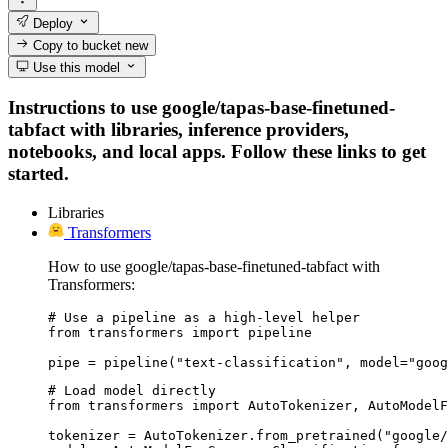
Deploy
Copy to bucket
new
Use this model
Instructions to use google/tapas-base-finetuned-
tabfact with libraries, inference providers,
notebooks, and local apps. Follow these links to get
started.
Libraries
Transformers
How to use google/tapas-base-finetuned-tabfact with
Transformers:
# Use a pipeline as a high-level helper

from transformers import pipeline

pipe = pipeline("text-classification", model="goog
# Load model directly

from transformers import AutoTokenizer, AutoModelF
tokenizer = AutoTokenizer.from_pretrained("google/