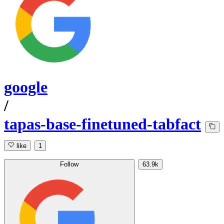
google
/
tapas-base-finetuned-tabfact
like
1
Follow
63.9k