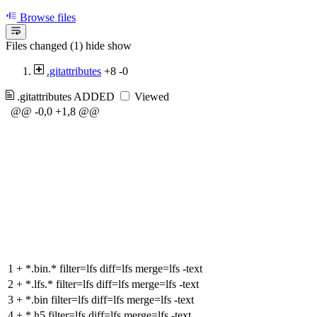
Browse files
Files changed (1)
hide
show
.gitattributes
+8
-0
.gitattributes
ADDED
Viewed
@@ -0,0 +1,8 @@
1
+
*.bin.* filter=lfs diff=lfs merge=lfs -text
2
+
*.lfs.* filter=lfs diff=lfs merge=lfs -text
3
+
*.bin filter=lfs diff=lfs merge=lfs -text
4
+
*.h5 filter=lfs diff=lfs merge=lfs -text