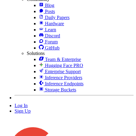
Blog
Posts
Daily Papers
Hardware
Learn
Discord
Forum
GitHub
Solutions
Team & Enterprise
Hugging Face PRO
Enterprise Support
Inference Providers
Inference Endpoints
Storage Buckets
Log In
Sign Up