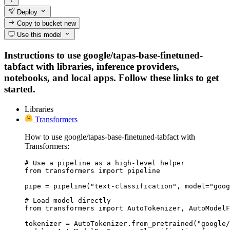
Deploy
Copy to bucket
new
Use this model
Instructions to use google/tapas-base-finetuned-
tabfact with libraries, inference providers,
notebooks, and local apps. Follow these links to get
started.
Libraries
Transformers
How to use google/tapas-base-finetuned-tabfact with
Transformers:
# Use a pipeline as a high-level helper

from transformers import pipeline

pipe = pipeline("text-classification", model="goog
# Load model directly

from transformers import AutoTokenizer, AutoModelF
tokenizer = AutoTokenizer.from_pretrained("google/