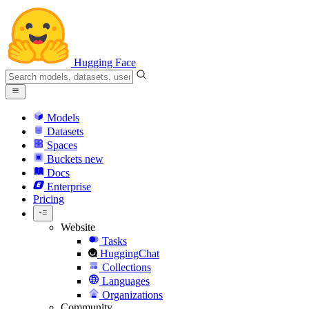
Hugging Face
Models
Datasets
Spaces
Buckets
new
Docs
Enterprise
Pricing
Website
Tasks
HuggingChat
Collections
Languages
Organizations
Community