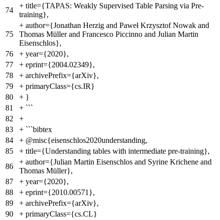
+
title={TAPAS: Weakly Supervised Table Parsing via Pre-
74
training},
+
author={Jonathan Herzig and Paweł Krzysztof Nowak and
75
Thomas Müller and Francesco Piccinno and Julian Martin
Eisenschlos},
76
+
year={2020},
77
+
eprint={2004.02349},
78
+
archivePrefix={arXiv},
79
+
primaryClass={cs.IR}
80
+
}
81
+
```
82
+
83
+
```bibtex
84
+
@misc{eisenschlos2020understanding,
85
+
title={Understanding tables with intermediate pre-training},
+
author={Julian Martin Eisenschlos and Syrine Krichene and
86
Thomas Müller},
87
+
year={2020},
88
+
eprint={2010.00571},
89
+
archivePrefix={arXiv},
90
+
primaryClass={cs.CL}