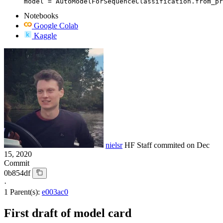
model = AutoModelForSequenceClassification.from_pr
Notebooks
Google Colab
Kaggle
nielsr
HF Staff
commited on
Dec
15, 2020
Commit
0b854df
·
1 Parent(s):
e003ac0
First draft of model card