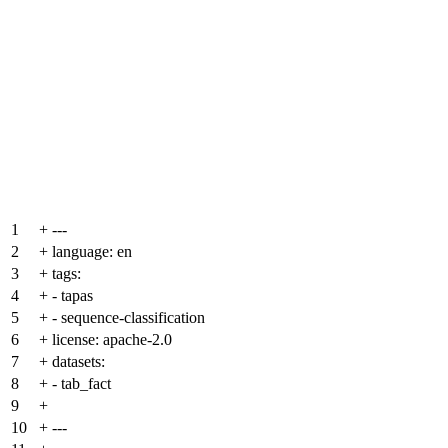
1
+
---
2
+
language: en
3
+
tags:
4
+
- tapas
5
+
- sequence-classification
6
+
license: apache-2.0
7
+
datasets:
8
+
- tab_fact
9
+
10
+
---