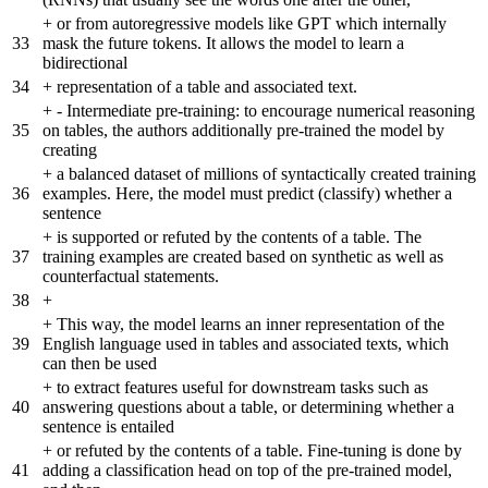
+
or from autoregressive models like GPT which internally
33
mask the future tokens. It allows the model to learn a
bidirectional
34
+
representation of a table and associated text.
+
- Intermediate pre-training: to encourage numerical reasoning
35
on tables, the authors additionally pre-trained the model by
creating
+
a balanced dataset of millions of syntactically created training
36
examples. Here, the model must predict (classify) whether a
sentence
+
is supported or refuted by the contents of a table. The
37
training examples are created based on synthetic as well as
counterfactual statements.
38
+
+
This way, the model learns an inner representation of the
39
English language used in tables and associated texts, which
can then be used
+
to extract features useful for downstream tasks such as
40
answering questions about a table, or determining whether a
sentence is entailed
+
or refuted by the contents of a table. Fine-tuning is done by
41
adding a classification head on top of the pre-trained model,