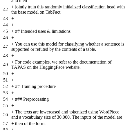
and then
+
jointly train this randomly initialized classification head with
42
the base model on TabFact.
43
+
44
+
45
+
## Intended uses & limitations
46
+
+
You can use this model for classifying whether a sentence is
47
supported or refuted by the contents of a table.
48
+
+
For code examples, we refer to the documentation of
49
TAPAS on the HuggingFace website.
50
+
51
+
52
+
## Training procedure
53
+
54
+
### Preprocessing
55
+
+
The texts are lowercased and tokenized using WordPiece
56
and a vocabulary size of 30,000. The inputs of the model are
57
+
then of the form:
58
+