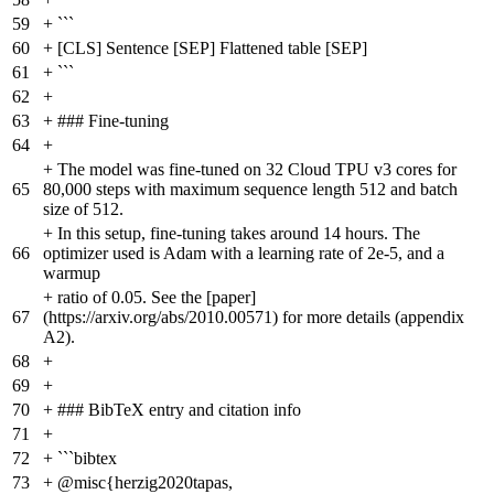
59
+
```
60
+
[CLS] Sentence [SEP] Flattened table [SEP]
61
+
```
62
+
63
+
### Fine-tuning
64
+
+
The model was fine-tuned on 32 Cloud TPU v3 cores for
65
80,000 steps with maximum sequence length 512 and batch
size of 512.
+
In this setup, fine-tuning takes around 14 hours. The
66
optimizer used is Adam with a learning rate of 2e-5, and a
warmup
+
ratio of 0.05. See the [paper]
67
(https://arxiv.org/abs/2010.00571) for more details (appendix
A2).
68
+
69
+
70
+
### BibTeX entry and citation info
71
+
72
+
```bibtex
73
+
@misc{herzig2020tapas,