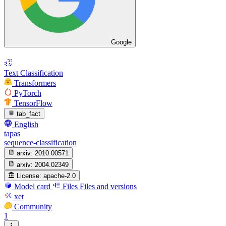
Google
Text Classification
Transformers
PyTorch
TensorFlow
tab_fact
English
tapas
sequence-classification
arxiv:
2010.00571
arxiv:
2004.02349
License:
apache-2.0
Model card
Files
Files and versions
xet
Community
1