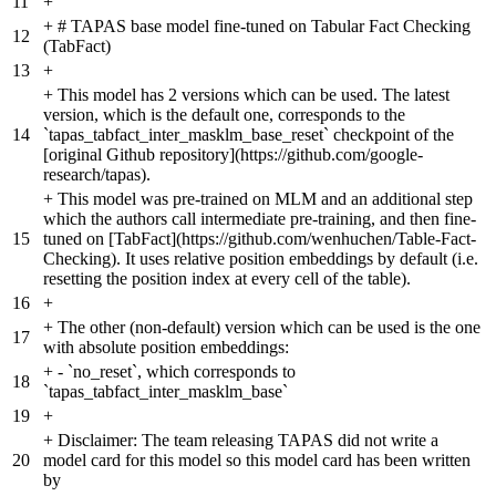
11
+
+
# TAPAS base model fine-tuned on Tabular Fact Checking
12
(TabFact)
13
+
+
This model has 2 versions which can be used. The latest
version, which is the default one, corresponds to the
14
`tapas_tabfact_inter_masklm_base_reset` checkpoint of the
[original Github repository](https://github.com/google-
research/tapas).
+
This model was pre-trained on MLM and an additional step
which the authors call intermediate pre-training, and then fine-
15
tuned on [TabFact](https://github.com/wenhuchen/Table-Fact-
Checking). It uses relative position embeddings by default (i.e.
resetting the position index at every cell of the table).
16
+
+
The other (non-default) version which can be used is the one
17
with absolute position embeddings:
+
- `no_reset`, which corresponds to
18
`tapas_tabfact_inter_masklm_base`
19
+
+
Disclaimer: The team releasing TAPAS did not write a
20
model card for this model so this model card has been written
by