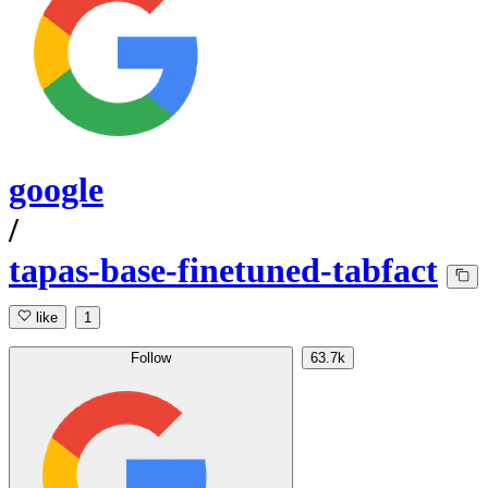
google
/
tapas-base-finetuned-tabfact
like
1
Follow
63.7k