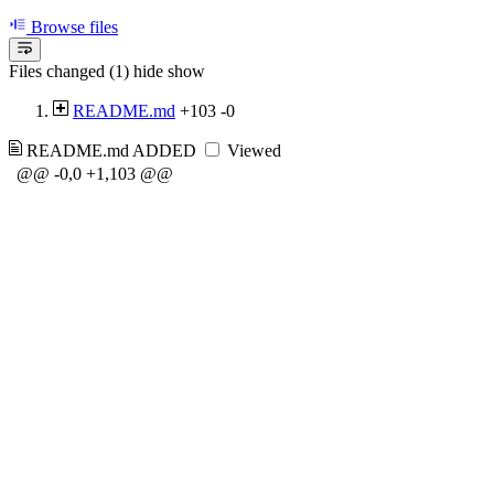
Browse files
Files changed (1)
hide
show
README.md
+103
-0
README.md
ADDED
Viewed
@@ -0,0 +1,103 @@