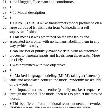
21
+
the Hugging Face team and contributors.
22
+
23
+
## Model description
24
+
+
TAPAS is a BERT-like transformers model pretrained on a
25
large corpus of English data from Wikipedia in a self-
supervised fashion.
+
This means it was pretrained on the raw tables and
26
associated texts only, with no humans labelling them in any
way (which is why it
+
can use lots of publicly available data) with an automatic
27
process to generate inputs and labels from those texts. More
precisely, it
28
+
was pretrained with two objectives:
29
+
+
- Masked language modeling (MLM): taking a (flattened)
30
table and associated context, the model randomly masks 15%
of the words in
+
the input, then runs the entire (partially masked) sequence
31
through the model. The model then has to predict the masked
words.
+
This is different from traditional recurrent neural networks
32
(RNNs) that usually see the words one after the other,